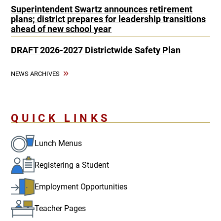
Superintendent Swartz announces retirement
plans; district prepares for leadership transitions
ahead of new school year
DRAFT 2026-2027 Districtwide Safety Plan
NEWS ARCHIVES
QUICK LINKS
Lunch Menus
Registering a Student
Employment Opportunities
Teacher Pages