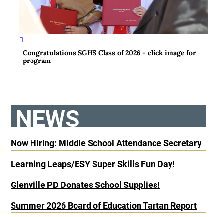
Congratulations SGHS Class of 2026 - click image for
program
NEWS
Now Hiring: Middle School Attendance Secretary
Learning Leaps/ESY Super Skills Fun Day!
Glenville PD Donates School Supplies!
Summer 2026 Board of Education Tartan Report