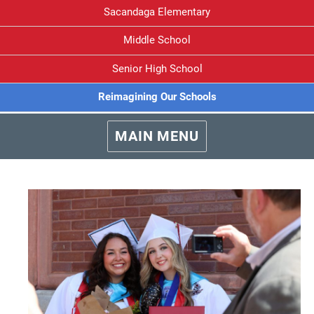
Sacandaga Elementary
Middle School
Senior High School
Reimagining Our Schools
MAIN MENU