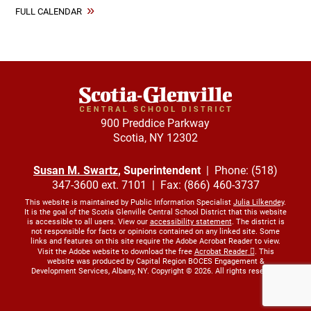
FULL CALENDAR
900 Preddice Parkway
Scotia, NY 12302
Susan M. Swartz
, Superintendent
| Phone: (518)
347-3600 ext. 7101 | Fax: (866) 460-3737
This website is maintained by Public Information Specialist
Julia Lilkendey
.
It is the goal of the Scotia Glenville Central School District that this website
is accessible to all users. View our
accessibility statement
. The district is
not responsible for facts or opinions contained on any linked site. Some
links and features on this site require the Adobe Acrobat Reader to view.
Visit the Adobe website to download the free
Acrobat Reader
. This
website was produced by Capital Region BOCES Engagement &
Development Services, Albany, NY. Copyright © 2026. All rights reserved.