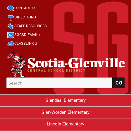
CONTACT US
DIRECTIONS
STAFF RESOURCES
SGCSD EMAIL
CLASSLINK
Search
SE
for:
Glendaal Elementary
Glen-Worden Elementary
Lincoln Elementary