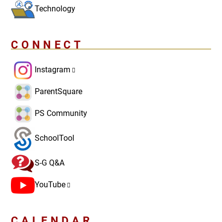
Technology
CONNECT
Instagram
ParentSquare
PS Community
SchoolTool
S-G Q&A
YouTube
CALENDAR