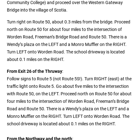
Community College) and proceed over the Western Gateway
Bridge into the village of Scotia.
Turn right on Route 50, about 0.3 miles from the bridge. Proceed
north on Route 50 for about four miles to the intersection of
Worden Road, Freeman’s Bridge Road and Route 50. There is a
Wendy’s plaza on the LEFT and a Monro Muffler on the RIGHT.
Turn LEFT onto Worden Road. The school driveway is located
about 0.1 miles on the RIGHT.
From Exit 26 of the Thruway
:
Follow signs to Route 5 (not Route 5S!). Turn RIGHT (east) at the
traffic light onto Route 5. Go about five miles to the intersection
with Route 50, on the LEFT.
Proceed north on Route 50 for about
four miles to the intersection of Worden Road, Freeman’s Bridge
Road and Route 50. There is a Wendy’s plaza on the LEFT and a
Monro Muffler on the RIGHT. Turn LEFT onto Worden Road. The
school driveway is located about 0.1 miles on the RIGHT.
From the Northway and the north
: