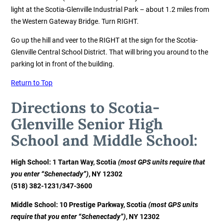
light at the Scotia-Glenville Industrial Park – about 1.2 miles from
the Western Gateway Bridge. Turn RIGHT.
Go up the hill and veer to the RIGHT at the sign for the Scotia-
Glenville Central School District. That will bring you around to the
parking lot in front of the building.
Return to Top
Directions to Scotia-
Glenville Senior High
School and Middle School:
High School: 1 Tartan Way, Scotia
(most GPS units require that
you enter “Schenectady”)
, NY 12302
(518) 382-1231
/347-3600
Middle School: 10 Prestige Parkway, Scotia
(most GPS units
require that you enter “Schenectady”)
, NY 12302