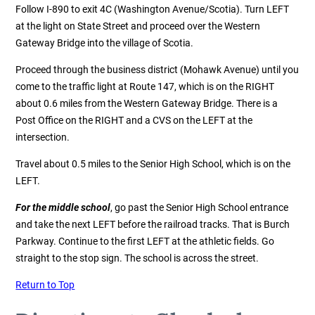
Follow I-890 to exit 4C (Washington Avenue/Scotia). Turn LEFT
at the light on State Street and proceed over the Western
Gateway Bridge into the village of Scotia.
Proceed through the business district (Mohawk Avenue) until you
come to the traffic light at Route 147, which is on the RIGHT
about 0.6 miles from the Western Gateway Bridge. There is a
Post Office on the RIGHT and a CVS on the LEFT at the
intersection.
Travel about 0.5 miles to the Senior High School, which is on the
LEFT.
For the middle school
, go past the Senior High School entrance
and take the next LEFT before the railroad tracks. That is Burch
Parkway. Continue to the first LEFT at the athletic fields. Go
straight to the stop sign. The school is across the street.
Return to Top