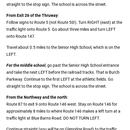
straight to the stop sign. The school is across the street.
From Exit 26 of the Thruway
:
Follow signs to Route 5 (not Route 5S!). Turn RIGHT (east) at the
traffic light onto Route 5. Go about three miles and turn LEFT
onto Route 147.
Travel about 0.5 miles to the Senior High School, which is on the
LEFT.
For the middle school
, go past the Senior High School entrance
and take the next LEFT before the railroad tracks. That is Burch
Parkway. Continue to the first LEFT at the athletic fields. Go
straight to the stop sign. The school is across the street.
From the Northway and the north
:
Route 87 to exit 9 onto Route 146 west. Stay on Route 146 for
approximately 8 miles to where Route 146 makes a left turn at a
traffic light at Blue Barns Road. DO NOT TURN LEFT.
Continue straight (you will be on Glenridge Road) to the traffic