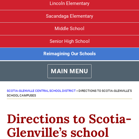
Lincoln Elementary
Sacandaga Elementary
Middle School
Senior High School
Reimagining Our Schools
MAIN MENU
SCOTIA-GLENVILLE CENTRAL SCHOOL DISTRICT
>
DIRECTIONS TO SCOTIA-GLENVILLE’S
SCHOOL CAMPUSES
Directions to Scotia-
Glenville’s school