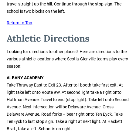
travel straight up the hill. Continue through the stop sign. The
school is two blocks on the left.
Return to Top
Athletic Directions
Looking for directions to other places?
Here are directions to the
various athletic locations where Scotia-Glenville teams play every
season:
ALBANY ACADEMY
Take Thruway East to Exit 23. After toll booth take first exit. At
light take left onto Route 9W. At second light take a right onto
Hoffman Avenue. Travel to end (stop light). Take left onto Second
Avenue. Next intersection will be Delaware Avenue. Cross
Delaware Avenue. Road forks – bear right onto Ten Eyck. Take
TenEyck to last stop sign. Take a right at next light. At Hackett
Blvd., take a left. School is on right.