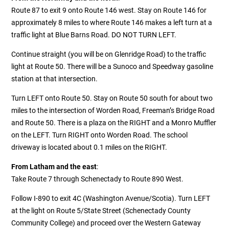
Route 87 to exit 9 onto Route 146 west. Stay on Route 146 for
approximately 8 miles to where Route 146 makes a left turn at a
traffic light at Blue Barns Road. DO NOT TURN LEFT.
Continue straight (you will be on Glenridge Road) to the traffic
light at Route 50. There will be a Sunoco and Speedway gasoline
station at that intersection.
Turn LEFT onto Route 50. Stay on Route 50 south for about two
miles
to the intersection of Worden Road, Freeman’s Bridge Road
and Route 50. There is a plaza on the RIGHT and a Monro Muffler
on the LEFT. Turn RIGHT onto Worden Road. The school
driveway is located about 0.1 miles on the RIGHT.
From Latham and the east
:
Take Route 7 through Schenectady to Route 890 West.
Follow I-890 to exit 4C (Washington Avenue/Scotia). Turn LEFT
at the light on Route 5/State Street (Schenectady County
Community College) and proceed over the Western Gateway