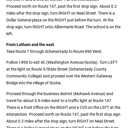
Proceed north on Route 147, past the first stop sign. About 0.2
miles after the stop sign, turn RIGHT on Neal Street. There is a
Dollar General plaza on the RIGHT just before the turn. At the
stop sign, turn RIGHT onto Albermarle Road. The school is on the
left.
From Latham and the east
:
Take Route 7 through Schenectady to Route 890 West.
Follow I-890 to exit 4C (Washington Avenue/Scotia). Turn LEFT
at the light on Route 5/State Street (Schenectady County
Community College) and proceed over the Western Gateway
Bridge into the village of Scotia.
Proceed through the business district (Mohawk Avenue) and
travel for about 0.6 miles west to a traffic light at Route 147.
There is a Post Office on the RIGHT and a CVS on the LEFT at the
intersection. Proceed north on Route 147, past the first stop sign.
About 0.2 miles after the stop sign, turn RIGHT on Neal Street.
There is a Dollar General plaza on the RIGHT just before the turn.