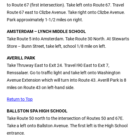
to Route 67 (first intersection). Take left onto Route 67. Travel
Route 67 east to Clizbe Avenue. Take right onto Clizbe Avenue.
Park approximately 1-1/2 miles on right.
AMSTERDAM – LYNCH MIDDLE SCHOOL
Take Route 5 into Amsterdam. Take Route 30 North. At Stewarts
Store – Bunn Street, take left, school 1/8 mile on left.
AVERILL PARK
Take Thruway East to Exit 24. Travel I90 East to Exit 7,
Renssalaer. Go to traffic light and take left onto Washington
Avenue Extension which will turn into Route 43. Averill Park is 8
miles on Route 43 on left-hand side.
Return to Top
BALLSTON SPA HIGH SCHOOL
Take Route 50 north to the intersection of Routes 50 and 67E.
Take a left onto Ballston Avenue. The first left is the High School
entrance.