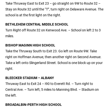
Take Thruway East to Exit 23 – go straight on 9W to Route 32 –
Stay on Route 32 until the “T”, turn right on Delaware Avenue. The
school is at the first light on the right.
BETHLEHEM CENTRAL
MIDDLE
SCHOOL
Turn Right off Route 32 on Kenwood Ave. – School on left 2 to 3
miles.
BISHOP MAGINN HIGH SCHOOL
Take the Thruway South to Exit 23. Go left on Route 9W. Take
right on Hoffman Avenue, then another right on Second Avenue.
Take a left onto Slingerland Street. School is one block up on your
right.
BLEECKER STADIUM – ALBANY
Thruway East to Exit 24 – I90 to Everett Rd. – Turn right to
Central Ave. – Turn left, 5 miles to Manning Blvd. – Stadium on
the left.
BROADALBIN-PERTH HIGH SCHOOL