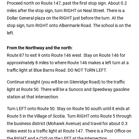
Proceed north on Route 147, past the first stop sign. About 0.2
miles after the stop sign, turn RIGHT on Neal Street. There is a
Dollar General plaza on the RIGHT just before the turn. At the
stop sign, turn RIGHT onto Albermarle Road. The school is on the
left.
From the Northway and the north
:
Route 87 to exit 9 onto Route 146 west. Stay on Route 146 for
approximately 8 miles to where Route 146 makes a left turn at a
traffic light at Blue Barns Road. DO NOT TURN LEFT.
Continue straight (you will be on Glenridge Road) to the traffic
light at Route 50. There will be a Sunoco and Speedway gasoline
station at that intersection.
Turn LEFT onto Route 50. Stay on Route 50 south until it ends at
Route 5 in the Village of Scotia. Turn RIGHT onto Route 5 through
the business district (Mohawk Avenue) and travel for about 0.3
miles west to a traffic light at Route 147.
There is a Post Office on
the RIGHT and a CVS on the LEFT at the intersection.