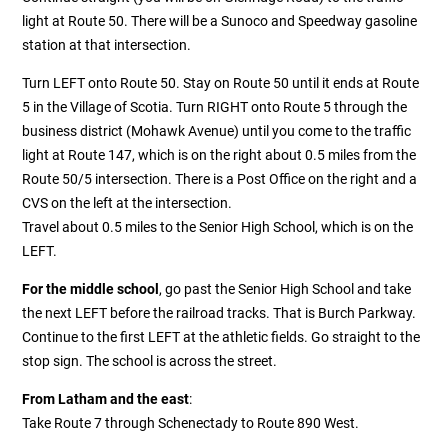
light at Route 50. There will be a Sunoco and Speedway gasoline
station at that intersection.
Turn LEFT onto Route 50. Stay on Route 50 until it ends at Route
5 in the Village of Scotia. Turn RIGHT onto Route 5 through the
business district (Mohawk Avenue) until you come to the traffic
light at Route 147, which is on the right about 0.5 miles from the
Route 50/5 intersection. There is a Post Office on the right and a
CVS on the left at the intersection.
Travel about 0.5 miles to the Senior High School, which is on the
LEFT.
For the middle school
, go past the Senior High School and take
the next LEFT before the railroad tracks. That is Burch Parkway.
Continue to the first LEFT at the athletic fields. Go straight to the
stop sign. The school is across the street.
From Latham and the east
:
Take Route 7 through Schenectady to Route 890 West.