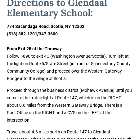
Directions to Glendaal
Elementary School:
774 Sacandaga Road,
Scotia, NY 12302
(518) 382-1201
/347-3600
From Exit 25 of the Thruway
:
Follow I-890 to exit 4C (Washington Avenue/Scotia). Turn left at
the light on Route 5/State Street (in front of Schenectady County
Community College) and proceed over the Western Gateway
Bridge into the village of Scotia.
Proceed through the business district (Mohawk Avenue) until you
come to the traffic light at Route 147, which is on the RIGHT
about 0.6 miles from the Western Gateway Bridge. There is a
Post Office on the RIGHT and a CVS on the LEFT at the
intersection.
Travel about 4.6 miles north on Route 147 to Glendaal