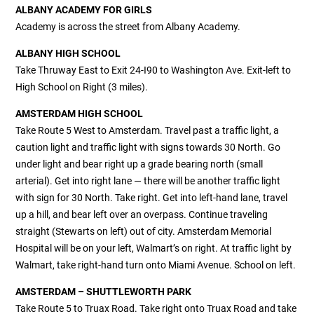
ALBANY ACADEMY FOR GIRLS
Academy is across the street from Albany Academy.
ALBANY HIGH SCHOOL
Take Thruway East to Exit 24-I90 to Washington Ave. Exit-left to
High School on Right (3 miles).
AMSTERDAM HIGH SCHOOL
Take Route 5 West to Amsterdam. Travel past a traffic light, a
caution light and traffic light with signs towards 30 North. Go
under light and bear right up a grade bearing north (small
arterial). Get into right lane — there will be another traffic light
with sign for 30 North. Take right. Get into left-hand lane, travel
up a hill, and bear left over an overpass. Continue traveling
straight (Stewarts on left) out of city. Amsterdam Memorial
Hospital will be on your left, Walmart’s on right. At traffic light by
Walmart, take right-hand turn onto Miami Avenue. School on left.
AMSTERDAM – SHUTTLEWORTH PARK
Take Route 5 to Truax Road. Take right onto Truax Road and take