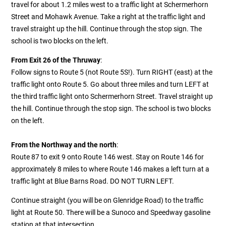
travel for about 1.2 miles west to a traffic light at Schermerhorn
Street and Mohawk Avenue. Take a right at the traffic light and
travel straight up the hill. Continue through the stop sign. The
school is two blocks on the left.
From Exit 26 of the Thruway
:
Follow signs to Route 5 (not Route 5S!). Turn RIGHT (east) at the
traffic light onto Route 5. Go about three miles and turn LEFT at
the third traffic light onto Schermerhorn Street. Travel straight up
the hill. Continue through the stop sign. The school is two blocks
on the left.
From the Northway and the north
:
Route 87 to exit 9 onto Route 146 west. Stay on Route 146 for
approximately 8 miles to where Route 146 makes a left turn at a
traffic light at Blue Barns Road. DO NOT TURN LEFT.
Continue straight (you will be on Glenridge Road) to the traffic
light at Route 50. There will be a Sunoco and Speedway gasoline
station at that intersection.