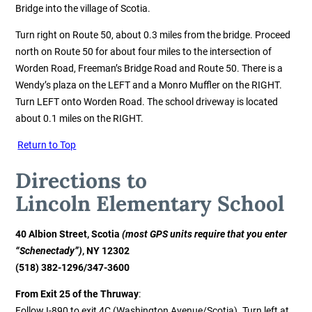
Bridge into the village of Scotia.
Turn right on Route 50, about 0.3 miles from the bridge. Proceed
north on Route 50 for about four miles to the intersection of
Worden Road, Freeman’s Bridge Road and Route 50. There is a
Wendy’s plaza on the LEFT and a Monro Muffler on the RIGHT.
Turn LEFT onto Worden Road. The school driveway is located
about 0.1 miles on the RIGHT.
Return to Top
Directions to
Lincoln
Elementary School
40 Albion Street, Scotia
(most GPS units require that you enter
“Schenectady”)
, NY 12302
(518) 382-1296/347-3600
From Exit 25 of the Thruway
:
Follow I-890 to exit 4C (Washington Avenue/Scotia). Turn left at