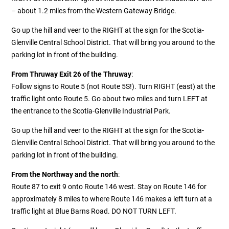
– about 1.2 miles from the Western Gateway Bridge.
Go up the hill and veer to the RIGHT at the sign for the Scotia-
Glenville Central School District. That will bring you around to the
parking lot in front of the building.
From Thruway Exit 26 of the Thruway
:
Follow signs to Route 5 (not Route 5S!). Turn RIGHT (east) at the
traffic light onto Route 5. Go about two miles and turn LEFT at
the entrance to the Scotia-Glenville Industrial Park.
Go up the hill and veer to the RIGHT at the sign for the Scotia-
Glenville Central School District. That will bring you around to the
parking lot in front of the building.
From the Northway and the north
:
Route 87 to exit 9 onto Route 146 west. Stay on Route 146 for
approximately 8 miles to where Route 146 makes a left turn at a
traffic light at Blue Barns Road. DO NOT TURN LEFT.