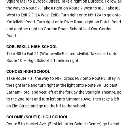
Square Mall to Burdeck Street. Take a right on Burdeck. Follow all
the way to Route 7. Take a right on Route 7 West to I88. Take I88
West to Exit 2 (12A West Exit). Turn right onto NY 12A to go onto
Kattellville Road. Turn right onto River Road, right on Patch Road
and another right on Gordon Road. School is at One Gordon
Road.
COBLESKILL HIGH SCHOOL
Take I88 to Exit 21 (Warnerville-Richmondville). Take a left onto
Route 10 — High School is 1 mile on right.
COHOES HIGH SCHOOL
Take Route 7 all the way to I-87. Cross I-87 onto Route 9. Stay in
the right lane and turn right at the light onto Route 9R. Go past
Latham Ford, and veer left at the fork by the Starlight Theatre, go
to the 2nd light and turn left onto Simmons Ave. Then take a left
on Elm Street and go up the hill to the school.
COLONIE (SOUTH) HIGH SCHOOL
Route 5 to Hacket Ave. (First left after Colonie Center) go to end