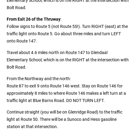
Elementary School, which is on the RIGHT at the intersection with
Bolt Road.
From Exit 26 of the Thruway
:
Follow signs to Route 5 (not Route 5S!). Turn RIGHT (east) at the
traffic light onto Route 5. Go about three miles and turn LEFT
onto Route 147.
Travel about 4.6 miles north on Route 147 to Glendaal
Elementary School, which is on the RIGHT at the intersection with
Bolt Road.
From the Northway and the north:
Route 87 to exit 9 onto Route 146 west. Stay on Route 146 for
approximately 8 miles to where Route 146 makes a left turn at a
traffic light at Blue Barns Road. DO NOT TURN LEFT.
Continue straight (you will be on Glenridge Road) to the traffic
light at Route 50. There will be a Sunoco and Hess gasoline
station at that intersection.