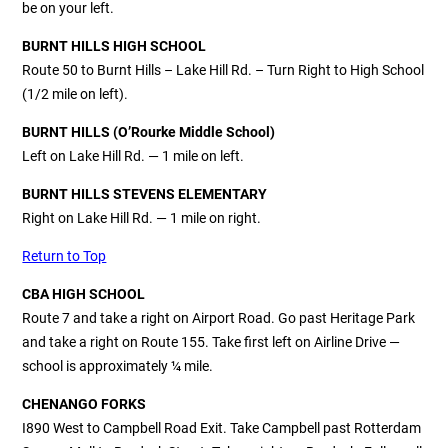
be on your left.
BURNT HILLS HIGH SCHOOL
Route 50 to Burnt Hills – Lake Hill Rd. – Turn Right to High School
(1/2 mile on left).
BURNT HILLS
(O’Rourke Middle School)
Left on Lake Hill Rd. — 1 mile on left.
BURNT HILLS STEVENS ELEMENTARY
Right on Lake Hill Rd. — 1 mile on right.
Return to Top
CBA HIGH SCHOOL
Route 7 and take a right on Airport Road. Go past Heritage Park
and take a right on Route 155. Take first left on Airline Drive —
school is approximately ¼ mile.
CHENANGO FORKS
I890 West to Campbell Road Exit. Take Campbell past Rotterdam