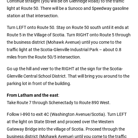
Continue straight (you will be on Glenridge Road) to the traffic
light at Route 50. There will be a Sunoco and Speedway gasoline
station at that intersection.
Turn LEFT onto Route 50. Stay on Route 50 south until it ends at
Route 5 in the Village of Scotia. Turn RIGHT onto Route 5 through
the business district (Mohawk Avenue) until you come to the
traffic light at the Scotia-Glenville Industrial Park – about 0.8
miles from the Route 50/5 intersection.
Go up the hill and veer to the RIGHT at the sign for the Scotia-
Glenville Central School District. That will bring you around to the
parking lot in front of the building.
From Latham and the east
:
Take Route 7 through Schenectady to Route 890 West.
Follow I-890 to exit 4C (Washington Avenue/Scotia). Turn LEFT
at the light on State Street and proceed over the Western
Gateway Bridge into the village of Scotia. Proceed through the
business district (Mohawk Avenue) until you come to the traffic