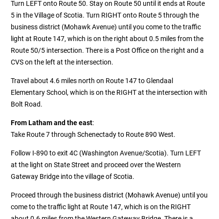
Turn LEFT onto Route 50. Stay on Route 50 until it ends at Route
5 in the Village of Scotia. Turn RIGHT onto Route 5 through the
business district (Mohawk Avenue) until you come to the traffic
light at Route 147, which is on the right about 0.5 miles from the
Route 50/5 intersection. There is a Post Office on the right and a
CVS on the left at the intersection.
Travel about 4.6 miles north on Route 147 to Glendaal
Elementary School, which is on the RIGHT at the intersection with
Bolt Road.
From Latham and the east
:
Take Route 7 through Schenectady to Route 890 West.
Follow I-890 to exit 4C (Washington Avenue/Scotia). Turn LEFT
at the light on State Street and proceed over the Western
Gateway Bridge into the village of Scotia.
Proceed through the business district (Mohawk Avenue) until you
come to the traffic light at Route 147, which is on the RIGHT
about 0.6 miles from the Western Gateway Bridge. There is a