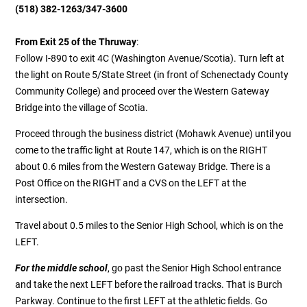
(518) 382-1263
/347-3600
From Exit 25 of the Thruway
:
Follow I-890 to exit 4C (Washington Avenue/Scotia). Turn left at
the light on Route 5/State Street (in front of Schenectady County
Community College) and proceed over the Western Gateway
Bridge into the village of Scotia.
Proceed through the business district (Mohawk Avenue) until you
come to the traffic light at Route 147, which is on the RIGHT
about 0.6 miles from the Western Gateway Bridge. There is a
Post Office on the RIGHT and a CVS on the LEFT at the
intersection.
Travel about 0.5 miles to the Senior High School, which is on the
LEFT.
For the middle school
, go past the Senior High School entrance
and take the next LEFT before the railroad tracks. That is Burch
Parkway. Continue to the first LEFT at the athletic fields. Go