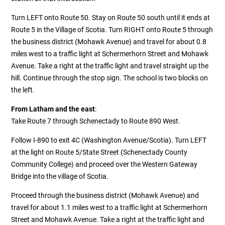
Turn LEFT onto Route 50. Stay on Route 50 south until it ends at
Route 5 in the Village of Scotia. Turn RIGHT onto Route 5 through
the business district (Mohawk Avenue) and travel for about 0.8
miles west to a traffic light at Schermerhorn Street and Mohawk
Avenue. Take a right at the traffic light and travel straight up the
hill. Continue through the stop sign. The school is two blocks on
the left.
From Latham and the east
:
Take Route 7 through Schenectady to Route 890 West.
Follow I-890 to exit 4C (Washington Avenue/Scotia). Turn LEFT
at the light on Route 5/State Street (Schenectady County
Community College) and proceed over the Western Gateway
Bridge into the village of Scotia.
Proceed through the business district (Mohawk Avenue) and
travel for about 1.1 miles west to a traffic light at Schermerhorn
Street and Mohawk Avenue. Take a right at the traffic light and