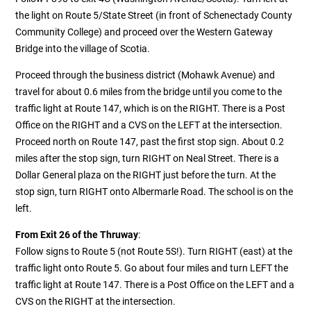
the light on Route 5/State Street (in front of Schenectady County
Community College) and proceed over the Western Gateway
Bridge into the village of Scotia.
Proceed through the business district (Mohawk Avenue) and
travel for about 0.6 miles from the bridge until you come to the
traffic light at Route 147, which is on the RIGHT. There is a Post
Office on the RIGHT and a CVS on the LEFT at the intersection.
Proceed north on Route 147, past the first stop sign. About 0.2
miles after the stop sign, turn RIGHT on Neal Street. There is a
Dollar General plaza on the RIGHT just before the turn. At the
stop sign, turn RIGHT onto Albermarle Road. The school is on the
left.
From Exit 26 of the Thruway
:
Follow signs to Route 5 (not Route 5S!). Turn RIGHT (east) at the
traffic light onto Route 5. Go about four miles and turn LEFT
the
traffic light at Route 147. There is a Post Office on the LEFT and a
CVS on the RIGHT at the intersection.