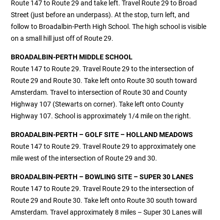
Route 147 to Route 29 and take left. Travel Route 29 to Broad
Street (just before an underpass). At the stop, turn left, and
follow to Broadalbin-Perth High School. The high school is visible
on a small hill just off of Route 29.
BROADALBIN-PERTH MIDDLE SCHOOL
Route 147 to Route 29. Travel Route 29 to the intersection of
Route 29 and Route 30. Take left onto Route 30 south toward
Amsterdam. Travel to intersection of Route 30 and County
Highway 107 (Stewarts on corner). Take left onto County
Highway 107. School is approximately 1/4 mile on the right.
BROADALBIN-PERTH – GOLF SITE – HOLLAND MEADOWS
Route 147 to Route 29. Travel Route 29 to approximately one
mile west of the intersection of Route 29 and 30.
BROADALBIN-PERTH – BOWLING SITE – SUPER 30 LANES
Route 147 to Route 29. Travel Route 29 to the intersection of
Route 29 and Route 30. Take left onto Route 30 south toward
Amsterdam. Travel approximately 8 miles – Super 30 Lanes will