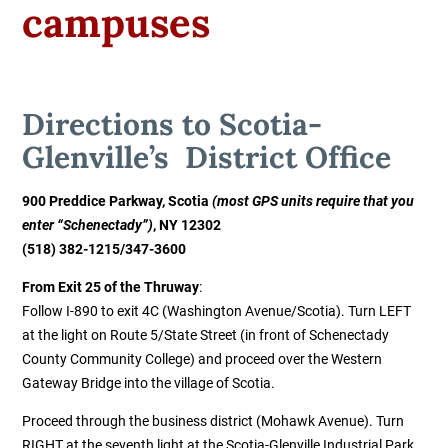
campuses
Directions to
Scotia-
Glenville’s District Office
900 Preddice Parkway, Scotia
(most GPS units require that you
enter “Schenectady”)
, NY 12302
(518) 382-1215
/
347-3600
From Exit 25 of the Thruway
:
Follow I-890 to exit 4C (Washington Avenue/Scotia). Turn LEFT
at the light on Route 5/State Street (in front of Schenectady
County Community College) and proceed over the Western
Gateway Bridge into the village of Scotia.
Proceed through the business district (Mohawk Avenue). Turn
RIGHT at the seventh light at the Scotia-Glenville Industrial Park