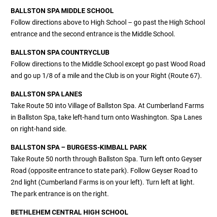
BALLSTON SPA MIDDLE SCHOOL
Follow directions above to High School – go past the High School
entrance and the second entrance is the Middle School.
BALLSTON SPA COUNTRYCLUB
Follow directions to the Middle School except go past Wood Road
and go up 1/8 of a mile and the Club is on your Right (Route 67).
BALLSTON SPA LANES
Take Route 50 into Village of Ballston Spa. At Cumberland Farms
in Ballston Spa, take left-hand turn onto Washington. Spa Lanes
on right-hand side.
BALLSTON SPA – BURGESS-KIMBALL PARK
Take Route 50 north through Ballston Spa. Turn left onto Geyser
Road (opposite entrance to state park). Follow Geyser Road to
2nd light (Cumberland Farms is on your left). Turn left at light.
The park entrance is on the right.
BETHLEHEM CENTRAL HIGH SCHOOL