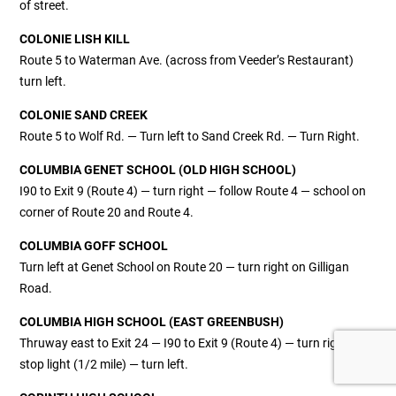
of street.
COLONIE LISH KILL
Route 5 to Waterman Ave. (across from Veeder’s Restaurant)
turn left.
COLONIE SAND CREEK
Route 5 to Wolf Rd. — Turn left to Sand Creek Rd. — Turn Right.
COLUMBIA GENET SCHOOL (OLD HIGH SCHOOL)
I90 to Exit 9 (Route 4) — turn right — follow Route 4 — school on
corner of Route 20 and Route 4.
COLUMBIA GOFF SCHOOL
Turn left at Genet School on Route 20 — turn right on Gilligan
Road.
COLUMBIA HIGH SCHOOL (EAST GREENBUSH)
Thruway east to Exit 24 — I90 to Exit 9 (Route 4) — turn right to
stop light (1/2 mile) — turn left.