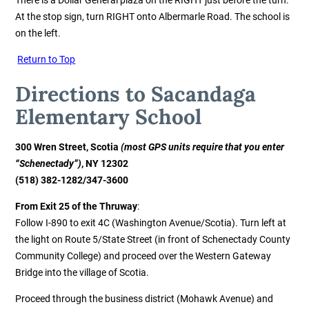
At the stop sign, turn RIGHT onto Albermarle Road. The school is
on the left.
Return to Top
Directions to Sacandaga
Elementary
School
300 Wren Street, Scotia
(most GPS units require that you enter
“Schenectady”)
, NY 12302
(518) 382-1282/347-3600
From Exit 25 of the Thruway
:
Follow I-890 to exit 4C (Washington Avenue/Scotia). Turn left at
the light on Route 5/State Street (in front of Schenectady County
Community College) and proceed over the Western Gateway
Bridge into the village of Scotia.
Proceed through the business district (Mohawk Avenue) and