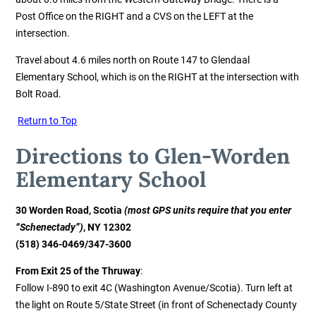
Post Office on the RIGHT and a CVS on the LEFT at the
intersection.
Travel about 4.6 miles north on Route 147 to Glendaal
Elementary School, which is on the RIGHT at the intersection with
Bolt Road.
Return to Top
Directions to Glen
-Worden
Elementary School
30 Worden Road, Scotia
(most GPS units require that you enter
“Schenectady”)
, NY 12302
(518) 346-0469/347-3600
From Exit 25 of the Thruway
:
Follow I-890 to exit 4C (Washington Avenue/Scotia). Turn left at
the light on Route 5/State Street (in front of Schenectady County