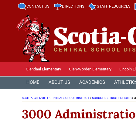
CONTACT US
DIRECTIONS
STAFF RESOURCES
Glendaal Elementary
Glen-Worden Elementary
Lincoln E
HOME
ABOUT US
ACADEMICS
ATHLETIC
SCOTIA-GLENVILLE CENTRAL SCHOOL DISTRICT
>
SCHOOL DISTRICT POLICIES
>
3
3000 Administrati