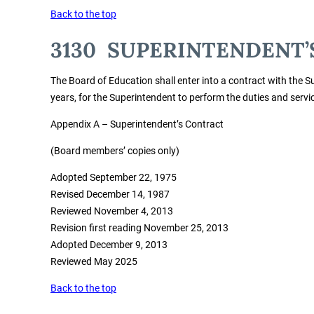
Back to the top
3130 SUPERINTENDENT’
The Board of Education shall enter into a contract with the Su
years, for the Superintendent to perform the duties and service
Appendix A – Superintendent’s Contract
(Board members’ copies only)
Adopted September 22, 1975
Revised December 14, 1987
Reviewed November 4, 2013
Revision first reading November 25, 2013
Adopted December 9, 2013
Reviewed May 2025
Back to the top