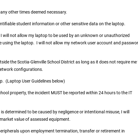
t any other times deemed necessary.
entifiable student information or other sensitive data on the laptop.
I will not allow my laptop to be used by an unknown or unauthorized
ile using the laptop. I will not allow my network user account and passwo
side the Scotia-Glenville School District as long as it does not require me
network configurations.
ptop. (Laptop User Guidelines below)
chool property, the incident MUST be reported within 24 hours to the IT
s determined to be caused by negligence or intentional misuse, I will
air market value of assessed equipment.
peripherals upon employment termination, transfer or retirement in