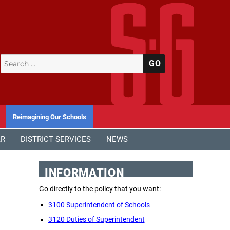
Search
SEARCH
for:
Reimagining Our Schools
AR
DISTRICT SERVICES
NEWS
INFORMATION
Go directly to the policy that you want:
3100 Superintendent of Schools
3120 Duties of Superintendent