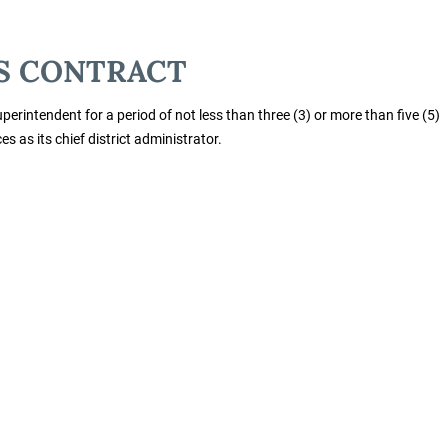
S CONTRACT
perintendent for a period of not less than three (3) or more than five (5)
s as its chief district administrator.