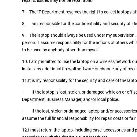
repairs/issues may not be repairable.
7. The IT Department reserves the right to collect laptops a
8. I am responsible for the confidentiality and security of id
9. The laptop should always be used under my supervision. 
person. I assume responsibility for the actions of others wh
to be used by anybody other than myself.
10. I am permitted to use the laptop on a wireless network out
install any additional firewall software or change any of my 
11.It is my responsibility for the security and care of the la
· If the laptop is lost, stolen, or damaged while on or off s
Department, Business Manager, and/or local police.
· If the lost, stolen or damaged laptop and/or accessories i
assume the full financial responsibility for repair costs or f
12.I must return the laptop, including case, accessories and 