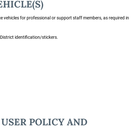
EHICLE(S)
 vehicles for professional or support staff members, as required in
 District identification/stickers.
 USER POLICY AND