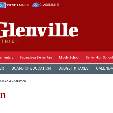
CLASSLINK
SGCSD EMAIL
lementary
Sacandaga Elementary
Middle School
Senior High School
S
BOARD OF EDUCATION
BUDGET & TAXES
CALEND
000 ADMINISTRATION
on