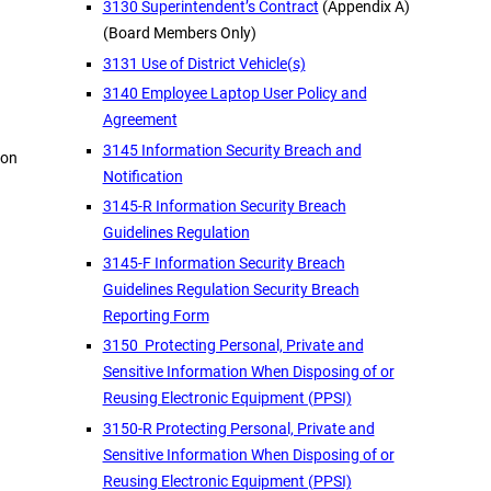
3130 Superintendent’s Contract
(Appendix A)
(Board Members Only)
3131 Use of District Vehicle(s)
3140 Employee Laptop User Policy and
Agreement
3145 Information Security Breach and
ion
Notification
3145-R Information Security Breach
Guidelines Regulation
3145-F Information Security Breach
Guidelines Regulation Security Breach
Reporting Form
3150 Protecting Personal, Private and
Sensitive Information When Disposing of or
Reusing Electronic Equipment (PPSI)
3150-R Protecting Personal, Private and
Sensitive Information When Disposing of or
Reusing Electronic Equipment (PPSI)