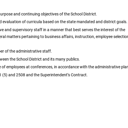
rpose and continuing objectives of the School District.
evaluation of curricula based on the state mandated and district goals.
ve and supervisory staff in a manner that best serves the interest of the
neral matters pertaining to business affairs, instruction, employee selectio
 of the administrative staff.
en the School District and its many publics.
e of employees at conferences, in accordance with the administrative pla
 (5) and 2508 and the Superintendent’s Contract.