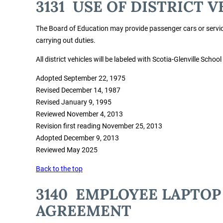
3131 USE OF DISTRICT V
The Board of Education may provide passenger cars or service
carrying out duties.
All district vehicles will be labeled with Scotia-Glenville School
Adopted September 22, 1975
Revised December 14, 1987
Revised January 9, 1995
Reviewed November 4, 2013
Revision first reading November 25, 2013
Adopted December 9, 2013
Reviewed May 2025
Back to the top
3140 EMPLOYEE LAPTOP
AGREEMENT