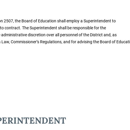
n 2507, the Board of Education shall employ a Superintendent to
 to contract. The Superintendent shall be responsible for the
dministrative discretion over all personnel of the District and, as
on Law, Commissioner’s Regulations, and for advising the Board of Educat
UPERINTENDENT