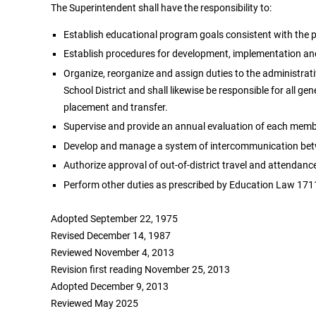
The Superintendent shall have the responsibility to:
Establish educational program goals consistent with the pu
Establish procedures for development, implementation and 
Organize, reorganize and assign duties to the administrati
School District and shall likewise be responsible for all ge
placement and transfer.
Supervise and provide an annual evaluation of each member
Develop and manage a system of intercommunication betwe
Authorize approval of out-of-district travel and attendanc
Perform other duties as prescribed by Education Law 1711
Adopted September 22, 1975
Revised December 14, 1987
Reviewed November 4, 2013
Revision first reading November 25, 2013
Adopted December 9, 2013
Reviewed May 2025