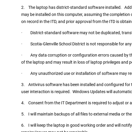
2. The laptop has district-standard software installed. Add
may be installed on this computer, assuming the completion o
on record in the ITD, and prior approval from the ITD is obtai
· District-standard software may not be duplicated, trans
· Scotia-Glenville School District is not responsible for any 
· Any data corruption or configuration errors caused by th
of the laptop and may result in loss of laptop privileges and p
· Any unauthorized use or installation of software may result
3. Antivirus software has been installed and configured for
user interaction is required. Windows Updates will automatic
4. Consent from the IT Department is required to adjust or al
5. I will maintain backups of all files to external media or the
6. I will keep the laptop in good working order and will not