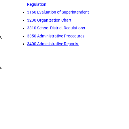
Regulation
3160 Evaluation of Superintendent
3230 Organization Chart
3310 School District Regulations
3350 Administrative Procedures
n,
3400 Administrative Reports
n.