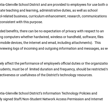
tia-Glenville School District and are provided to employees for use both 
tate teaching and learning, administrative duties, as well as school
l-related business, curriculum enhancement, research, communications
 consistent with this purpose.
ed benefits, there can be no expectation of privacy with respect to an
ng computers whether hardwired, wireless or handheld, software, files
 mobile devices, the Internet and email, including attachments). This
, reviewing logs of incoming and outgoing information and messages, as we
y affect the performance of employee’s official duties or the organizatio
udents, must be of limited duration and frequency, should be restricted t
ctiveness or usefulness of the District’s technology resources.
otia-Glenville School District’s Information Technology Policies and
ently signed Staff/Non-Student Network Access Permission and Internet