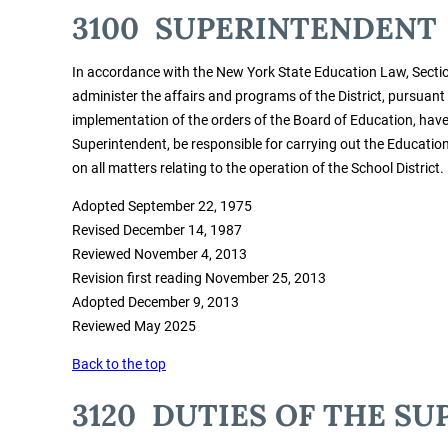
3100 SUPERINTENDENT
In accordance with the New York State Education Law, Sectio
administer the affairs and programs of the District, pursuant
implementation of the orders of the Board of Education, have a
Superintendent, be responsible for carrying out the Educati
on all matters relating to the operation of the School District.
Adopted September 22, 1975
Revised December 14, 1987
Reviewed November 4, 2013
Revision first reading November 25, 2013
Adopted December 9, 2013
Reviewed May 2025
Back to the top
3120 DUTIES OF THE S