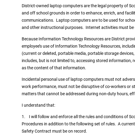
District-owned laptop computers are the legal property of Sco
and off school grounds in order to enhance, enrich, and facili
communications. Laptop computers are to be used for schoo
and other instructional purposes. Internet activities must be
Because Information Technology Resources are District provid
employee’s use of Information Technology Resources, includi
(current or deleted, portable media, portable storage devices,
includes, but is not limited to, accessing stored information
as the content of that information.
Incidental personal use of laptop computers must not adversel
work performance, must not be disruptive of co-workers or st
matters that cannot be addressed during non-duty hours, effe
I understand that:
1. I will follow and enforce all the rules and conditions of Sc
Procedures in addition to the following set of rules. A curr
Safety Contract must be on record.