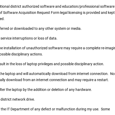
itional district authorized software and education/professional software
f Software Acquisition Request Form legal licensing is provided and kept
ned.
ferred or downloaded to any other system or media.
service interruptions or loss of data.
e installation of unauthorized software may require a complete re-imagi
ossible disciplinary actions.
 in the loss of laptop privileges and possible disciplinary action.
 the laptop and will automatically download from internet connection. No
ally download from an internet connection and may require a restart.
ter the laptop by the addition or deletion of any hardware.
 district network drive.
ify the IT Department of any defect or malfunction during my use. Some