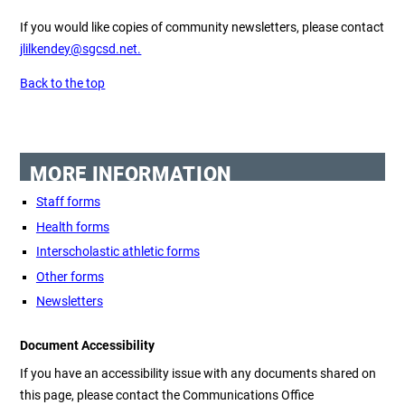
If you would like copies of community newsletters, please contact
jlilkendey@sgcsd.net.
Back to the top
MORE INFORMATION
Staff forms
Health forms
Interscholastic athletic forms
Other forms
Newsletters
Document Accessibility
If you have an accessibility issue with any documents shared on
this page, please contact the Communications Office