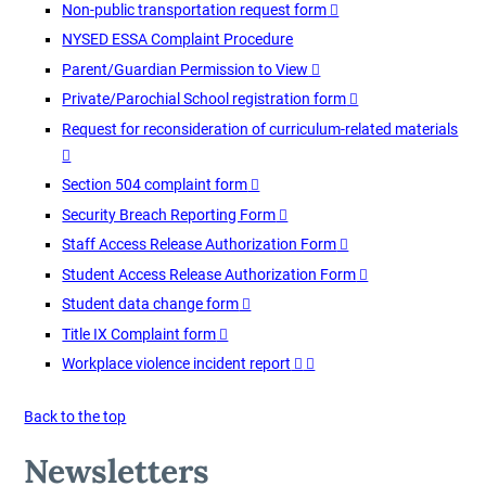
Non-public transportation request form
NYSED ESSA Complaint Procedure
Parent/Guardian Permission to View
Private/Parochial School registration form
Request for reconsideration of curriculum-related materials
Section 504 complaint form
Security Breach Reporting Form
Staff Access Release Authorization Form
Student Access Release Authorization Form
Student data change form
Title IX Complaint form
Workplace violence incident report
Back to the top
Newsletters