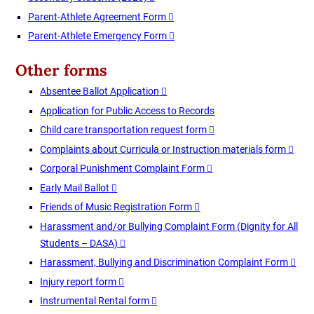
Parent-Athlete Agreement Form
Parent-Athlete Emergency Form
Other forms
Absentee Ballot Application
Application for Public Access to Records
Child care transportation request form
Complaints about Curricula or Instruction materials form
Corporal Punishment Complaint Form
Early Mail Ballot
Friends of Music Registration Form
Harassment and/or Bullying Complaint Form (Dignity for All
Students – DASA)
Harassment, Bullying and Discrimination Complaint Form
Injury report form
Instrumental Rental form