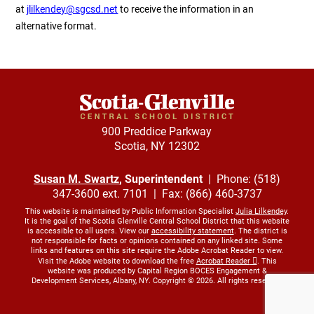
at
jlilkendey@sgcsd.net
to receive the information in an
alternative format.
900 Preddice Parkway
Scotia, NY 12302
Susan M. Swartz
, Superintendent
| Phone: (518)
347-3600 ext. 7101 | Fax: (866) 460-3737
This website is maintained by Public Information Specialist
Julia Lilkendey
.
It is the goal of the Scotia Glenville Central School District that this website
is accessible to all users. View our
accessibility statement
. The district is
not responsible for facts or opinions contained on any linked site. Some
links and features on this site require the Adobe Acrobat Reader to view.
Visit the Adobe website to download the free
Acrobat Reader
. This
website was produced by Capital Region BOCES Engagement &
Development Services, Albany, NY. Copyright © 2026. All rights reserved.