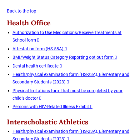
Back to the top
Health Office
Authorization to Use Medications/Receive Treatments at
School form
Attestation form (HS-58A)
BMI/Weight Status Category Reporting opt out form
Dental health certificate
Health/physical examination form (HS-23A), Elementary and
Secondary Students (2023)
Physical limitations form that must be completed by your
child’s doctor
Persons with HIV-Related Illness Exhibit
Interscholastic Athletics
Health/physical examination form (HS-23A), Elementary and
Secondary Students (2023)