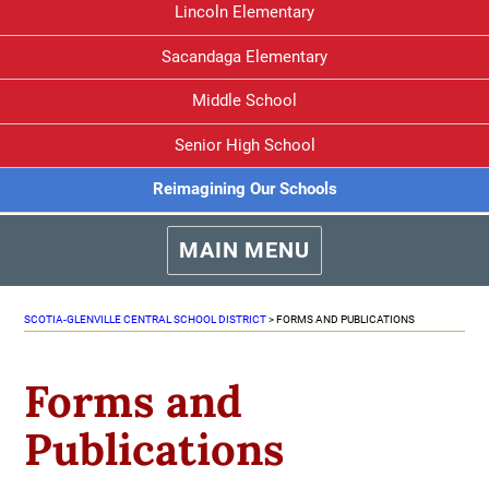
Lincoln Elementary
Sacandaga Elementary
Middle School
Senior High School
Reimagining Our Schools
MAIN MENU
SCOTIA-GLENVILLE CENTRAL SCHOOL DISTRICT
>
FORMS AND PUBLICATIONS
Forms and
Publications