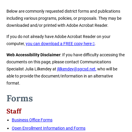
Below are commonly requested district forms and publications
including various programs, policies, or proposals. They may be
downloaded and/or printed with Adobe Acrobat Reader.
If you do not already have Adobe Acrobat Reader on your
computer,
you can download a FREE copy here
.
Web Accessibility Disclaimer
: If you have difficulty accessing the
documents on this page, please contact Communications
Specialist Julia Lilkendey at
jlilkendey@sgcsd.net
,
who will be
able to provide the document/information in an alternative
format.
Forms
Staff
Business Office Forms
Open Enrollment Information and Forms