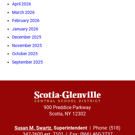
April 2026
March 2026
February 2026
January 2026
December 2025
November 2025
October 2025
September 2025
900 Preddice Parkway
Scotia, NY 12302
Susan M. Swartz
, Superintendent
| Phone: (518)
347-3600 ext. 7101 | Fax: (866) 460-3737