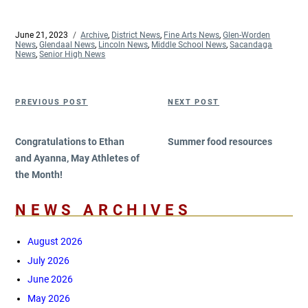
Posted
June 21, 2023
Categories
Archive
,
District News
,
Fine Arts News
,
Glen-Worden
on
News
,
Glendaal News
,
Lincoln News
,
Middle School News
,
Sacandaga
News
,
Senior High News
Post
Previous
Next
PREVIOUS POST
NEXT POST
navigation
Post
Post
Congratulations to Ethan
Summer food resources
and Ayanna, May Athletes of
the Month!
NEWS ARCHIVES
August 2026
July 2026
June 2026
May 2026