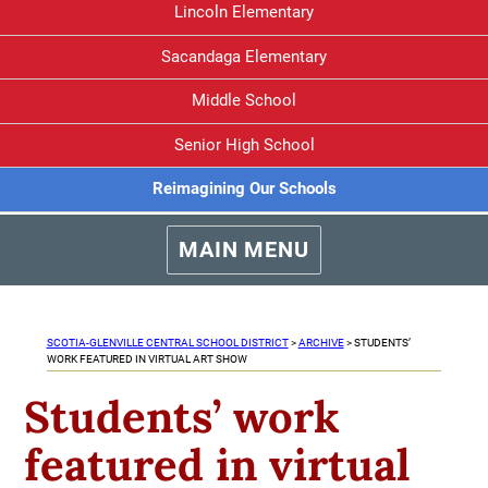
Lincoln Elementary
Sacandaga Elementary
Middle School
Senior High School
Reimagining Our Schools
MAIN MENU
SCOTIA-GLENVILLE CENTRAL SCHOOL DISTRICT
>
ARCHIVE
>
STUDENTS’
WORK FEATURED IN VIRTUAL ART SHOW
Students’ work
featured in virtual