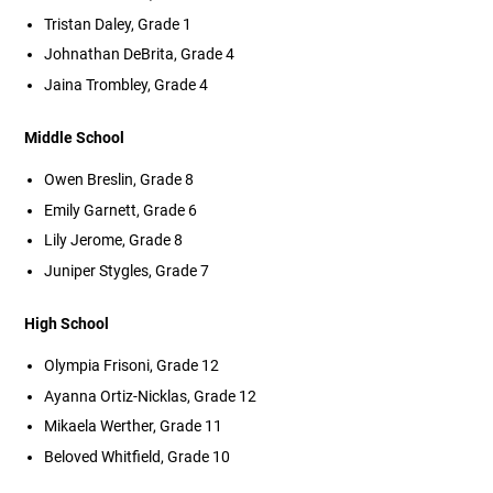
Tristan Daley, Grade 1
Johnathan DeBrita, Grade 4
Jaina Trombley, Grade 4
Middle School
Owen Breslin, Grade 8
Emily Garnett, Grade 6
Lily Jerome, Grade 8
Juniper Stygles, Grade 7
High School
Olympia Frisoni, Grade 12
Ayanna Ortiz-Nicklas, Grade 12
Mikaela Werther, Grade 11
Beloved Whitfield, Grade 10