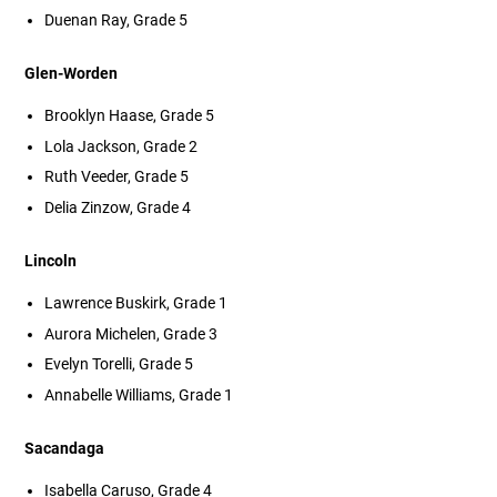
Duenan Ray, Grade 5
Glen-Worden
Brooklyn Haase, Grade 5
Lola Jackson, Grade 2
Ruth Veeder, Grade 5
Delia Zinzow, Grade 4
Lincoln
Lawrence Buskirk, Grade 1
Aurora Michelen, Grade 3
Evelyn Torelli, Grade 5
Annabelle Williams, Grade 1
Sacandaga
Isabella Caruso, Grade 4