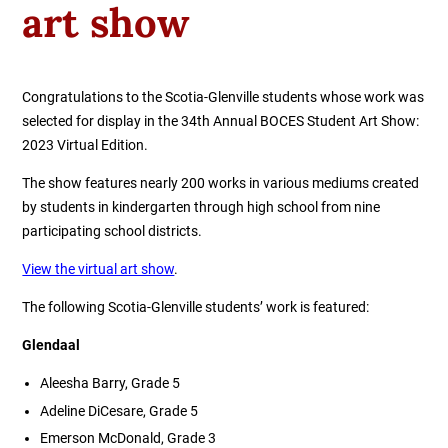
art show
Congratulations to the Scotia-Glenville students whose work was
selected for display in the 34th Annual BOCES Student Art Show:
2023 Virtual Edition.
The show features nearly 200 works in various mediums created
by students in kindergarten through high school from nine
participating school districts. ​
View the virtual art show
.
The following Scotia-Glenville students’ work is featured:
Glendaal
Aleesha Barry, Grade 5
Adeline DiCesare, Grade 5
Emerson McDonald, Grade 3