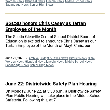
on
Worden News
,
Glendaal News
,
Lincoln News
,
Middle School News
,
Sacandaga News
,
Senior High News
SGCSD honors Chris Casey as Tartan
Employee of the Month
The Scotia-Glenville Central School District Board of
Education is excited to announce Chris Casey as our
Tartan Employee of the Month of May! Chris, our
Posted
June 22, 2026
Categories
Archive
,
Budget & Taxes News
,
District News
,
Glen-
on
Worden News
,
Glendaal News
,
Lincoln News
,
Middle School News
,
Sacandaga News
,
Senior High News
June 22: Districtwide Safety Plan Hearing
On Monday, June 22, at 5:30 p.m., a Districtwide Safety
Plan Public Hearing will take place in the Middle School
Cafeteria. Following this, at 7