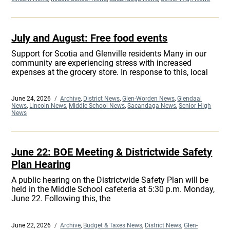
July and August: Free food events
Support for Scotia and Glenville residents Many in our
community are experiencing stress with increased
expenses at the grocery store. In response to this, local
Posted
June 24, 2026
Categories
Archive
,
District News
,
Glen-Worden News
,
Glendaal
on
News
,
Lincoln News
,
Middle School News
,
Sacandaga News
,
Senior High
News
June 22: BOE Meeting & Districtwide Safety
Plan Hearing
A public hearing on the Districtwide Safety Plan will be
held in the Middle School cafeteria at 5:30 p.m. Monday,
June 22. Following this, the
Posted
June 22, 2026
Categories
Archive
,
Budget & Taxes News
,
District News
,
Glen-