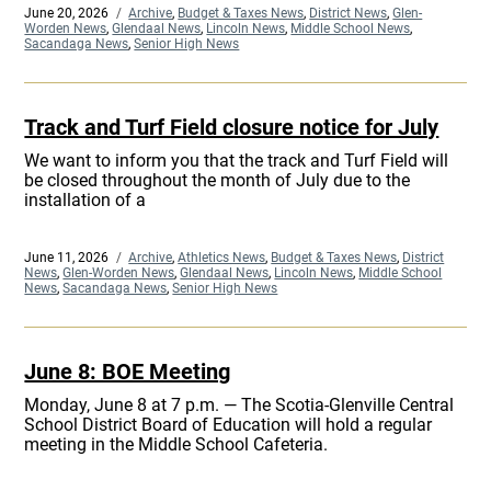
Posted
June 20, 2026
Categories
Archive
,
Budget & Taxes News
,
District News
,
Glen-
on
Worden News
,
Glendaal News
,
Lincoln News
,
Middle School News
,
Sacandaga News
,
Senior High News
Track and Turf Field closure notice for July
We want to inform you that the track and Turf Field will
be closed throughout the month of July due to the
installation of a
Posted
June 11, 2026
Categories
Archive
,
Athletics News
,
Budget & Taxes News
,
District
on
News
,
Glen-Worden News
,
Glendaal News
,
Lincoln News
,
Middle School
News
,
Sacandaga News
,
Senior High News
June 8: BOE Meeting
Monday, June 8 at 7 p.m. — The Scotia-Glenville Central
School District Board of Education will hold a regular
meeting in the Middle School Cafeteria.