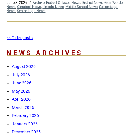
Posted
June 8, 2026
Categories
Archive
,
Budget & Taxes News
,
District News
,
Glen-Worden
on
News
,
Glendaal News
,
Lincoln News
,
Middle School News
,
Sacandaga
News
,
Senior High News
Post
Older
<< Older posts
Ne
navigation
posts
pos
NEWS ARCHIVES
August 2026
July 2026
June 2026
May 2026
April 2026
March 2026
February 2026
January 2026
December 2025