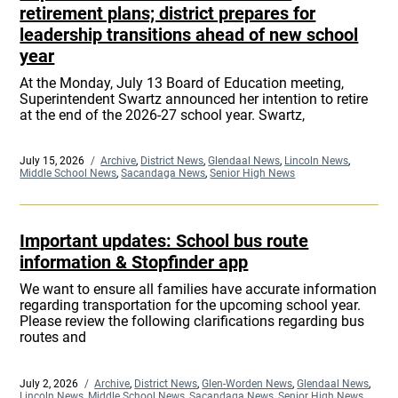
retirement plans; district prepares for
leadership transitions ahead of new school
year
At the Monday, July 13 Board of Education meeting,
Superintendent Swartz announced her intention to retire
at the end of the 2026-27 school year. Swartz,
Posted
July 15, 2026
Categories
Archive
,
District News
,
Glendaal News
,
Lincoln News
,
on
Middle School News
,
Sacandaga News
,
Senior High News
Important updates: School bus route
information & Stopfinder app
We want to ensure all families have accurate information
regarding transportation for the upcoming school year.
Please review the following clarifications regarding bus
routes and
Posted
July 2, 2026
Categories
Archive
,
District News
,
Glen-Worden News
,
Glendaal News
,
on
Lincoln News
,
Middle School News
,
Sacandaga News
,
Senior High News