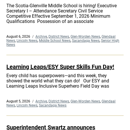
The Scotia-Glenville Middle School is hiring! Executive
Secretary I – Attendance Secretary Civil Service
Competitive Effective September 1, 2026 Minimum
Qualifications Possession of an associate
Posted
August 6, 2026
Categories
Archive
,
District News
,
Glen-Worden News
,
Glendaal
on
News
,
Lincoln News
,
Middle School News
,
Sacandaga News
,
Senior High
News
Learning Leaps/ESY Super Skills Fun Day!
Every child has superpowers—and this week, they
showed the world what they can do! Our ESY and
Learning Leaps Inclusive Superhero Field Day was
Posted
August 5, 2026
Categories
Archive
,
District News
,
Glen-Worden News
,
Glendaal
on
News
,
Lincoln News
,
Sacandaga News
Superintendent Swartz announces