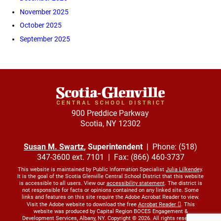
November 2025
October 2025
September 2025
900 Preddice Parkway
Scotia, NY 12302
Susan M. Swartz
, Superintendent
| Phone: (518)
347-3600 ext. 7101 | Fax: (866) 460-3737
This website is maintained by Public Information Specialist
Julia Lilkendey
.
It is the goal of the Scotia Glenville Central School District that this website
is accessible to all users. View our
accessibility statement
. The district is
not responsible for facts or opinions contained on any linked site. Some
links and features on this site require the Adobe Acrobat Reader to view.
Visit the Adobe website to download the free
Acrobat Reader
. This
website was produced by Capital Region BOCES Engagement &
Development Services, Albany, NY. Copyright © 2026. All rights reserved.