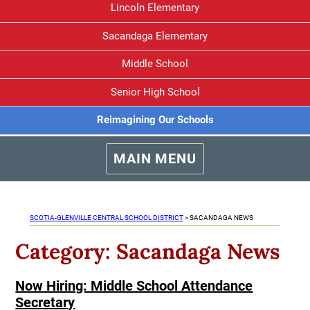
Lincoln Elementary
Sacandaga Elementary
Middle School
Senior High School
Reimagining Our Schools
MAIN MENU
SCOTIA-GLENVILLE CENTRAL SCHOOL DISTRICT
>
SACANDAGA NEWS
Category:
Sacandaga News
Now Hiring: Middle School Attendance
Secretary