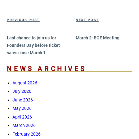
Post
Previous
Next
PREVIOUS POST
NEXT POST
navigation
Post
Post
Last chance to join us for
March 2: BOE Meeting
Founders Day before ticket
sales close March 1
NEWS ARCHIVES
August 2026
July 2026
June 2026
May 2026
April 2026
March 2026
February 2026