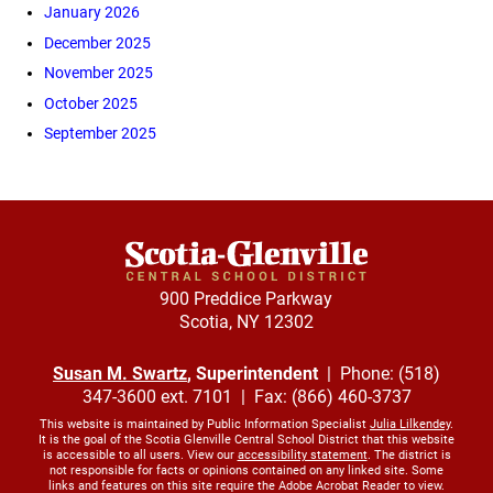
January 2026
December 2025
November 2025
October 2025
September 2025
900 Preddice Parkway
Scotia, NY 12302
Susan M. Swartz
, Superintendent
| Phone: (518)
347-3600 ext. 7101 | Fax: (866) 460-3737
This website is maintained by Public Information Specialist
Julia Lilkendey
.
It is the goal of the Scotia Glenville Central School District that this website
is accessible to all users. View our
accessibility statement
. The district is
not responsible for facts or opinions contained on any linked site. Some
links and features on this site require the Adobe Acrobat Reader to view.