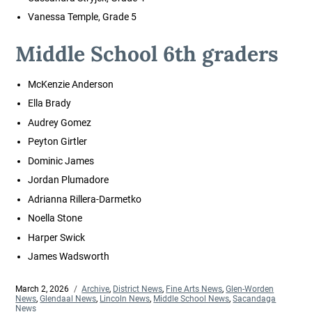
Vanessa Temple, Grade 5
Middle School 6th graders
McKenzie Anderson
Ella Brady
Audrey Gomez
Peyton Girtler
Dominic James
Jordan Plumadore
Adrianna Rillera-Darmetko
Noella Stone
Harper Swick
James Wadsworth
Posted
March 2, 2026
Categories
Archive
,
District News
,
Fine Arts News
,
Glen-Worden
on
News
,
Glendaal News
,
Lincoln News
,
Middle School News
,
Sacandaga
News