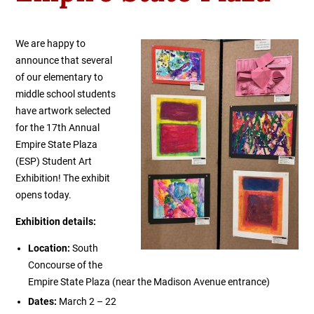
We are happy to
announce that several
of our elementary to
middle school students
have artwork selected
for the 17th Annual
Empire State Plaza
(ESP) Student Art
Exhibition! The exhibit
opens today.
Exhibition details:
Location:
South
Concourse of the
Empire State Plaza (near the Madison Avenue entrance)
Dates:
March 2 – 22