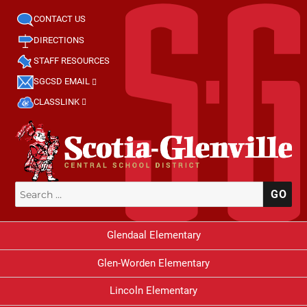
CONTACT US
DIRECTIONS
STAFF RESOURCES
SGCSD EMAIL
CLASSLINK
Search
SE
for:
Glendaal Elementary
Glen-Worden Elementary
Lincoln Elementary