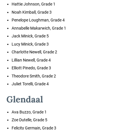
Hattie Johnson, Grade 1
Noah Kimball, Grade 3
Penelope Loughman, Grade 4
Annabelle Makarwich, Grade 1
Jack Minick, Grade 5
Lucy Minick, Grade 3
Charlotte Newell, Grade 2
Lillian Newell, Grade 4
Elliott Pinedo, Grade 3
Theodore Smith, Grade 2
Juliet Torelli, Grade 4
Glendaal
Ava Buzzo, Grade 1
Zoe Dutelle, Grade 5
Felicity Germain, Grade 3