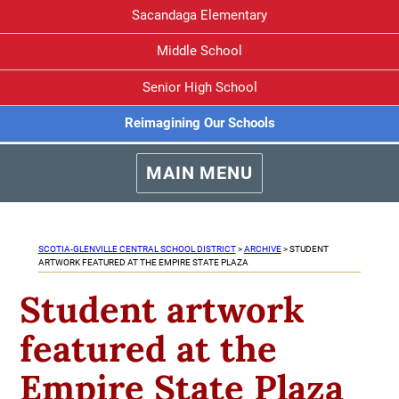
Sacandaga Elementary
Middle School
Senior High School
Reimagining Our Schools
MAIN MENU
SCOTIA-GLENVILLE CENTRAL SCHOOL DISTRICT
>
ARCHIVE
>
STUDENT
ARTWORK FEATURED AT THE EMPIRE STATE PLAZA
Student artwork
featured at the
Empire State Plaza