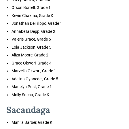
Orson Borrell, Grade 1
Kevin Chakma, Grade K
Jonathan DeFilippo, Grade 1
Annabella Depp, Grade 2
Valerie Grace, Grade 5
Lola Jackson, Grade 5
Aliza Moore, Grade 2
Grace Okwori, Grade 4
Marvella Okwori, Grade 1
Adelina Oyanedel, Grade 5
Madelyn Post, Grade 1
Molly Socha, Grade K
Sacandaga
Mahlia Barber, Grade K