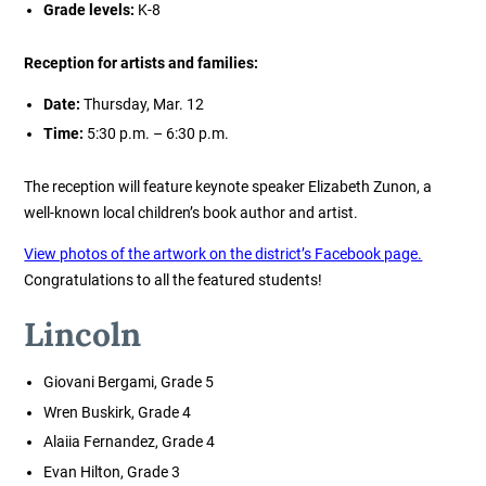
Grade levels:
K-8
Reception for artists and families:
Date:
Thursday, Mar. 12
Time:
5:30 p.m. – 6:30 p.m.
The reception will feature keynote speaker Elizabeth Zunon, a
well-known local children’s book author and artist.
View photos of the artwork on the district’s Facebook page.
Congratulations to all the featured students!
Lincoln
Giovani Bergami, Grade 5
Wren Buskirk, Grade 4
Alaiia Fernandez, Grade 4
Evan Hilton, Grade 3