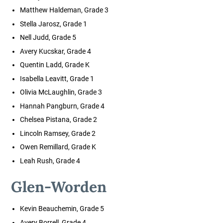
Matthew Haldeman, Grade 3
Stella Jarosz, Grade 1
Nell Judd, Grade 5
Avery Kucskar, Grade 4
Quentin Ladd, Grade K
Isabella Leavitt, Grade 1
Olivia McLaughlin, Grade 3
Hannah Pangburn, Grade 4
Chelsea Pistana, Grade 2
Lincoln Ramsey, Grade 2
Owen Remillard, Grade K
Leah Rush, Grade 4
Glen-Worden
Kevin Beauchemin, Grade 5
Avery Borrell, Grade 4