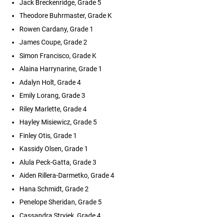
Jack Breckenridge, Grade 5
Theodore Buhrmaster, Grade K
Rowen Cardany, Grade 1
James Coupe, Grade 2
Simon Francisco, Grade K
Alaina Harrynarine, Grade 1
Adalyn Holt, Grade 4
Emily Lorang, Grade 3
Riley Marlette, Grade 4
Hayley Misiewicz, Grade 5
Finley Otis, Grade 1
Kassidy Olsen, Grade 1
Alula Peck-Gatta, Grade 3
Aiden Rillera-Darmetko, Grade 4
Hana Schmidt, Grade 2
Penelope Sheridan, Grade 5
Cassandra Stryjek, Grade 4