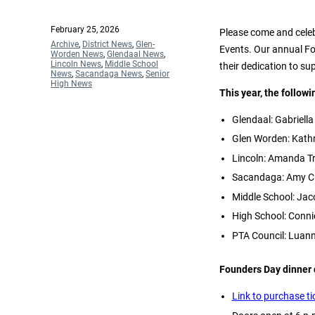
Posted
February 25, 2026
Please come and celeb
on
Categories
Archive
,
District News
,
Glen-
Events. Our annual F
Worden News
,
Glendaal News
,
Lincoln News
,
Middle School
their dedication to su
News
,
Sacandaga News
,
Senior
High News
This year, the follow
Glendaal: Gabriella
Glen Worden: Kath
Lincoln: Amanda Tr
Sacandaga: Amy Cr
Middle School: Ja
High School: Conni
PTA Council: Lua
Founders Day dinner 
Link to purchase ti