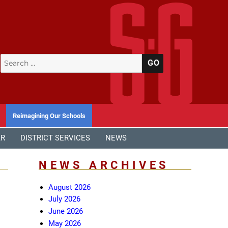
Search
SEARCH
for:
Reimagining Our Schools
AR
DISTRICT SERVICES
NEWS
NEWS ARCHIVES
August 2026
July 2026
June 2026
May 2026