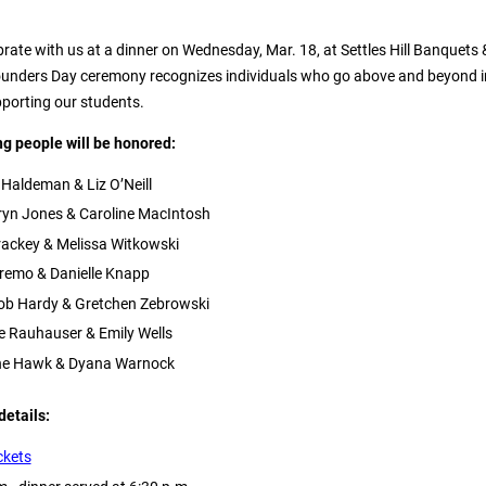
rate with us at a dinner on Wednesday, Mar. 18, at Settles Hill Banquets 
ounders Day ceremony recognizes individuals who go above and beyond i
pporting our students.
ing people will be honored:
 Haldeman & Liz O’Neill
ryn Jones & Caroline MacIntosh
ackey & Melissa Witkowski
emo & Danielle Knapp
cob Hardy & Gretchen Zebrowski
e Rauhauser & Emily Wells
nne Hawk & Dyana Warnock
details:
ckets