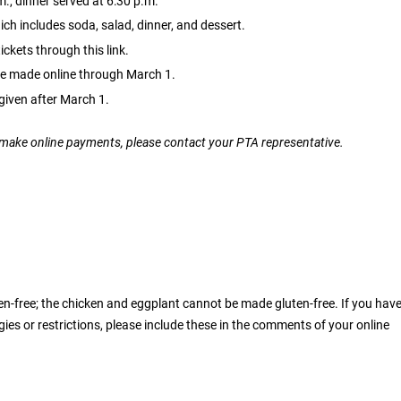
., dinner served at 6:30 p.m.
ich includes soda, salad, dinner, and dessert.
ckets through this link.
e made online through March 1.
given after March 1.
o make online payments, please contact your PTA representative.
luten-free; the chicken and eggplant cannot be made gluten-free. If you hav
rgies or restrictions, please include these in the comments of your online