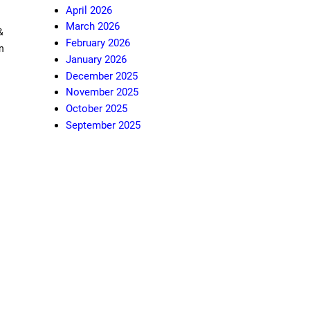
April 2026
March 2026
&
February 2026
n
January 2026
December 2025
November 2025
October 2025
September 2025