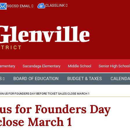
CLASSLINK
SGCSD EMAIL
lementary
Sacandaga Elementary
Middle School
Senior High School
S
BOARD OF EDUCATION
BUDGET & TAXES
CALEND
IN US FOR FOUNDERS DAY BEFORE TICKET SALES CLOSE MARCH 1
 us for Founders Day
 close March 1