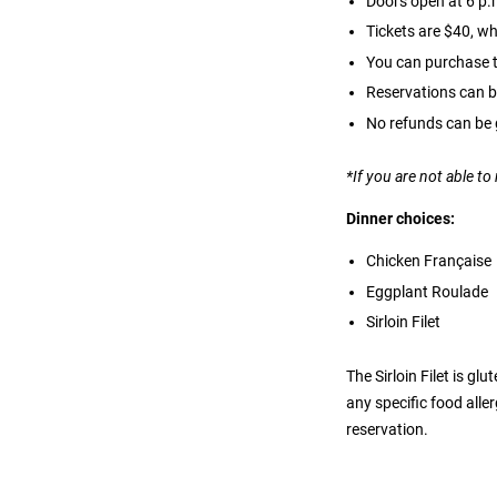
Doors open at 6 p.m
Tickets are $40, wh
You can purchase ti
Reservations can b
No refunds can be 
*If you are not able t
Dinner choices:
Chicken Française
Eggplant Roulade
Sirloin Filet
The Sirloin Filet is g
any specific food alle
reservation.