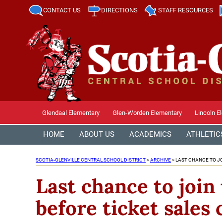
CONTACT US
DIRECTIONS
STAFF RESOURCES
Glendaal Elementary
Glen-Worden Elementary
Lincoln E
HOME
ABOUT US
ACADEMICS
ATHLETIC
SCOTIA-GLENVILLE CENTRAL SCHOOL DISTRICT
>
ARCHIVE
>
LAST CHANCE TO JO
Last chance to join
before ticket sales