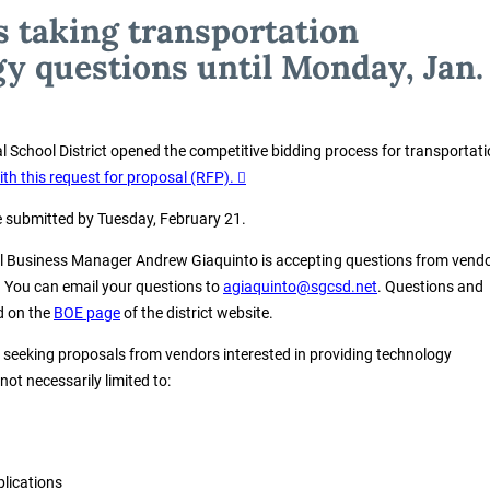
is taking transportation
y questions until Monday, Jan.
al School District opened the competitive bidding process for transportat
ith this request for proposal (RFP).
 submitted by Tuesday, February 21.
ol Business Manager Andrew Giaquinto is accepting questions from vend
. You can email your questions to
agiaquinto@sgcsd.net
. Questions and
d on the
BOE page
of the district website.
s seeking proposals from vendors interested in providing technology
not necessarily limited to:
plications