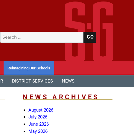
Search
SEARCH
for:
Reimagining Our Schools
AR
DISTRICT SERVICES
NEWS
NEWS ARCHIVES
August 2026
July 2026
June 2026
May 2026