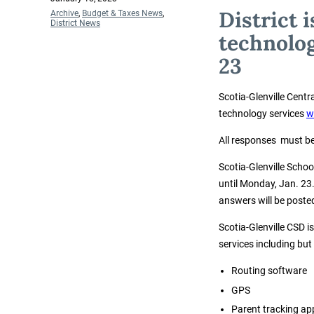
on
District 
Categories
Archive
,
Budget & Taxes News
,
District News
technolog
23
Scotia-Glenville Centr
technology services
w
All responses must be
Scotia-Glenville Scho
until Monday, Jan. 23
answers will be poste
Scotia-Glenville CSD i
services including but 
Routing software
GPS
Parent tracking ap