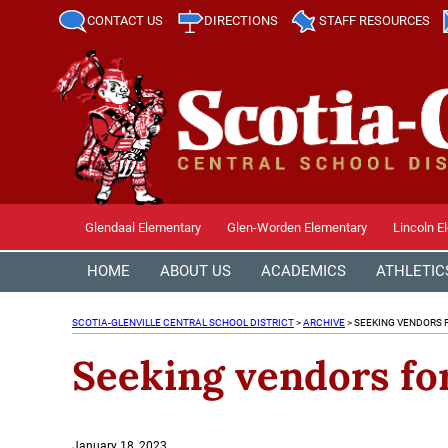
CONTACT US
DIRECTIONS
STAFF RESOURCES
Glendaal Elementary
Glen-Worden Elementary
Lincoln E
HOME
ABOUT US
ACADEMICS
ATHLETIC
SCOTIA-GLENVILLE CENTRAL SCHOOL DISTRICT
>
ARCHIVE
>
SEEKING VENDORS 
Seeking vendors fo
Posted
January 18, 2023