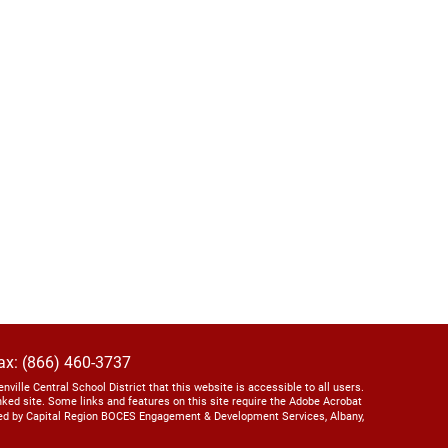
ax: (866) 460-3737
lenville Central School District that this website is accessible to all users.
linked site. Some links and features on this site require the Adobe Acrobat
ed by Capital Region BOCES Engagement & Development Services, Albany,