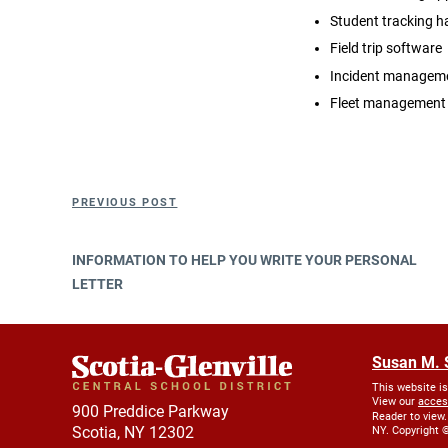
Student tracking 
Field trip software
Incident manageme
Fleet management
Post
Previous
PREVIOUS POST
navigation
Post
INFORMATION TO HELP YOU WRITE YOUR PERSONAL
LETTER
Susan M. 
This website i
View our
acces
900 Preddice Parkway
Reader to view.
Scotia, NY 12302
NY. Copyright ©