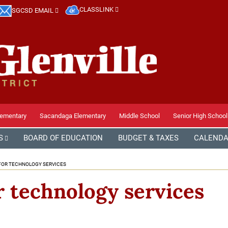
CLASSLINK
SGCSD EMAIL
lementary
Sacandaga Elementary
Middle School
Senior High School
S
BOARD OF EDUCATION
BUDGET & TAXES
CALEND
FOR TECHNOLOGY SERVICES
r technology services