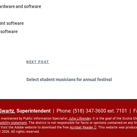
hardware and software
nt software
 software
Next
NEXT POST
Post
Select student musicians for annual festival
Swartz
, Superintendent
| Phone: (518) 347-3600 ext. 7101 | F
s maintained by Public Information Specialist
Julia Lilkendey
. It is the goal of the Scotia G
sibility statement
. The district is not responsible for facts or opinions contained on any 
 Visit the Adobe website to download the free
Acrobat Reader
. This website was produc
 2026. All rights reserved.