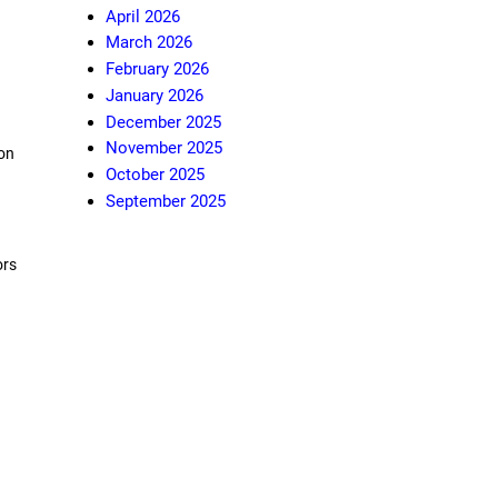
April 2026
March 2026
February 2026
January 2026
December 2025
November 2025
ion
October 2025
September 2025
ors