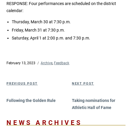
RESPONSE: Four performances are scheduled on the district
calendar:
Thursday, March 30 at 7:30 p.m.
Friday, March 31 at 7:30 p.m.
Saturday, April 1 at 2:00 p.m. and 7:30 p.m.
Posted
February 13, 2023
Categories
Archive
,
Feedback
on
Post
Previous
Next
PREVIOUS POST
NEXT POST
navigation
Post
Post
Following the Golden Rule
Taking nominations for
Athletic Hall of Fame
NEWS ARCHIVES