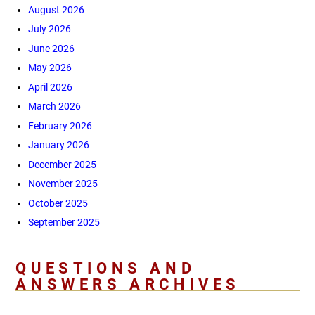
August 2026
July 2026
June 2026
May 2026
April 2026
March 2026
February 2026
January 2026
December 2025
November 2025
October 2025
September 2025
QUESTIONS AND
ANSWERS ARCHIVES