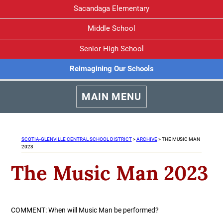
Sacandaga Elementary
Middle School
Senior High School
Reimagining Our Schools
MAIN MENU
SCOTIA-GLENVILLE CENTRAL SCHOOL DISTRICT
>
ARCHIVE
>
THE MUSIC MAN
2023
The Music Man 2023
COMMENT: When will Music Man be performed?