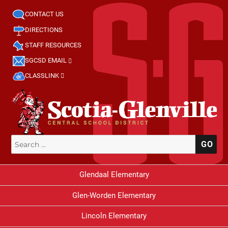
CONTACT US
DIRECTIONS
STAFF RESOURCES
SGCSD EMAIL
CLASSLINK
Search
SE
for:
Glendaal Elementary
Glen-Worden Elementary
Lincoln Elementary