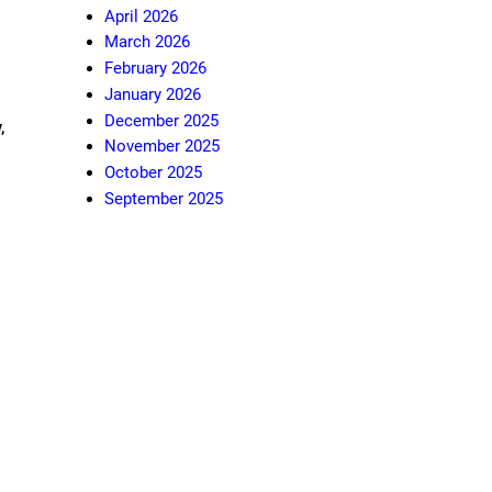
April 2026
March 2026
February 2026
January 2026
December 2025
,
November 2025
October 2025
September 2025