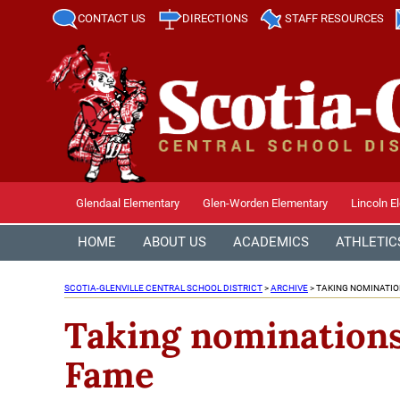
CONTACT US
DIRECTIONS
STAFF RESOURCES
Glendaal Elementary
Glen-Worden Elementary
Lincoln E
HOME
ABOUT US
ACADEMICS
ATHLETIC
SCOTIA-GLENVILLE CENTRAL SCHOOL DISTRICT
>
ARCHIVE
>
TAKING NOMINATIO
Taking nominations 
Fame