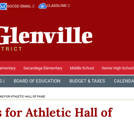
CLASSLINK
SGCSD EMAIL
lementary
Sacandaga Elementary
Middle School
Senior High School
S
BOARD OF EDUCATION
BUDGET & TAXES
CALEND
NS FOR ATHLETIC HALL OF FAME
for Athletic Hall of