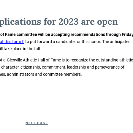
lications for 2023 are open
l of Fame committee will be accepting recommendations through Friday
 out this form
to put forward a candidate for this honor. The anticipated
 take place in the fall.
tia-Glenville Athletic Hall of Fame is to recognize the outstanding athletic
y character, citizenship, commitment, leadership and perseverance of
ches, administrators and committee members.
Next
NEXT POST
Post