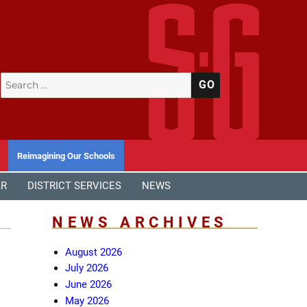
Search
SEARCH
for:
Reimagining Our Schools
AR
DISTRICT SERVICES
NEWS
NEWS ARCHIVES
August 2026
July 2026
June 2026
May 2026