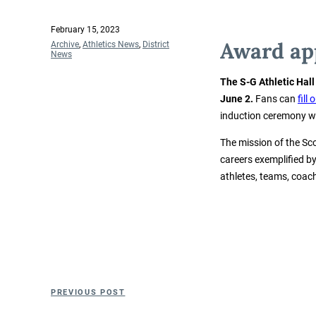
Posted
February 15, 2023
on
Award app
Categories
Archive
,
Athletics News
,
District
News
The S-G Athletic Hal
June 2.
Fans can
fill
induction ceremony will
The mission of the Sco
careers exemplified b
athletes, teams, coa
Post
Previous
PREVIOUS POST
navigation
Post