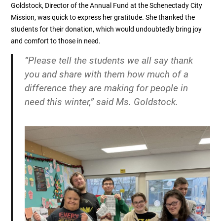
Goldstock, Director of the Annual Fund at the Schenectady City
Mission, was quick to express her gratitude. She thanked the
students for their donation, which would undoubtedly bring joy
and comfort to those in need.
“Please tell the students we all say thank
you and share with them how much of a
difference they are making for people in
need this winter,” said Ms. Goldstock.