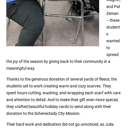
and Pat
Zeman
– these
student
s
wanted
to
spread
the joy of the season by giving back to their community in a
meaningful way.
Thanks to the generous donation of several yards of fleece, the
students set to work creating warm and cozy scarves. They
spent hours cutting, washing, and wrapping each scarf with care
and attention to detail. And to make their gift even more special,
they crafted beautiful holiday cards to send along with their
donation to the Schenectady City Mission.
Their hard work and dedication did not go unnoticed, as Julia