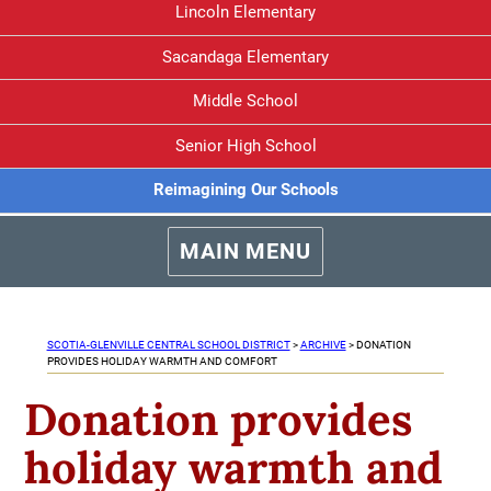
Lincoln Elementary
Sacandaga Elementary
Middle School
Senior High School
Reimagining Our Schools
MAIN MENU
SCOTIA-GLENVILLE CENTRAL SCHOOL DISTRICT
>
ARCHIVE
>
DONATION
PROVIDES HOLIDAY WARMTH AND COMFORT
Donation provides
holiday warmth and