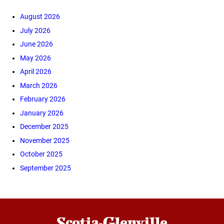
August 2026
July 2026
June 2026
May 2026
April 2026
March 2026
February 2026
January 2026
December 2025
November 2025
October 2025
September 2025