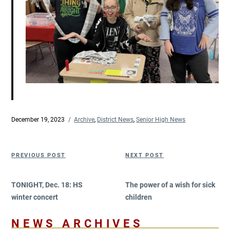
Posted
December 19, 2023
Categories
Archive
,
District News
,
Senior High News
on
Post
Previous
Next
PREVIOUS POST
NEXT POST
navigation
Post
Post
TONIGHT, Dec. 18: HS
The power of a wish for sick
winter concert
children
NEWS ARCHIVES