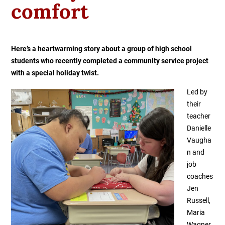
comfort
Here’s a heartwarming story about a group of high school
students who recently completed a community service project
with a special holiday twist.
Led by
their
teacher
Danielle
Vaugha
n and
job
coaches
Jen
Russell,
Maria
Wagner,