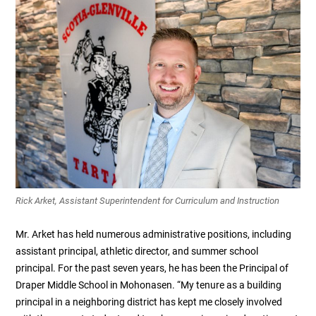
Rick Arket, Assistant Superintendent for Curriculum and Instruction
Mr. Arket has held numerous administrative positions, including
assistant principal, athletic director, and summer school
principal. For the past seven years, he has been the Principal of
Draper Middle School in Mohonasen. “My tenure as a building
principal in a neighboring district has kept me closely involved