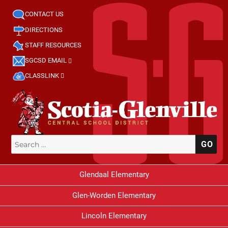
CONTACT US
DIRECTIONS
STAFF RESOURCES
SGCSD EMAIL
CLASSLINK
Search
SE
for:
Glendaal Elementary
Glen-Worden Elementary
Lincoln Elementary