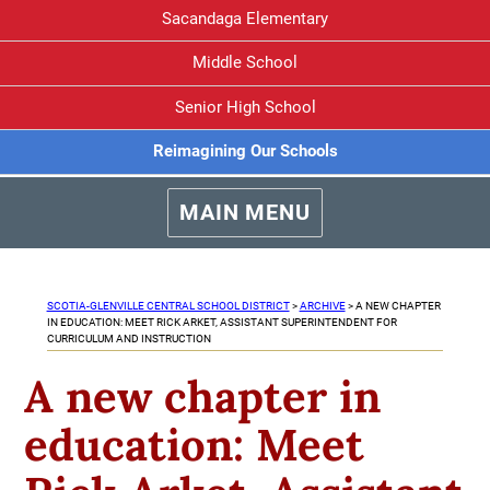
Sacandaga Elementary
Middle School
Senior High School
Reimagining Our Schools
MAIN MENU
SCOTIA-GLENVILLE CENTRAL SCHOOL DISTRICT
>
ARCHIVE
>
A NEW CHAPTER
IN EDUCATION: MEET RICK ARKET, ASSISTANT SUPERINTENDENT FOR
CURRICULUM AND INSTRUCTION
A new chapter in
education: Meet