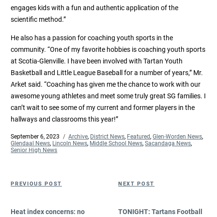
engages kids with a fun and authentic application of the
scientific method.”
He also has a passion for coaching youth sports in the
community. “One of my favorite hobbies is coaching youth sports
at Scotia-Glenville. I have been involved with Tartan Youth
Basketball and Little League Baseball for a number of years,” Mr.
Arket said. “Coaching has given me the chance to work with our
awesome young athletes and meet some truly great SG families. I
can’t wait to see some of my current and former players in the
hallways and classrooms this year!”
Posted
September 6, 2023
Categories
Archive
,
District News
,
Featured
,
Glen-Worden News
,
on
Glendaal News
,
Lincoln News
,
Middle School News
,
Sacandaga News
,
Senior High News
Post
Previous
Next
PREVIOUS POST
NEXT POST
navigation
Post
Post
Heat index concerns: no
TONIGHT: Tartans Football