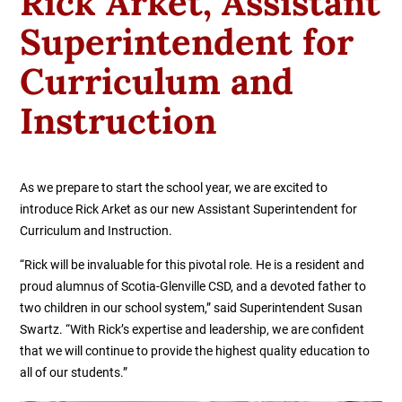
Rick Arket, Assistant
Superintendent for
Curriculum and
Instruction
As we prepare to start the school year, we are excited to
introduce Rick Arket as our new Assistant Superintendent for
Curriculum and Instruction.
“Rick will be invaluable for this pivotal role. He is a resident and
proud alumnus of Scotia-Glenville CSD, and a devoted father to
two children in our school system,” said Superintendent Susan
Swartz. “With Rick’s expertise and leadership, we are confident
that we will continue to provide the highest quality education to
all of our students.”