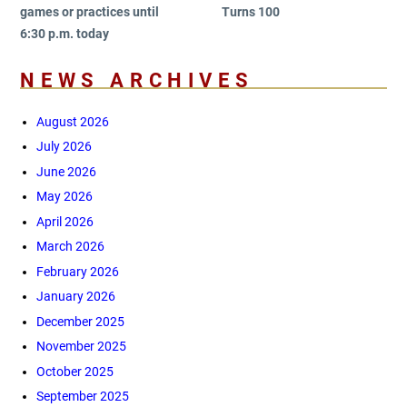
games or practices until
Turns 100
6:30 p.m. today
NEWS ARCHIVES
August 2026
July 2026
June 2026
May 2026
April 2026
March 2026
February 2026
January 2026
December 2025
November 2025
October 2025
September 2025