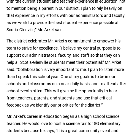
with the current student and teacher experience in education, not
to mention being a parent in our district. I plan to rely heavily on
that experience in my efforts with our administrators and faculty
as we work to provide the best student experience possible at
Scotia-Glenville,” Mr. Arket said.
The district celebrates Mr. Arket’s commitment to empower his
team to strive for excellence. “I believe my central purpose is to
support our administrators, faculty, and staff so that they can
help all Scotia-Glenville students meet their potential,” Mr. Arket
said. “Collaboration is very important to me. I plan to listen more
than I speak this school year. One of my goals is to be in our
schools and classrooms on a near-daily basis, and to attend after
school events often. This will give me the opportunity to hear
from teachers, parents, and students and use that critical
feedback as we identify our priorities for the district.”
Mr. Arket’s career in education began as a high school science
teacher. He would love to host a science fair for SG elementary
students because he says, “It is a great community event and