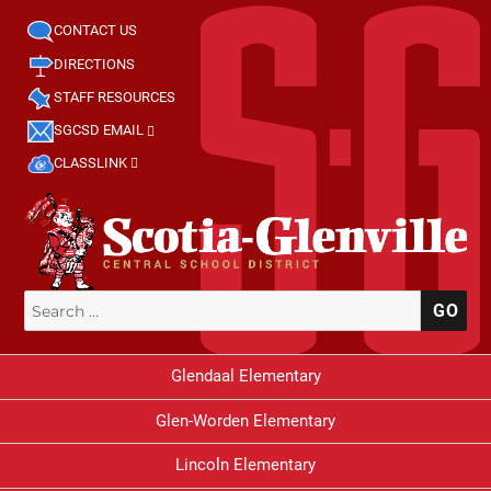
CONTACT US
DIRECTIONS
STAFF RESOURCES
SGCSD EMAIL
CLASSLINK
Search
SE
for:
Glendaal Elementary
Glen-Worden Elementary
Lincoln Elementary