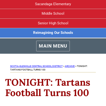
Sacandaga Elementary
Middle School
Senior High School
Reimagining Our Schools
MAIN MENU
SCOTIA-GLENVILLE CENTRAL SCHOOL DISTRICT
>
ARCHIVE
>
TONIGHT:
TARTANS FOOTBALL TURNS 100
TONIGHT: Tartans
Football Turns 100