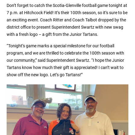
Don’t forget to catch the Scotia-Glenville football game tonight at
7 p.m. at Hitchcock Field! It’s their 100th season, so it’s sure to be
an exciting event. Coach Ritter and Coach Talbot dropped by the
district office to present Superintendent Swartz with new swag
with a fresh logo – a gift from the Junior Tartans.
“Tonight’s game marks a special milestone for our football
program, and we are thrilled to celebrate the 100th season with
our community,” said Superintendent Swartz. “I hope the Junior
Tartans know how much their gift is appreciated! I can’t wait to
show off the new logo. Let’s go Tartans!”