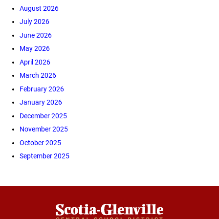
August 2026
July 2026
June 2026
May 2026
April 2026
March 2026
February 2026
January 2026
December 2025
November 2025
October 2025
September 2025