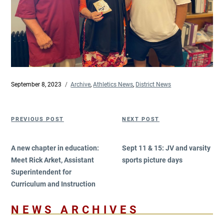
Posted
September 8, 2023
Categories
Archive
,
Athletics News
,
District News
on
Post
Previous
Next
PREVIOUS POST
NEXT POST
navigation
Post
Post
A new chapter in education:
Sept 11 & 15: JV and varsity
Meet Rick Arket, Assistant
sports picture days
Superintendent for
Curriculum and Instruction
NEWS ARCHIVES