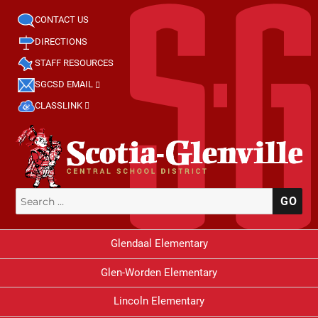
CONTACT US
DIRECTIONS
STAFF RESOURCES
SGCSD EMAIL
CLASSLINK
Search
SE
for:
Glendaal Elementary
Glen-Worden Elementary
Lincoln Elementary