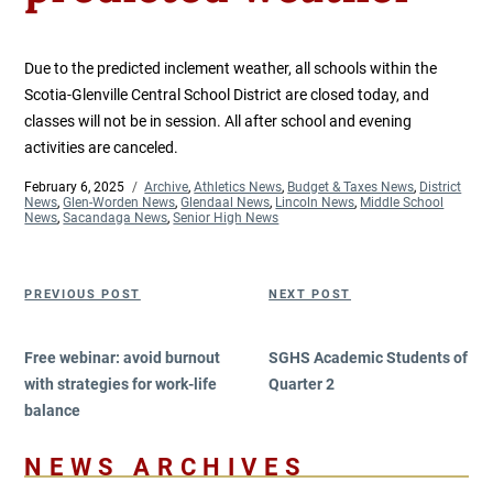
Due to the predicted inclement weather, all schools within the
Scotia-Glenville Central School District are closed today, and
classes will not be in session. All after school and evening
activities are canceled.
Posted
February 6, 2025
Categories
Archive
,
Athletics News
,
Budget & Taxes News
,
District
on
News
,
Glen-Worden News
,
Glendaal News
,
Lincoln News
,
Middle School
News
,
Sacandaga News
,
Senior High News
Post
Previous
Next
PREVIOUS POST
NEXT POST
navigation
Post
Post
Free webinar: avoid burnout
SGHS Academic Students of
with strategies for work-life
Quarter 2
balance
NEWS ARCHIVES