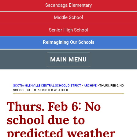
Sacandaga Elementary
Middle School
Senior High School
Reimagining Our Schools
MAIN MENU
SCOTIA-GLENVILLE CENTRAL SCHOOL DISTRICT
>
ARCHIVE
>
THURS. FEB 6: NO
SCHOOL DUE TO PREDICTED WEATHER
Thurs. Feb 6: No
school due to
predicted weather