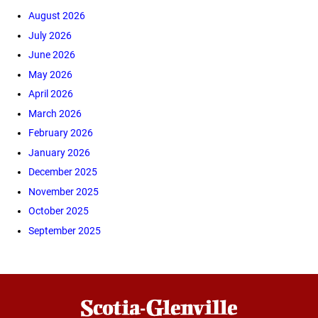
August 2026
July 2026
June 2026
May 2026
April 2026
March 2026
February 2026
January 2026
December 2025
November 2025
October 2025
September 2025