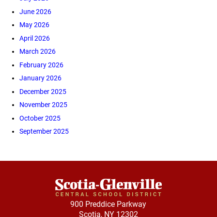
June 2026
May 2026
April 2026
March 2026
February 2026
January 2026
December 2025
November 2025
October 2025
September 2025
900 Preddice Parkway
Scotia, NY 12302