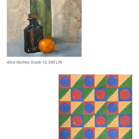
Alice Nichter, Grade 12, Still Life