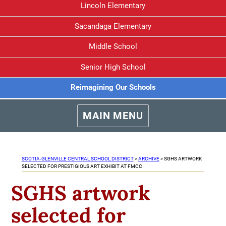
Lincoln Elementary
Sacandaga Elementary
Middle School
Senior High School
Reimagining Our Schools
MAIN MENU
SCOTIA-GLENVILLE CENTRAL SCHOOL DISTRICT
>
ARCHIVE
>
SGHS ARTWORK
SELECTED FOR PRESTIGIOUS ART EXHIBIT AT FMCC
SGHS artwork
selected for