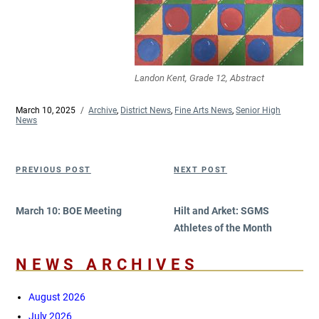
Landon Kent, Grade 12, Abstract
Posted
March 10, 2025
Categories
Archive
,
District News
,
Fine Arts News
,
Senior High
on
News
Post
Previous
Next
PREVIOUS POST
NEXT POST
navigation
Post
Post
March 10: BOE Meeting
Hilt and Arket: SGMS
Athletes of the Month
NEWS ARCHIVES
August 2026
July 2026