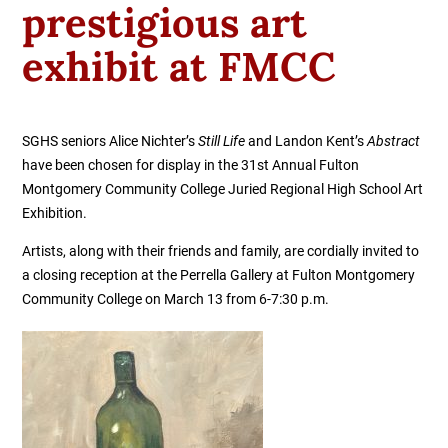
prestigious art
exhibit at FMCC
SGHS seniors
Alice Nichter’s
Still Life
and
Landon Kent’s
Abstract
have been chosen for display in the 31st Annual Fulton
Montgomery Community College Juried Regional High School Art
Exhibition.
Artists, along with their friends and family, are cordially invited to
a closing reception at the Perrella Gallery at Fulton Montgomery
Community College on March 13 from 6-7:30 p.m.