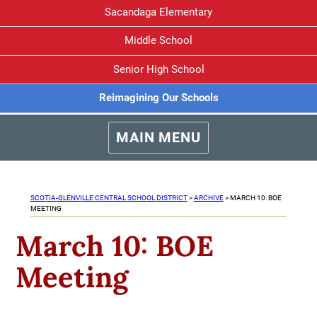
Sacandaga Elementary
Middle School
Senior High School
Reimagining Our Schools
MAIN MENU
SCOTIA-GLENVILLE CENTRAL SCHOOL DISTRICT
>
ARCHIVE
>
MARCH 10: BOE
MEETING
March 10: BOE
Meeting