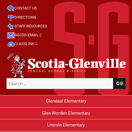
CONTACT US
DIRECTIONS
STAFF RESOURCES
SGCSD EMAIL
CLASSLINK
Search
SE
for:
Glendaal Elementary
Glen-Worden Elementary
Lincoln Elementary