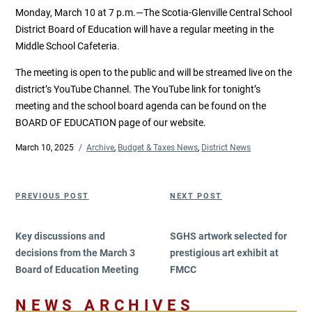
Monday, March 10 at 7 p.m.—The Scotia-Glenville Central School
District Board of Education will have a regular meeting in the
Middle School Cafeteria.
The meeting is open to the public and will be streamed live on the
district’s YouTube Channel. The YouTube link for tonight’s
meeting and the school board agenda can be found on the
BOARD OF EDUCATION page of our website.
Posted
March 10, 2025
Categories
Archive
,
Budget & Taxes News
,
District News
on
Post
Previous
Next
PREVIOUS POST
NEXT POST
navigation
Post
Post
Key discussions and
SGHS artwork selected for
decisions from the March 3
prestigious art exhibit at
Board of Education Meeting
FMCC
NEWS ARCHIVES