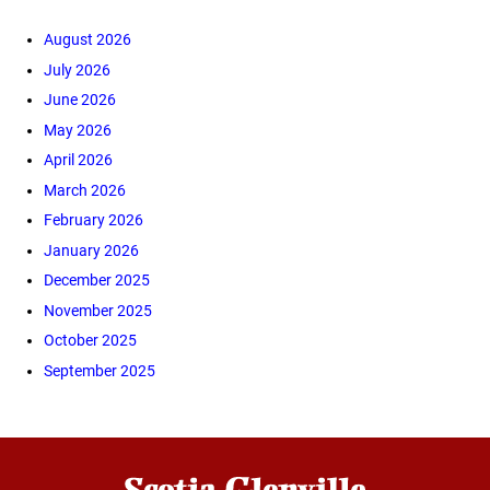
August 2026
July 2026
June 2026
May 2026
April 2026
March 2026
February 2026
January 2026
December 2025
November 2025
October 2025
September 2025