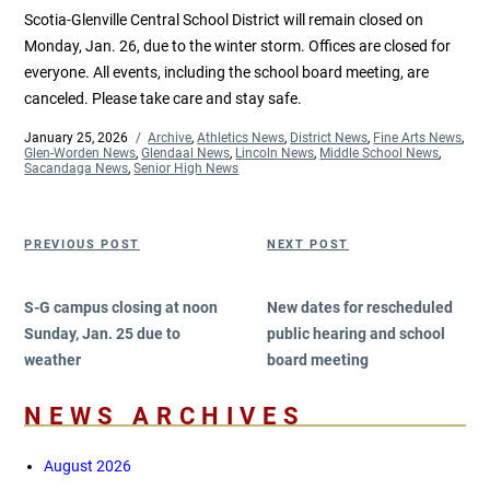
Scotia-Glenville Central School District will remain closed on
Monday, Jan. 26, due to the winter storm. Offices are closed for
everyone. All events, including the school board meeting, are
canceled. Please take care and stay safe.
Posted
January 25, 2026
Categories
Archive
,
Athletics News
,
District News
,
Fine Arts News
,
on
Glen-Worden News
,
Glendaal News
,
Lincoln News
,
Middle School News
,
Sacandaga News
,
Senior High News
Post
Previous
Next
PREVIOUS POST
NEXT POST
navigation
Post
Post
S-G campus closing at noon
New dates for rescheduled
Sunday, Jan. 25 due to
public hearing and school
weather
board meeting
NEWS ARCHIVES
August 2026