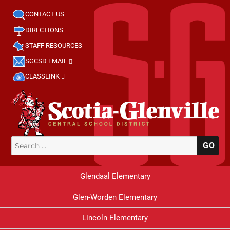
CONTACT US
DIRECTIONS
STAFF RESOURCES
SGCSD EMAIL
CLASSLINK
Search
SE
for:
Glendaal Elementary
Glen-Worden Elementary
Lincoln Elementary