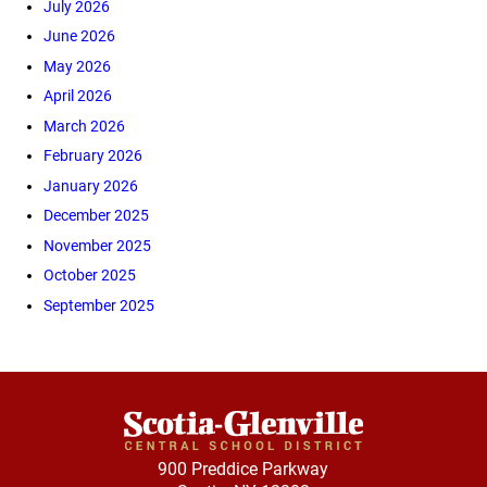
July 2026
June 2026
May 2026
April 2026
March 2026
February 2026
January 2026
December 2025
November 2025
October 2025
September 2025
900 Preddice Parkway