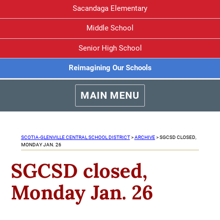
Sacandaga Elementary
Middle School
Senior High School
Reimagining Our Schools
MAIN MENU
SCOTIA-GLENVILLE CENTRAL SCHOOL DISTRICT
>
ARCHIVE
>
SGCSD CLOSED,
MONDAY JAN. 26
SGCSD closed,
Monday Jan. 26