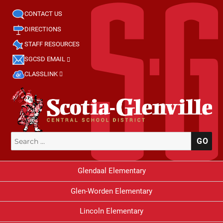
CONTACT US
DIRECTIONS
STAFF RESOURCES
SGCSD EMAIL
CLASSLINK
Search
SE
for:
Glendaal Elementary
Glen-Worden Elementary
Lincoln Elementary