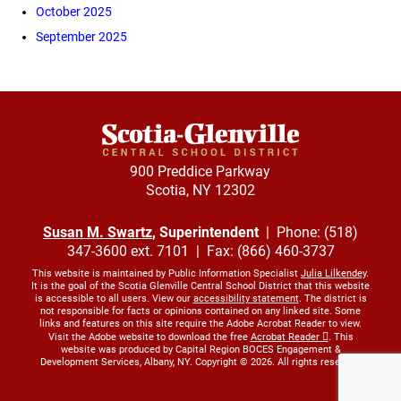
October 2025
September 2025
900 Preddice Parkway
Scotia, NY 12302
Susan M. Swartz
, Superintendent
| Phone: (518)
347-3600 ext. 7101 | Fax: (866) 460-3737
This website is maintained by Public Information Specialist
Julia Lilkendey
.
It is the goal of the Scotia Glenville Central School District that this website
is accessible to all users. View our
accessibility statement
. The district is
not responsible for facts or opinions contained on any linked site. Some
links and features on this site require the Adobe Acrobat Reader to view.
Visit the Adobe website to download the free
Acrobat Reader
. This
website was produced by Capital Region BOCES Engagement &
Development Services, Albany, NY. Copyright © 2026. All rights reserved.