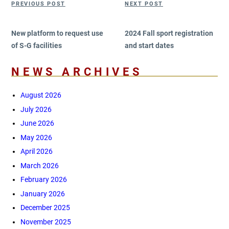
PREVIOUS POST
NEXT POST
navigation
Post
Post
New platform to request use
2024 Fall sport registration
of S-G facilities
and start dates
NEWS ARCHIVES
August 2026
July 2026
June 2026
May 2026
April 2026
March 2026
February 2026
January 2026
December 2025
November 2025