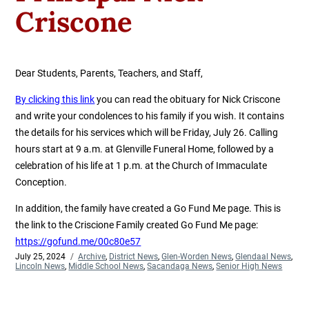
Criscone
Dear Students, Parents, Teachers, and Staff,
By clicking this link
you can read the obituary for Nick Criscone
and write your condolences to his family if you wish. It contains
the details for his services which will be Friday, July 26.
Calling
hours start at 9 a.m. at Glenville Funeral Home, followed by a
celebration of his life at 1 p.m. at the Church of Immaculate
Conception.
In addition, the family have created a Go Fund Me page. This is
the link to the Criscione Family created Go Fund Me page:
https://gofund.me/00c80e57
Posted
July 25, 2024
Categories
Archive
,
District News
,
Glen-Worden News
,
Glendaal News
,
on
Lincoln News
,
Middle School News
,
Sacandaga News
,
Senior High News
Post
Previous
Next