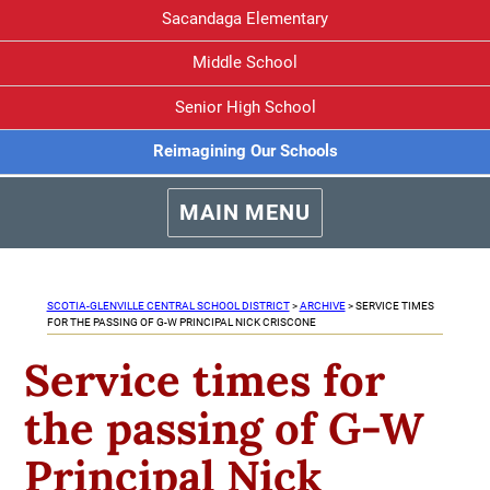
Sacandaga Elementary
Middle School
Senior High School
Reimagining Our Schools
MAIN MENU
SCOTIA-GLENVILLE CENTRAL SCHOOL DISTRICT
>
ARCHIVE
>
SERVICE TIMES
FOR THE PASSING OF G-W PRINCIPAL NICK CRISCONE
Service times for
the passing of G-W
Principal Nick