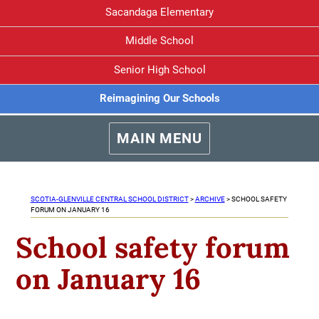
Sacandaga Elementary
Middle School
Senior High School
Reimagining Our Schools
MAIN MENU
SCOTIA-GLENVILLE CENTRAL SCHOOL DISTRICT
>
ARCHIVE
>
SCHOOL SAFETY
FORUM ON JANUARY 16
School safety forum
on January 16