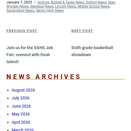
Posted
January 7, 2025
Categories
Archive
,
Budget & Taxes News
,
District News
,
Glen-
on
Worden News
,
Glendaal News
,
Lincoln News
,
Middle School News
,
Sacandaga News
,
Senior High News
Post
Previous
Next
PREVIOUS POST
NEXT POST
navigation
Post
Post
Join us for the SGHS Job
Sixth grade basketball
Fair: connect with fresh
showdown
talent!
NEWS ARCHIVES
August 2026
July 2026
June 2026
May 2026
April 2026
March 2026