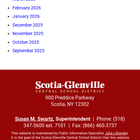
February 2026
January 2026
December 2025
November 2025
October 2025
September 2025
900 Preddice Parkway
Scotia, NY 12302
Susan M. Swartz
, Superintendent
| Phone: (518)
347-3600 ext. 7101 | Fax: (866) 460-3737
This website is maintained by Public Information Specialist
Julia Lilkendey
.
It is the goal of the Scotia Glenville Central School District that this website