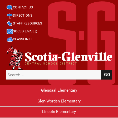
CONTACT US
DIRECTIONS
STAFF RESOURCES
SGCSD EMAIL
CLASSLINK
Search
SE
for:
Glendaal Elementary
Glen-Worden Elementary
Lincoln Elementary