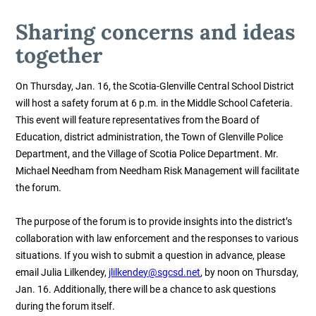
Sharing concerns and ideas
together
On Thursday, Jan. 16, the Scotia-Glenville Central School District
will host a safety forum at 6 p.m. in the Middle School Cafeteria.
This event will feature representatives from the Board of
Education, district administration, the Town of Glenville Police
Department, and the Village of Scotia Police Department. Mr.
Michael Needham from Needham Risk Management will facilitate
the forum.
The purpose of the forum is to provide insights into the district’s
collaboration with law enforcement and the responses to various
situations. If you wish to submit a question in advance,
please
email Julia Lilkendey,
jlilkendey@sgcsd.
net
, by noon on Thursday,
Jan. 16.
Additionally, there will be a chance to ask questions
during the forum itself.