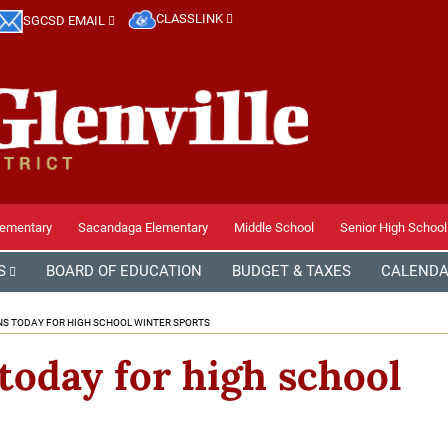
CLASSLINK
SGCSD EMAIL
lementary
Sacandaga Elementary
Middle School
Senior High School
S
BOARD OF EDUCATION
BUDGET & TAXES
CALEND
NS TODAY FOR HIGH SCHOOL WINTER SPORTS
today for high school