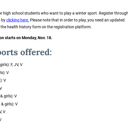
or high school students who want to play a winter sport. Register throug
m by
clicking here.
Please note that in order to play, you need an updated
t the health history form on the registration platform.
on starts on Monday, Nov. 18.
orts offered:
rls): F, JV, V
ls): V
): V
 V
 girls): V
& girls): V
V, V
V