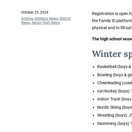
Posted
October 25, 2024
Registration is open f
on
Categories
Archive
,
Athletics News
,
District
the Family ID platfor
News
,
Senior High News
physical and to fill ou
The high school seas
Winter sp
Basketball (boys & gi
Bowling (boys & gir
Cheerleading (coed
Ice Hockey (boys):
Indoor Track (boys &
Nordic Skiing (boys 
Wrestling (boys): J
Swimming (boys): 