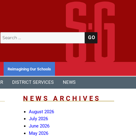
Search
SEARCH
for:
Reimagining Our Schools
AR
DISTRICT SERVICES
NEWS
NEWS ARCHIVES
August 2026
July 2026
June 2026
May 2026