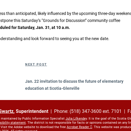
less than anticipated, likely influenced by the upcoming three-day weeken
stpone this Saturday’s “Grounds for Discussion” community coffee
eduled for Saturday, Jan. 31, at 10 a.m.
derstanding and look forward to seeing you at the new date.
Next
NEXT POST
Post
Jan. 22 invitation to discuss the future of elementary
education at Scotia-Glenville
Swartz
, Superintendent
| Phone: (518) 347-3600 ext. 7101 | F
s maintained by Public Information Specialist
Julia Lilkendey
. It is the goal of the Scotia G
sibility statement
. The district is not responsible for facts or opinions contained on any 
 Visit the Adobe website to download the free
Acrobat Reader
. This website was produc