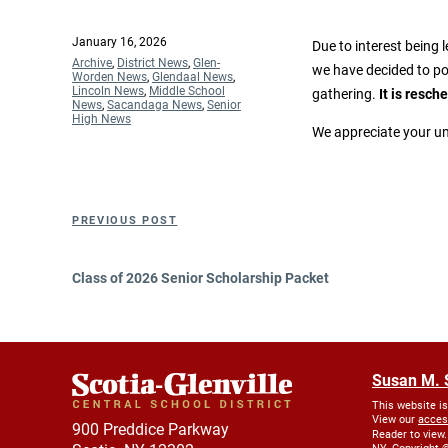
Posted
January 16, 2026
Due to interest being 
on
Categories
Archive
,
District News
,
Glen-
we have decided to po
Worden News
,
Glendaal News
,
Lincoln News
,
Middle School
gathering.
It is resch
News
,
Sacandaga News
,
Senior
High News
We appreciate your un
Post
Previous
PREVIOUS POST
navigation
Post
Class of 2026 Senior Scholarship Packet
Susan M. 
This website i
View our
acces
900 Preddice Parkway
Reader to view.