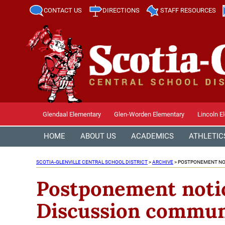
CONTACT US
DIRECTIONS
STAFF RESOURCES
Glendaal Elementary
Glen-Worden Elementary
Lincoln E
HOME
ABOUT US
ACADEMICS
ATHLETIC
SCOTIA-GLENVILLE CENTRAL SCHOOL DISTRICT
>
ARCHIVE
>
POSTPONEMENT NOT
Postponement notic
Discussion communi