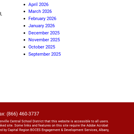
April 2026
March 2026
d
,
February 2026
January 2026
December 2025
November 2025
October 2025
September 2025
ax: (866) 460-3737
lenville Central School District that this website is accessible to all users.
linked site. Some links and features on this site require the Adobe Acrobat
ed by Capital Region BOCES Engagement & Development Services, Albany,