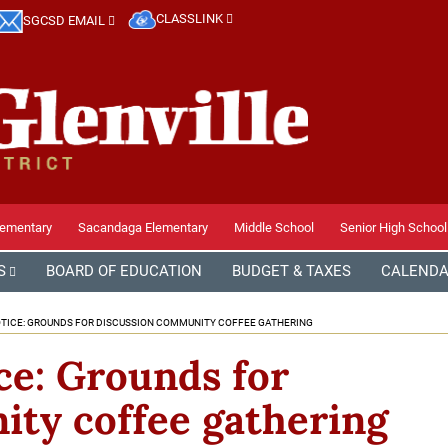
CLASSLINK
SGCSD EMAIL
lementary
Sacandaga Elementary
Middle School
Senior High School
S
BOARD OF EDUCATION
BUDGET & TAXES
CALEND
ICE: GROUNDS FOR DISCUSSION COMMUNITY COFFEE GATHERING
e: Grounds for
ty coffee gathering