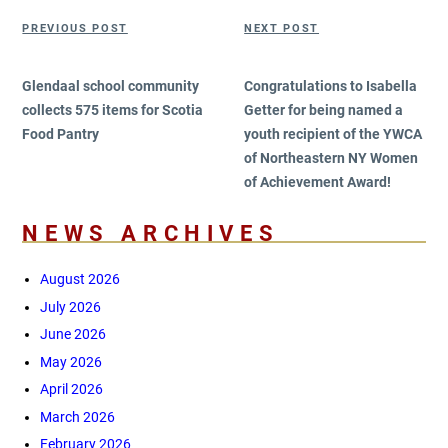
Post
Previous
Next
PREVIOUS POST
NEXT POST
navigation
Post
Post
Glendaal school community
Congratulations to Isabella
collects 575 items for Scotia
Getter for being named a
Food Pantry
youth recipient of the YWCA
of Northeastern NY Women
of Achievement Award!
NEWS ARCHIVES
August 2026
July 2026
June 2026
May 2026
April 2026
March 2026
February 2026