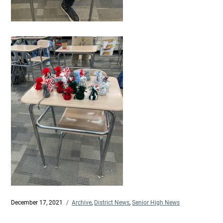
Posted
December 17, 2021
Categories
Archive
,
District News
,
Senior High News
on