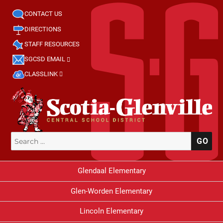
CONTACT US
DIRECTIONS
STAFF RESOURCES
SGCSD EMAIL
CLASSLINK
Search
SE
for:
Glendaal Elementary
Glen-Worden Elementary
Lincoln Elementary