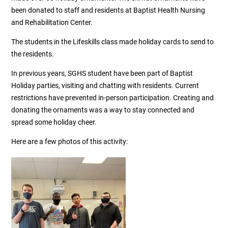
been donated to staff and residents at Baptist Health Nursing
and Rehabilitation Center.
The students in the Lifeskills class made holiday cards to send to
the residents.
In previous years, SGHS student have been part of Baptist
Holiday parties, visiting and chatting with residents. Current
restrictions have prevented in-person participation. Creating and
donating the ornaments was a way to stay connected and
spread some holiday cheer.
Here are a few photos of this activity: