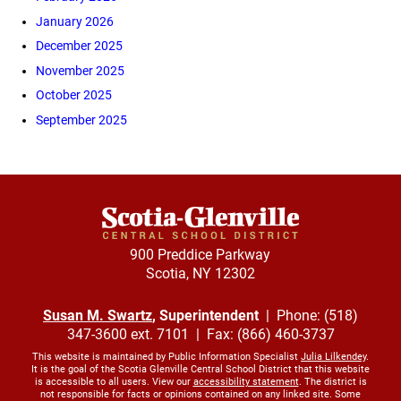
January 2026
December 2025
November 2025
October 2025
September 2025
900 Preddice Parkway
Scotia, NY 12302
Susan M. Swartz
, Superintendent
| Phone: (518)
347-3600 ext. 7101 | Fax: (866) 460-3737
This website is maintained by Public Information Specialist
Julia Lilkendey
.
It is the goal of the Scotia Glenville Central School District that this website
is accessible to all users. View our
accessibility statement
. The district is
not responsible for facts or opinions contained on any linked site. Some