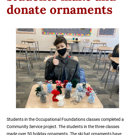
donate ornaments
Students in the Occupational Foundations classes completed a
Community Service project. The students in the three classes
made over 50 holiday ornaments. The ski hat ornaments have