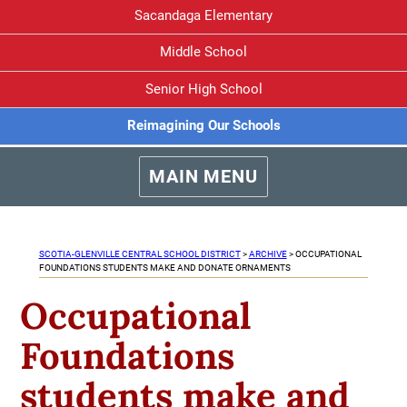
Sacandaga Elementary
Middle School
Senior High School
Reimagining Our Schools
MAIN MENU
SCOTIA-GLENVILLE CENTRAL SCHOOL DISTRICT
>
ARCHIVE
>
OCCUPATIONAL
FOUNDATIONS STUDENTS MAKE AND DONATE ORNAMENTS
Occupational
Foundations
students make and