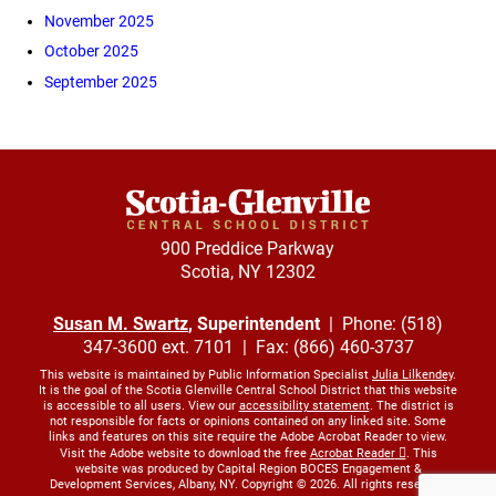
November 2025
October 2025
September 2025
900 Preddice Parkway
Scotia, NY 12302
Susan M. Swartz
, Superintendent
| Phone: (518)
347-3600 ext. 7101 | Fax: (866) 460-3737
This website is maintained by Public Information Specialist
Julia Lilkendey
.
It is the goal of the Scotia Glenville Central School District that this website
is accessible to all users. View our
accessibility statement
. The district is
not responsible for facts or opinions contained on any linked site. Some
links and features on this site require the Adobe Acrobat Reader to view.
Visit the Adobe website to download the free
Acrobat Reader
. This
website was produced by Capital Region BOCES Engagement &
Development Services, Albany, NY. Copyright © 2026. All rights reserved.