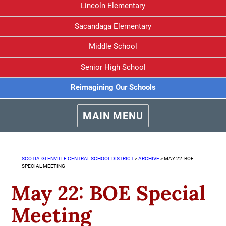
Lincoln Elementary
Sacandaga Elementary
Middle School
Senior High School
Reimagining Our Schools
MAIN MENU
SCOTIA-GLENVILLE CENTRAL SCHOOL DISTRICT
>
ARCHIVE
>
MAY 22: BOE
SPECIAL MEETING
May 22: BOE Special
Meeting