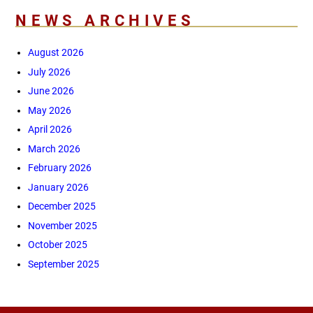
NEWS ARCHIVES
August 2026
July 2026
June 2026
May 2026
April 2026
March 2026
February 2026
January 2026
December 2025
November 2025
October 2025
September 2025