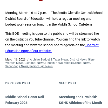
Monday, March 16 at 7 p.m. — The Scotia-Glenville Central School
District Board of Education will hold a regular meeting and
budget work session tonight in the Middle School Cafeteria.
This BOE meeting is open to the public and will be streamed live
on the district’s YouTube channel. You can find the link to watch
the meeting and view the school board agenda on the
Board of
Education page of our website.
Posted
March 16, 2026
Categories
Archive
,
Budget & Taxes News
,
District News
,
Glen-
on
Worden News
,
Glendaal News
,
Lincoln News
,
Middle School News
,
Sacandaga News
,
Senior High News
Post
Previous
Next
PREVIOUS POST
NEXT POST
navigation
Post
Post
Middle School Honor Roll –
Steenburg and Orminski:
February 2026
SGHS Athletes of the Month