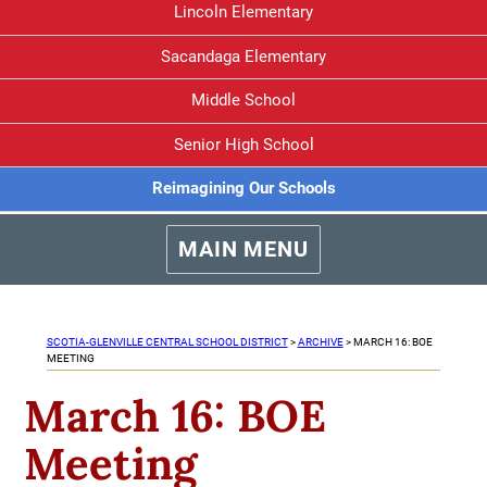
Lincoln Elementary
Sacandaga Elementary
Middle School
Senior High School
Reimagining Our Schools
MAIN MENU
SCOTIA-GLENVILLE CENTRAL SCHOOL DISTRICT
>
ARCHIVE
>
MARCH 16: BOE
MEETING
March 16: BOE
Meeting