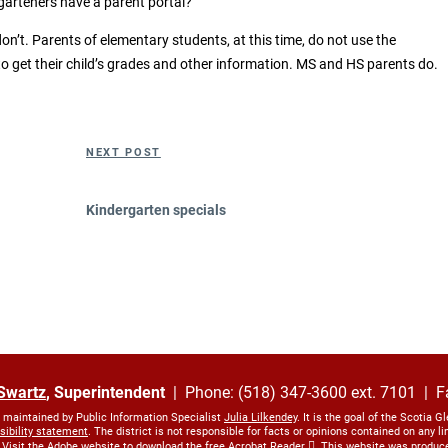
garteners have a parent portal?
n’t. Parents of elementary students, at this time, do not use the
 get their child’s grades and other information. MS and HS parents do.
Next
NEXT POST
Post
Kindergarten specials
Swartz
, Superintendent
| Phone: (518) 347-3600 ext. 7101 | F
s maintained by Public Information Specialist
Julia Lilkendey
. It is the goal of the Scotia G
sibility statement
. The district is not responsible for facts or opinions contained on any 
 Visit the Adobe website to download the free
Acrobat Reader
. This website was produc