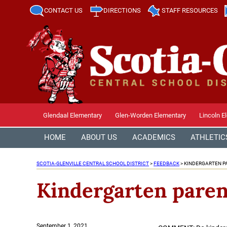
CONTACT US
DIRECTIONS
STAFF RESOURCES
Glendaal Elementary
Glen-Worden Elementary
Lincoln E
HOME
ABOUT US
ACADEMICS
ATHLETIC
SCOTIA-GLENVILLE CENTRAL SCHOOL DISTRICT
>
FEEDBACK
>
KINDERGARTEN P
Kindergarten paren
Posted
September 1, 2021