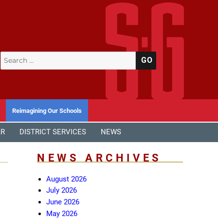
Search
SEARCH
for:
Reimagining Our Schools
AR
DISTRICT SERVICES
NEWS
NEWS ARCHIVES
August 2026
July 2026
June 2026
May 2026