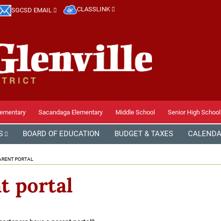
CLASSLINK
SGCSD EMAIL
lementary
Sacandaga Elementary
Middle School
Senior High School
S
BOARD OF EDUCATION
BUDGET & TAXES
CALEND
ARENT PORTAL
t portal