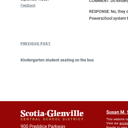
COMMENT:
Do kinder
on
Categories
Feedback
RESPONSE: No, they do
Powerschool system to
Post
Previous
PREVIOUS POST
navigation
Post
Kindergarten student seating on the bus
Susan M. 
This website i
View our
acces
900 Preddice Parkway
Reader to view.