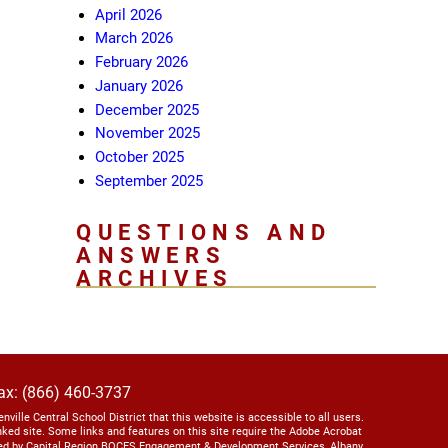
April 2026
March 2026
February 2026
January 2026
December 2025
November 2025
October 2025
September 2025
QUESTIONS AND
ANSWERS
ARCHIVES
ax: (866) 460-3737
lenville Central School District that this website is accessible to all users.
linked site. Some links and features on this site require the Adobe Acrobat
ed by Capital Region BOCES Engagement & Development Services, Albany,