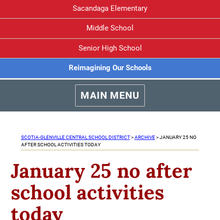
Sacandaga Elementary
Middle School
Senior High School
Reimagining Our Schools
MAIN MENU
SCOTIA-GLENVILLE CENTRAL SCHOOL DISTRICT
>
ARCHIVE
>
JANUARY 25 NO
AFTER SCHOOL ACTIVITIES TODAY
January 25 no after
school activities
today