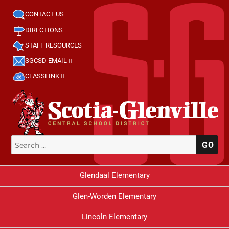
CONTACT US
DIRECTIONS
STAFF RESOURCES
SGCSD EMAIL
CLASSLINK
Search
SE
for:
Glendaal Elementary
Glen-Worden Elementary
Lincoln Elementary