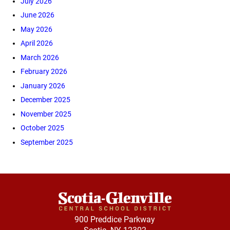
July 2026
June 2026
May 2026
April 2026
March 2026
February 2026
January 2026
December 2025
November 2025
October 2025
September 2025
900 Preddice Parkway