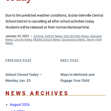
Due to the predicted weather conditions, Scotia-Glenville Central
School District is cancelling all after school activities today.
Students will be released at their normal dismissal time.
Posted
January 25, 2023
Categories
Archive
,
District News
,
Glen-Worden News
,
Glendaal
on
News
,
Lincoln News
,
Middle School News
,
Sacandaga News
,
Senior High
News
Post
Previous
Next
PREVIOUS POST
NEXT POST
navigation
Post
Post
School Closed Today —
Ways to Motivate and
Monday Jan. 23
Engage Your Child
NEWS ARCHIVES
August 2026