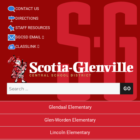
CONTACT US
DIRECTIONS
STAFF RESOURCES
SGCSD EMAIL
CLASSLINK
Search
SE
for:
Glendaal Elementary
Glen-Worden Elementary
Lincoln Elementary