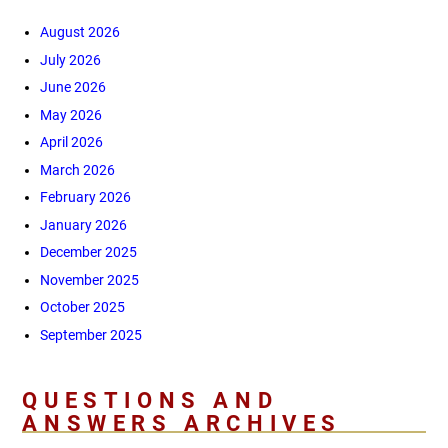
August 2026
July 2026
June 2026
May 2026
April 2026
March 2026
February 2026
January 2026
December 2025
November 2025
October 2025
September 2025
QUESTIONS AND
ANSWERS ARCHIVES