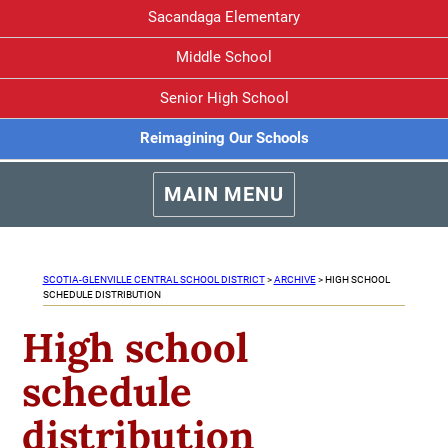
Sacandaga Elementary
Middle School
Senior High School
Reimagining Our Schools
MAIN MENU
SCOTIA-GLENVILLE CENTRAL SCHOOL DISTRICT
>
ARCHIVE
>
HIGH SCHOOL
SCHEDULE DISTRIBUTION
High school
schedule
distribution