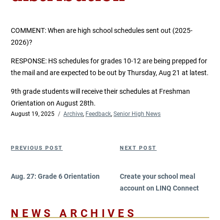
COMMENT:
When are high school schedules sent out (2025-
2026)?
RESPONSE: HS schedules for grades 10-12 are being prepped for
the mail and are expected to be out by Thursday, Aug 21 at latest.
9th grade students will receive their schedules at Freshman
Orientation on August 28th.
Posted
August 19, 2025
Categories
Archive
,
Feedback
,
Senior High News
on
Post
Previous
Next
PREVIOUS POST
NEXT POST
navigation
Post
Post
Aug. 27: Grade 6 Orientation
Create your school meal
account on LINQ Connect
NEWS ARCHIVES