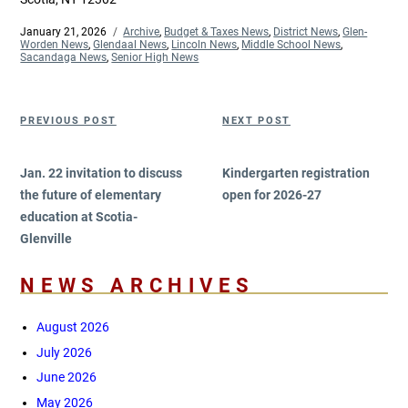
Posted
January 21, 2026
Categories
Archive
,
Budget & Taxes News
,
District News
,
Glen-
on
Worden News
,
Glendaal News
,
Lincoln News
,
Middle School News
,
Sacandaga News
,
Senior High News
Post
Previous
Next
PREVIOUS POST
NEXT POST
navigation
Post
Post
Jan. 22 invitation to discuss
Kindergarten registration
the future of elementary
open for 2026-27
education at Scotia-
Glenville
NEWS ARCHIVES
August 2026
July 2026
June 2026
May 2026