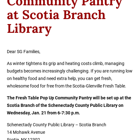
Community Pantry
at Scotia Branch
Library
Dear SG Families,
As winter tightens its grip and heating costs climb, managing
budgets becomes increasingly challenging. If you are running low
on healthy food and need extra help, you can get fresh,
wholesome food for free from the Scotia-Glenville Fresh Table.
The Fresh Table Pop Up Community Pantry will be set up at the
Scotia Branch of the Schenectady County Public Library on
Wednesday, Jan. 21 from 6-7:30 p.m.
Schenectady County Public Library – Scotia Branch
14 Mohawk Avenue
Scotia, NY 12302