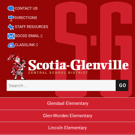
CONTACT US
DIRECTIONS
STAFF RESOURCES
SGCSD EMAIL
CLASSLINK
Search
SE
for:
Glendaal Elementary
Glen-Worden Elementary
Lincoln Elementary