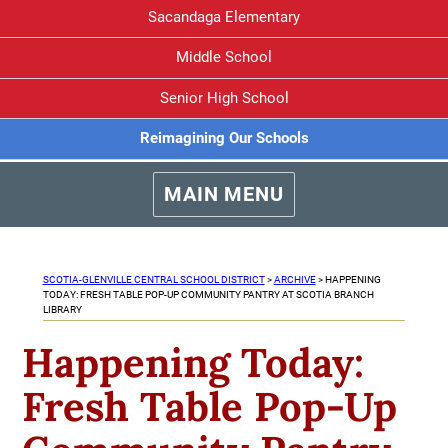
Sacandaga Elementary
Middle School
Senior High School
Reimagining Our Schools
MAIN MENU
SCOTIA-GLENVILLE CENTRAL SCHOOL DISTRICT
>
ARCHIVE
>
HAPPENING
TODAY: FRESH TABLE POP-UP COMMUNITY PANTRY AT SCOTIA BRANCH
LIBRARY
Happening Today:
Fresh Table Pop-Up