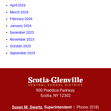
April 2026
March 2026
February 2026
January 2026
December 2025
November 2025
October 2025
September 2025
900 Preddice Parkway
Scotia, NY 12302
Susan M. Swartz
, Superintendent
| Phone: (518)