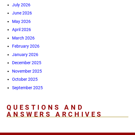
July 2026
June 2026
May 2026
April 2026
March 2026
February 2026
January 2026
December 2025
November 2025
October 2025
September 2025
QUESTIONS AND
ANSWERS ARCHIVES