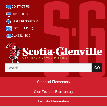
CONTACT US
DIRECTIONS
STAFF RESOURCES
SGCSD EMAIL
CLASSLINK
Search
SE
for:
Glendaal Elementary
Glen-Worden Elementary
Lincoln Elementary