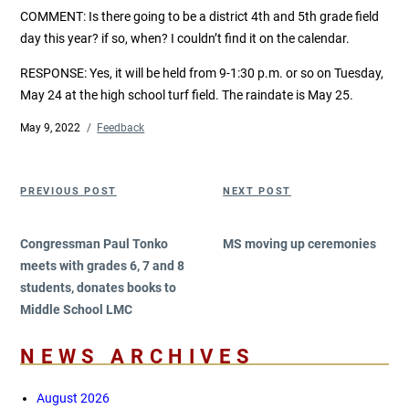
COMMENT:
Is there going to be a district 4th and 5th grade field
day this year? if so, when? I couldn’t find it on the calendar.
RESPONSE: Yes, it will be held from 9-1:30 p.m. or so on Tuesday,
May 24 at the high school turf field. The raindate is May 25.
Posted
May 9, 2022
Categories
Feedback
on
Post
Previous
Next
PREVIOUS POST
NEXT POST
navigation
Post
Post
Congressman Paul Tonko
MS moving up ceremonies
meets with grades 6, 7 and 8
students, donates books to
Middle School LMC
NEWS ARCHIVES
August 2026