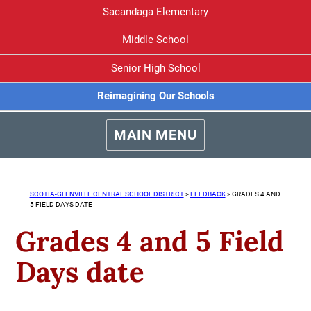
Sacandaga Elementary
Middle School
Senior High School
Reimagining Our Schools
MAIN MENU
SCOTIA-GLENVILLE CENTRAL SCHOOL DISTRICT
>
FEEDBACK
>
GRADES 4 AND
5 FIELD DAYS DATE
Grades 4 and 5 Field
Days date