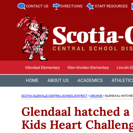
CONTACT US
DIRECTIONS
STAFF RESOURCES
Glendaal Elementary
Glen-Worden Elementary
Lincoln E
HOME
ABOUT US
ACADEMICS
ATHLETIC
SCOTIA-GLENVILLE CENTRAL SCHOOL DISTRICT
>
ARCHIVE
>
GLENDAAL HATCHED
Glendaal hatched a 
Kids Heart Challen