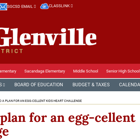
CLASSLINK
SGCSD EMAIL
lementary
Sacandaga Elementary
Middle School
Senior High School
S
BOARD OF EDUCATION
BUDGET & TAXES
CALEND
 A PLAN FOR AN EGG-CELLENT KIDS HEART CHALLENGE
plan for an egg-cellent
ge