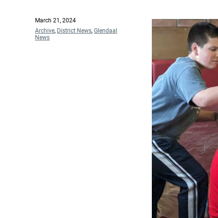
Posted
March 21, 2024
on
Categories
Archive
,
District News
,
Glendaal
News