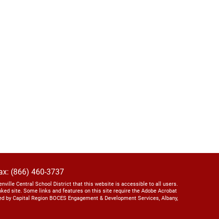
ax: (866) 460-3737
lenville Central School District that this website is accessible to all users.
linked site. Some links and features on this site require the Adobe Acrobat
ed by Capital Region BOCES Engagement & Development Services, Albany,