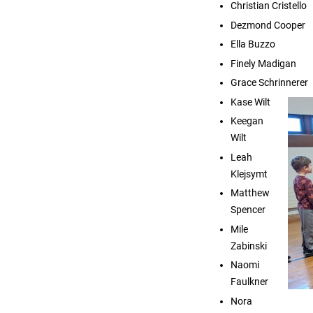
Christian Cristello
Dezmond Cooper
Ella Buzzo
Finely Madigan
Grace Schrinnerer
Kase Wilt
Keegan
Wilt
Leah
Klejsymt
Matthew
Spencer
Mile
Zabinski
Naomi
Faulkner
Nora