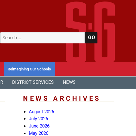
Search
SEARCH
for:
Reimagining Our Schools
AR
DISTRICT SERVICES
NEWS
NEWS ARCHIVES
August 2026
July 2026
June 2026
May 2026