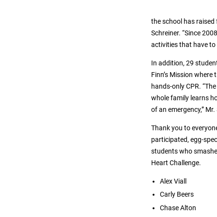
the school has raised
Schreiner. “Since 200
activities that have t
In addition, 29 stude
Finn’s Mission where 
hands-only CPR. “The 
whole family learns ho
of an emergency,” Mr.
Thank you to everyon
participated, egg-spec
students who smashe
Heart Challenge.
Alex Viall
Carly Beers
Chase Alton