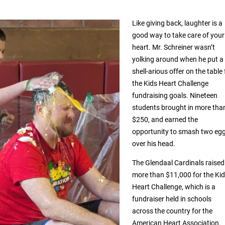
Like giving back, laughter is a
good way to take care of your
heart. Mr. Schreiner wasn’t
yolking around when he put a
shell-arious offer on the table 
the Kids Heart Challenge
fundraising goals. Nineteen
students brought in more tha
$250, and earned the
opportunity to smash two eg
over his head.
The Glendaal Cardinals raised
more than $11,000 for the Ki
Heart Challenge, which is a
fundraiser held in schools
across the country for the
American Heart Association.