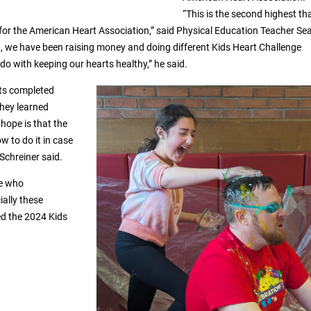
“This is the second highest th
 for the American Heart Association,” said Physical Education Teacher Se
8, we have been raising money and doing different Kids Heart Challenge
o do with keeping our hearts healthy,” he said.
nts completed
they learned
hope is that the
w to do it in case
 Schreiner said.
e who
ially these
d the 2024 Kids