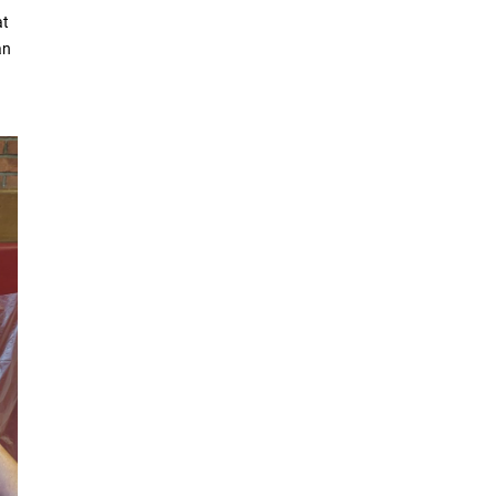
at
an