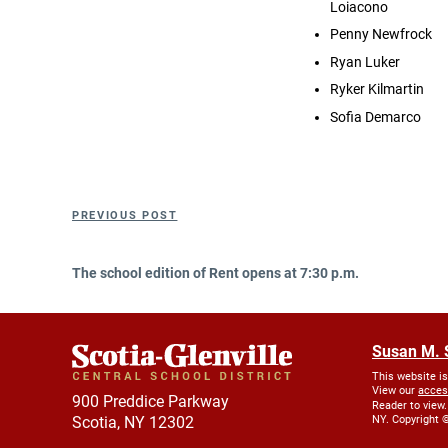
Loiacono
Penny Newfrock
Ryan Luker
Ryker Kilmartin
Sofia Demarco
Post
Previous
PREVIOUS POST
navigation
Post
The school edition of Rent opens at 7:30 p.m.
Susan M. 
This website i
View our
acces
900 Preddice Parkway
Reader to view.
Scotia, NY 12302
NY. Copyright ©