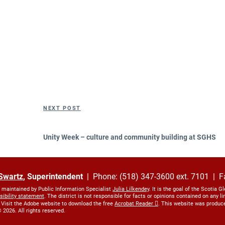
Next
NEXT POST
Post
Unity Week – culture and community building at SGHS
Swartz
, Superintendent
| Phone: (518) 347-3600 ext. 7101 | F
s maintained by Public Information Specialist
Julia Lilkendey
. It is the goal of the Scotia G
sibility statement
. The district is not responsible for facts or opinions contained on any 
 Visit the Adobe website to download the free
Acrobat Reader
. This website was produc
 2026. All rights reserved.