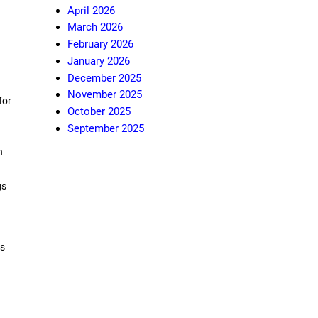
April 2026
March 2026
February 2026
January 2026
December 2025
November 2025
for
October 2025
September 2025
n
gs
ds