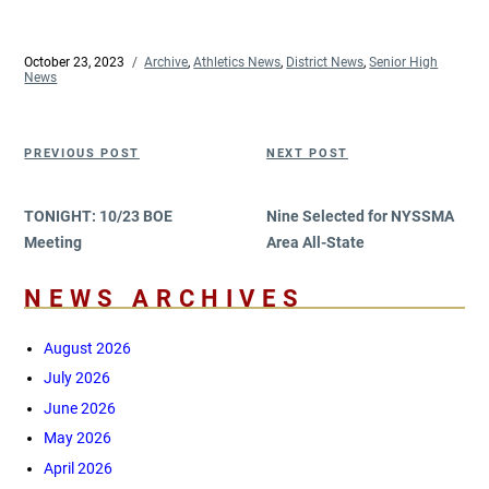
Posted
October 23, 2023
Categories
Archive
,
Athletics News
,
District News
,
Senior High
on
News
Post
Previous
Next
PREVIOUS POST
NEXT POST
navigation
Post
Post
TONIGHT: 10/23 BOE
Nine Selected for NYSSMA
Meeting
Area All-State
NEWS ARCHIVES
August 2026
July 2026
June 2026
May 2026
April 2026