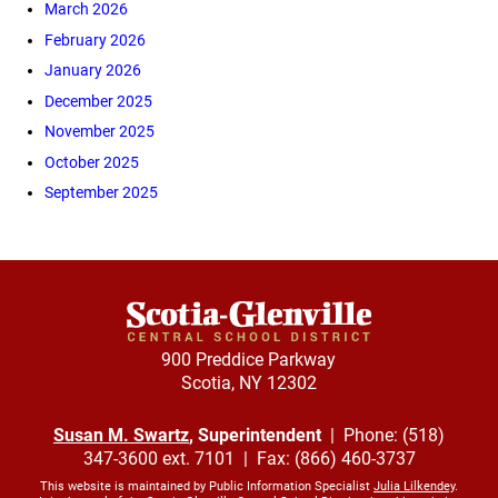
March 2026
February 2026
January 2026
December 2025
November 2025
October 2025
September 2025
900 Preddice Parkway
Scotia, NY 12302
Susan M. Swartz
, Superintendent
| Phone: (518)
347-3600 ext. 7101 | Fax: (866) 460-3737
This website is maintained by Public Information Specialist
Julia Lilkendey
.