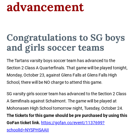
advancement
Congratulations to SG boys
and girls soccer teams
The Tartans varsity boys soccer team has advanced to the
Section 2 Class A Quarterfinals. That game will be played tonight,
Monday, October 23, against Glens Falls at Glens Falls High
School, there will be NO charge to attend this game.
SG varsity girls soccer team has advanced to the Section 2 Class
A Semifinals against Schalmont. The game will be played at
Mohonasen High School tomorrow night, Tuesday, October 24.
The tickets for this game should be pre purchased by using this
GoFan ticket link.
https://gofan.co/event/1137699?
schoolId=NYSPHSAAII