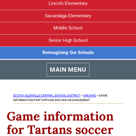
Lincoln Elementary
Sacandaga Elementary
Middle School
Senior High School
Reimagining Our Schools
MAIN MENU
SCOTIA-GLENVILLE CENTRAL SCHOOL DISTRICT
>
ARCHIVE
>
GAME
INFORMATION FOR TARTANS SOCCER ADVANCEMENT
Game information
for Tartans soccer