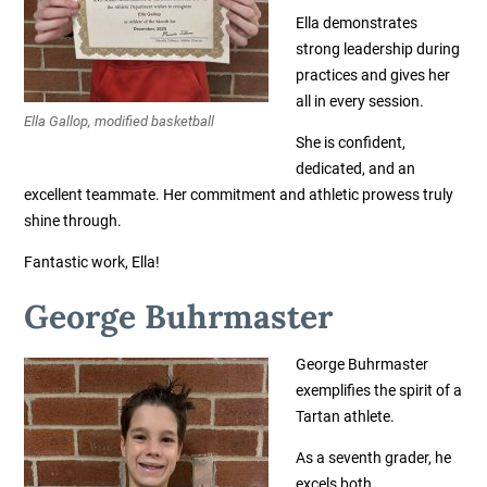
Ella demonstrates
strong leadership during
practices and gives her
all in every session.
Ella Gallop, modified basketball
She is confident,
dedicated, and an
excellent teammate. Her commitment and athletic prowess truly
shine through.
Fantastic work, Ella!
George Buhrmaster
George Buhrmaster
exemplifies the spirit of a
Tartan athlete.
As a seventh grader, he
excels both