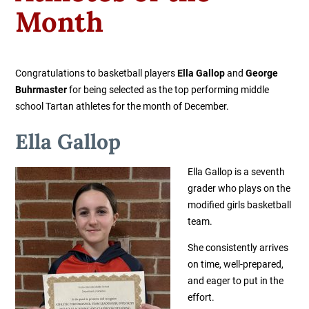
Month
Congratulations to basketball players
Ella Gallop
and
George
Buhrmaster
for being selected as the top performing middle
school Tartan athletes for the month of December.
Ella Gallop
Ella Gallop
is a seventh
grader who plays on the
modified girls basketball
team.
She consistently arrives
on time, well-prepared,
and eager to put in the
effort.