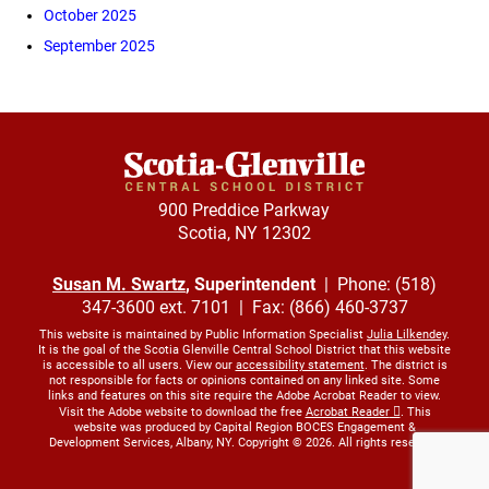
October 2025
September 2025
900 Preddice Parkway
Scotia, NY 12302
Susan M. Swartz
, Superintendent
| Phone: (518)
347-3600 ext. 7101 | Fax: (866) 460-3737
This website is maintained by Public Information Specialist
Julia Lilkendey
.
It is the goal of the Scotia Glenville Central School District that this website
is accessible to all users. View our
accessibility statement
. The district is
not responsible for facts or opinions contained on any linked site. Some
links and features on this site require the Adobe Acrobat Reader to view.
Visit the Adobe website to download the free
Acrobat Reader
. This
website was produced by Capital Region BOCES Engagement &
Development Services, Albany, NY. Copyright © 2026. All rights reserved.