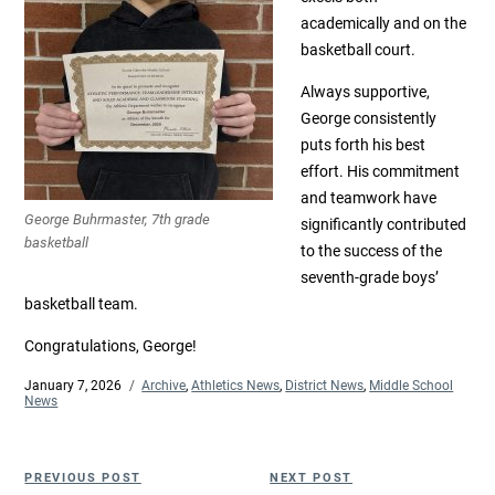
academically and on the
basketball court.
Always supportive,
George consistently
puts forth his best
effort. His commitment
and teamwork have
George Buhrmaster, 7th grade
significantly contributed
basketball
to the success of the
seventh-grade boys’
basketball team.
Congratulations, George!
Posted
January 7, 2026
Categories
Archive
,
Athletics News
,
District News
,
Middle School
on
News
Post
Previous
Next
PREVIOUS POST
NEXT POST