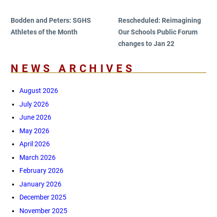
navigation
Post
Post
Bodden and Peters: SGHS
Rescheduled: Reimagining
Athletes of the Month
Our Schools Public Forum
changes to Jan 22
NEWS ARCHIVES
August 2026
July 2026
June 2026
May 2026
April 2026
March 2026
February 2026
January 2026
December 2025
November 2025