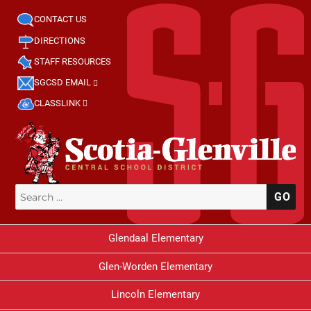
CONTACT US
DIRECTIONS
STAFF RESOURCES
SGCSD EMAIL
CLASSLINK
Search
SE
for:
Glendaal Elementary
Glen-Worden Elementary
Lincoln Elementary