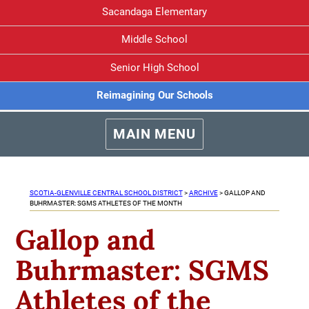
Sacandaga Elementary
Middle School
Senior High School
Reimagining Our Schools
MAIN MENU
SCOTIA-GLENVILLE CENTRAL SCHOOL DISTRICT
>
ARCHIVE
>
GALLOP AND
BUHRMASTER: SGMS ATHLETES OF THE MONTH
Gallop and
Buhrmaster: SGMS
Athletes of the