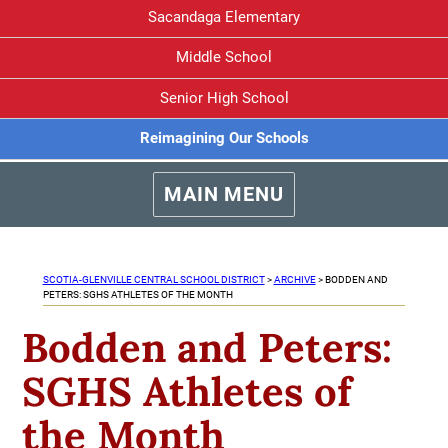
Sacandaga Elementary
Middle School
Senior High School
Reimagining Our Schools
MAIN MENU
SCOTIA-GLENVILLE CENTRAL SCHOOL DISTRICT
>
ARCHIVE
>
BODDEN AND
PETERS: SGHS ATHLETES OF THE MONTH
Bodden and Peters:
SGHS Athletes of
the Month