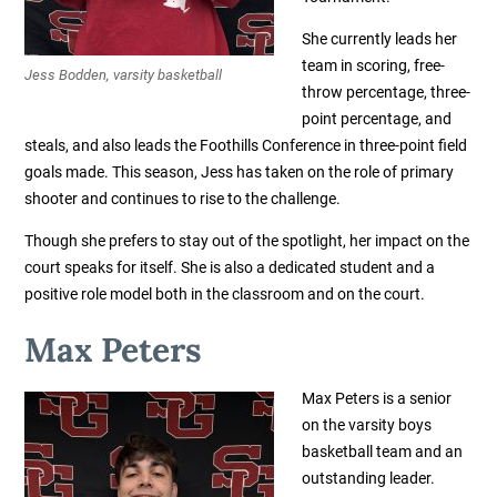
She currently leads her
team in scoring, free-
Jess Bodden, varsity basketball
throw percentage, three-
point percentage, and
steals, and also leads the Foothills Conference in three-point field
goals made.
This season, Jess has taken on the role of primary
shooter and continues to rise to the challenge.
Though she prefers to stay out of the spotlight, her impact on the
court speaks for itself. She is also a dedicated student and a
positive role model both in the classroom and on the court.
Max Peters
Max Peters is a senior
on the varsity boys
basketball team and an
outstanding leader.