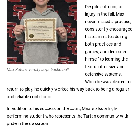
Despite suffering an
injury in the fall, Max
never missed a practice,
consistently encouraged
his teammates during
both practices and
games, and dedicated
himself to learning the
team’s offensive and
Max Peters, varsity boys basketball
defensive systems.
When he was cleared to
return to play, he quickly worked his way back to being a regular
and reliable contributor.
In addition to his success on the court, Max is also a high-
performing student who represents the Tartan community with
pride in the classroom.