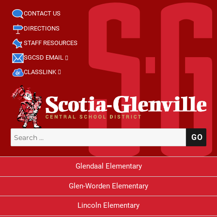
CONTACT US
DIRECTIONS
STAFF RESOURCES
SGCSD EMAIL
CLASSLINK
Search
SE
for:
Glendaal Elementary
Glen-Worden Elementary
Lincoln Elementary