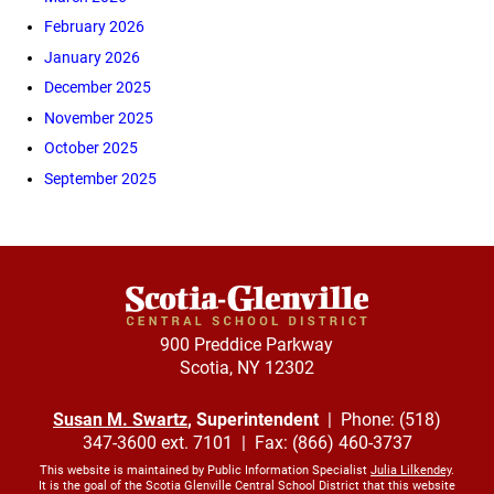
February 2026
January 2026
December 2025
November 2025
October 2025
September 2025
900 Preddice Parkway
Scotia, NY 12302
Susan M. Swartz
, Superintendent
| Phone: (518)
347-3600 ext. 7101 | Fax: (866) 460-3737
This website is maintained by Public Information Specialist
Julia Lilkendey
.
It is the goal of the Scotia Glenville Central School District that this website