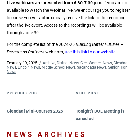
Live webinars are presented from 6:30-7:30 p.m.
If you are not
available to watch the webinar live, we encourage you to register
because you will automatically receive the link to the recording
after the live event. Access to the recordings will be available
through June 30.
For the complete list of the 2024-25
Building Better Futures –
Parents as Partners
webinars,
use this link to our website.
Posted
February 19, 2025
Categories
Archive
,
District News
,
Glen-Worden News
,
Glendaal
on
News
,
Lincoln News
,
Middle School News
,
Sacandaga News
,
Senior High
News
Post
Previous
Next
PREVIOUS POST
NEXT POST
navigation
Post
Post
Glendaal Mini-Courses 2025
Tonight’s BOE Meeting is
canceled
NEWS ARCHIVES