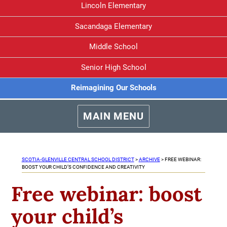
Lincoln Elementary
Sacandaga Elementary
Middle School
Senior High School
Reimagining Our Schools
MAIN MENU
SCOTIA-GLENVILLE CENTRAL SCHOOL DISTRICT
>
ARCHIVE
>
FREE WEBINAR:
BOOST YOUR CHILD’S CONFIDENCE AND CREATIVITY
Free webinar: boost
your child’s