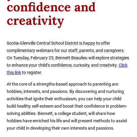
confidence and
creativity
Scotia-Glenville Central School District is happy to offer
complimentary webinars for our staff, parents, and caregivers.
On Tuesday, February 25, Bennett Beaulieu will explore strategies
to enhance your child’s confidence, curiosity, and creativity.
Click
this link
to register.
At the core of a strengths-based approach to parenting are
hobbies, interests, and passions. By discovering and nurturing
activities that ignite their enthusiasm, you can help your child
build healthy self-esteem and boost their confidence in problem-
solving abilities. Bennett, a college student, will share how
hobbies have enriched his life and will present methods to assist
your child in developing their own interests and passions.