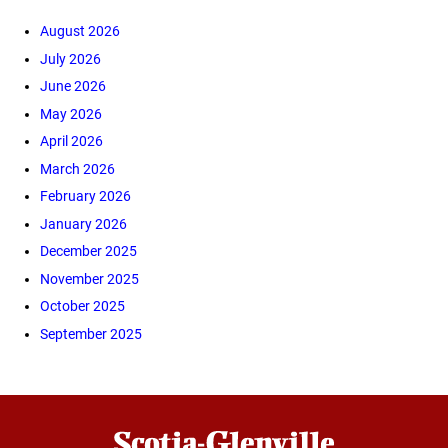
August 2026
July 2026
June 2026
May 2026
April 2026
March 2026
February 2026
January 2026
December 2025
November 2025
October 2025
September 2025