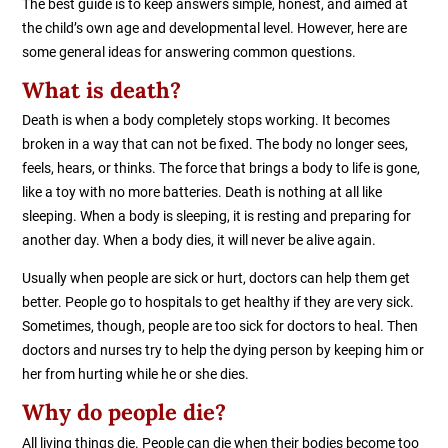
The best guide is to keep answers simple, honest, and aimed at
the child’s own age and developmental level. However, here are
some general ideas for answering common questions.
What is death?
Death is when a body completely stops working. It becomes
broken in a way that can not be fixed. The body no longer sees,
feels, hears, or thinks. The force that brings a body to life is gone,
like a toy with no more batteries. Death is nothing at all like
sleeping. When a body is sleeping, it is resting and preparing for
another day. When a body dies, it will never be alive again.
Usually when people are sick or hurt, doctors can help them get
better. People go to hospitals to get healthy if they are very sick.
Sometimes, though, people are too sick for doctors to heal. Then
doctors and nurses try to help the dying person by keeping him or
her from hurting while he or she dies.
Why do people die?
All living things die. People can die when their bodies become too