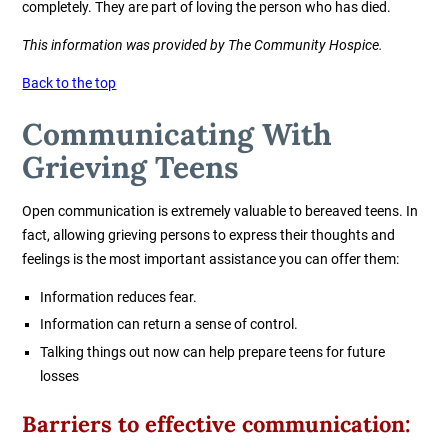
completely. They are part of loving the person who has died.
This information was provided by The Community Hospice.
Back to the top
Communicating With
Grieving Teens
Open communication is extremely valuable to bereaved teens. In
fact, allowing grieving persons to express their thoughts and
feelings is the most important assistance you can offer them:
Information reduces fear.
Information can return a sense of control.
Talking things out now can help prepare teens for future
losses
Barriers to effective communication: