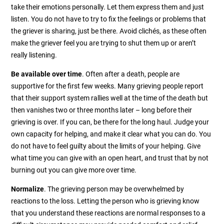
take their emotions personally. Let them express them and just
listen. You do not have to try to fix the feelings or problems that
the griever is sharing, just be there. Avoid clichés, as these often
make the griever feel you are trying to shut them up or aren’t
really listening.
Be available over time
. Often after a death, people are
supportive for the first few weeks. Many grieving people report
that their support system rallies well at the time of the death but
then vanishes two or three months later – long before their
grieving is over. If you can, be there for the long haul. Judge your
own capacity for helping, and make it clear what you can do. You
do not have to feel guilty about the limits of your helping. Give
what time you can give with an open heart, and trust that by not
burning out you can give more over time.
Normalize
. The grieving person may be overwhelmed by
reactions to the loss. Letting the person who is grieving know
that you understand these reactions are normal responses to a