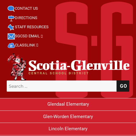
CONTACT US
DIRECTIONS
STAFF RESOURCES
SGCSD EMAIL
CLASSLINK
Search
SE
for:
Glendaal Elementary
Glen-Worden Elementary
Lincoln Elementary