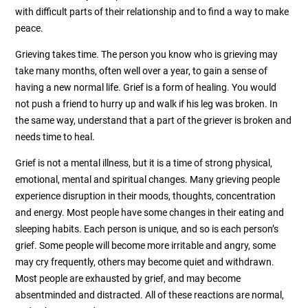
with difficult parts of their relationship and to find a way to make
peace.
Grieving takes time. The person you know who is grieving may
take many months, often well over a year, to gain a sense of
having a new normal life. Grief is a form of healing. You would
not push a friend to hurry up and walk if his leg was broken. In
the same way, understand that a part of the griever is broken and
needs time to heal.
Grief is not a mental illness, but it is a time of strong physical,
emotional, mental and spiritual changes. Many grieving people
experience disruption in their moods, thoughts, concentration
and energy. Most people have some changes in their eating and
sleeping habits. Each person is unique, and so is each person’s
grief. Some people will become more irritable and angry, some
may cry frequently, others may become quiet and withdrawn.
Most people are exhausted by grief, and may become
absentminded and distracted. All of these reactions are normal,