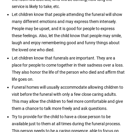
service is likely to take, etc.
Let children know that people attending the funeral will show
many different emotions and may express them intensely.
People may be upset, and it is good for people to express
these feelings. Also, let the child know that people may smile,
laugh and enjoy remembering good and funny things about
the loved one who died.
Let children know that funerals are important. They are a
place for people to come together in their sadness over a loss.
They also honor the life of the person who died and affirm that
life goes on.
Funeral homes will usually accommodate allowing children to
visit before the funeral with only a few close caring adults.
This may allow the children to feel more comfortable and give
them a chance to talk more freely and ask questions.
Try to provide for the child to have a close person to be
available just to them at all times during the funeral process.
This person needs to be a caring presence, able to focus on