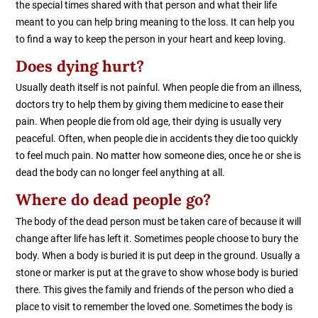
the special times shared with that person and what their life
meant to you can help bring meaning to the loss. It can help you
to find a way to keep the person in your heart and keep loving.
Does dying hurt?
Usually death itself is not painful. When people die from an illness,
doctors try to help them by giving them medicine to ease their
pain. When people die from old age, their dying is usually very
peaceful. Often, when people die in accidents they die too quickly
to feel much pain. No matter how someone dies, once he or she is
dead the body can no longer feel anything at all.
Where do dead people go?
The body of the dead person must be taken care of because it will
change after life has left it. Sometimes people choose to bury the
body. When a body is buried it is put deep in the ground. Usually a
stone or marker is put at the grave to show whose body is buried
there. This gives the family and friends of the person who died a
place to visit to remember the loved one. Sometimes the body is