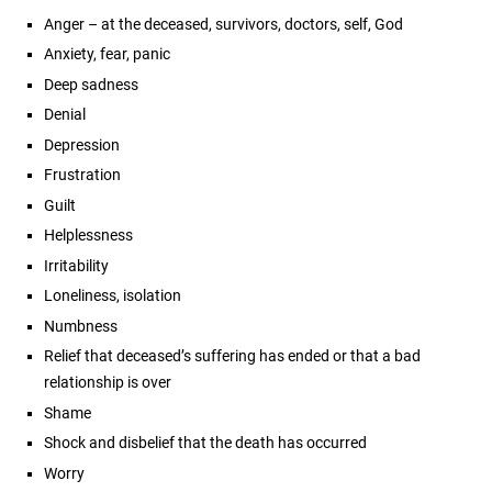
Anger – at the deceased, survivors, doctors, self, God
Anxiety, fear, panic
Deep sadness
Denial
Depression
Frustration
Guilt
Helplessness
Irritability
Loneliness, isolation
Numbness
Relief that deceased’s suffering has ended or that a bad
relationship is over
Shame
Shock and disbelief that the death has occurred
Worry