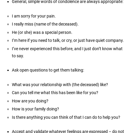
General, simple words of condolence are always appropriate:
I am sorry for your pain.
I really miss (name of the deceased).
He (or she) was a special person.
I’m here if you need to talk, or cry, or just have quiet company.
I’ve never experienced this before, and I just don’t know what
to say.
Ask open questions to get them talking:
What was your relationship with (the deceased) like?
Can you tell me what this has been like for you?
How are you doing?
How is your family doing?
Is there anything you can think of that I can do to help you?
Accept and validate whatever feelings are expressed – do not