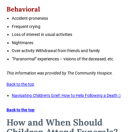
Behavioral
Accident-proneness
Frequent crying
Loss of interest in usual activities
Nightmares
Over-activity Withdrawal from friends and family
“Paranormal” experiences – visions of the deceased, etc.
This information was provided by The Community Hospice.
Back to the top
Navigating Children’s Grief: How to Help Following a Death
Back to the top
How and When Should
Children Attend Funerals?