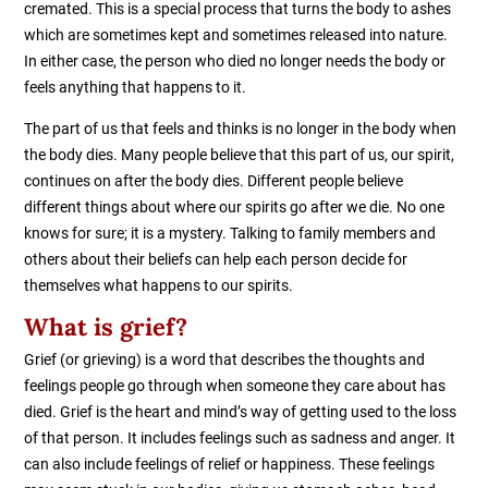
cremated. This is a special process that turns the body to ashes
which are sometimes kept and sometimes released into nature.
In either case, the person who died no longer needs the body or
feels anything that happens to it.
The part of us that feels and thinks is no longer in the body when
the body dies. Many people believe that this part of us, our spirit,
continues on after the body dies. Different people believe
different things about where our spirits go after we die. No one
knows for sure; it is a mystery. Talking to family members and
others about their beliefs can help each person decide for
themselves what happens to our spirits.
What is grief?
Grief (or grieving) is a word that describes the thoughts and
feelings people go through when someone they care about has
died. Grief is the heart and mind’s way of getting used to the loss
of that person. It includes feelings such as sadness and anger. It
can also include feelings of relief or happiness. These feelings