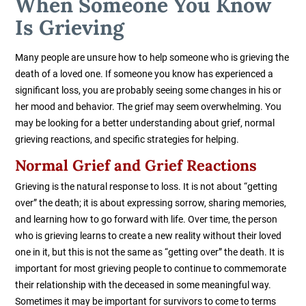
When Someone You Know
Is Grieving
Many people are unsure how to help someone who is grieving the
death of a loved one. If someone you know has experienced
a
significant loss, you are probably seeing some changes in his or
her mood and behavior. The grief may seem overwhelming. You
may be looking for a better understanding about grief, normal
grieving reactions, and specific strategies for helping.
Normal Grief and Grief Reactions
Grieving is the natural response to loss. It is not about “getting
over” the death; it is about expressing sorrow, sharing memories,
and learning how to go forward with life. Over time, the person
who is grieving learns to create a new reality without their loved
one in it, but this is not the same as “getting over” the death. It is
important for most grieving people to continue to commemorate
their relationship with the deceased in some meaningful way.
Sometimes it may be important for survivors to come to terms