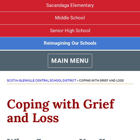
Sacandaga Elementary
Middle School
Senior High School
Reimagining Our Schools
MAIN MENU
SCOTIA-GLENVILLE CENTRAL SCHOOL DISTRICT
>
COPING WITH GRIEF AND LOSS
Coping with Grief
and Loss