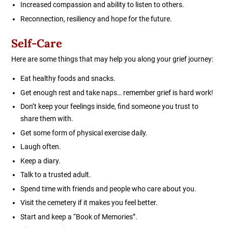
Increased compassion and ability to listen to others.
Reconnection, resiliency and hope for the future.
Self-Care
Here are some things that may help you along your grief journey:
Eat healthy foods and snacks.
Get enough rest and take naps… remember grief is hard work!
Don’t keep your feelings inside, find someone you trust to
share them with.
Get some form of physical exercise daily.
Laugh often.
Keep a diary.
Talk to a trusted adult.
Spend time with friends and people who care about you.
Visit the cemetery if it makes you feel better.
Start and keep a “Book of Memories”.