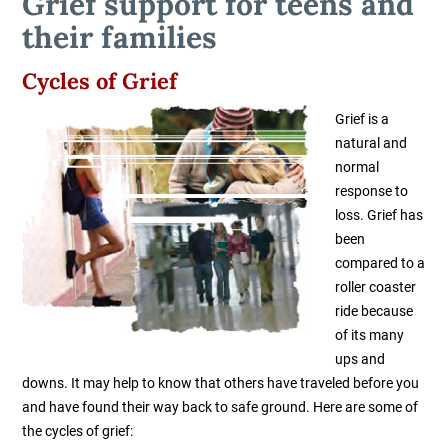
Grief support for teens and
their families
Cycles of Grief
Grief is a
natural and
normal
response to
loss. Grief has
been
compared to a
roller coaster
ride because
of its many
ups and
downs. It may help to know that others have traveled before you
and have found their way back to safe ground. Here are some of
the cycles of grief: