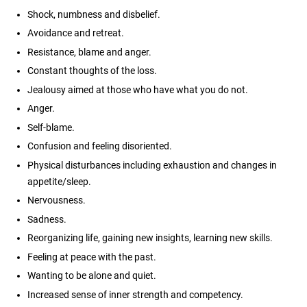
Shock, numbness and disbelief.
Avoidance and retreat.
Resistance, blame and anger.
Constant thoughts of the loss.
Jealousy aimed at those who have what you do not.
Anger.
Self-blame.
Confusion and feeling disoriented.
Physical disturbances including exhaustion and changes in
appetite/sleep.
Nervousness.
Sadness.
Reorganizing life, gaining new insights, learning new skills.
Feeling at peace with the past.
Wanting to be alone and quiet.
Increased sense of inner strength and competency.