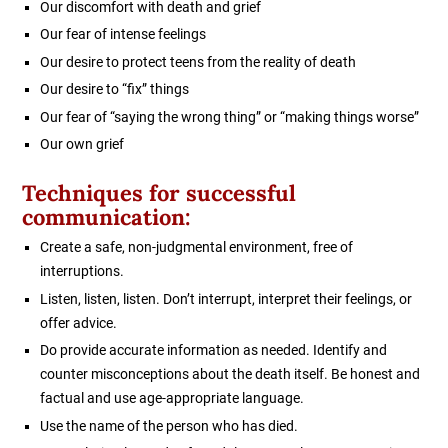
Our discomfort with death and grief
Our fear of intense feelings
Our desire to protect teens from the reality of death
Our desire to “fix” things
Our fear of “saying the wrong thing” or “making things worse”
Our own grief
Techniques for successful
communication:
Create a safe, non-judgmental environment, free of
interruptions.
Listen, listen, listen. Don’t interrupt, interpret their feelings, or
offer advice.
Do provide accurate information as needed. Identify and
counter misconceptions about the death itself. Be honest and
factual and use age-appropriate language.
Use the name of the person who has died.