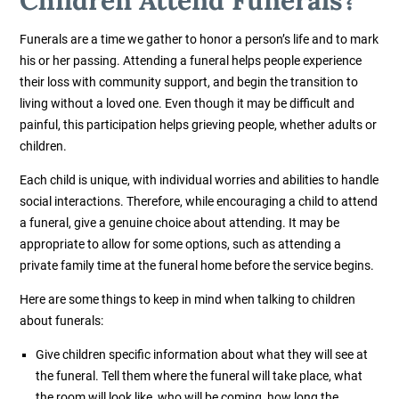
Funerals are a time we gather to honor a person’s life and to mark
his or her passing. Attending a funeral helps people experience
their loss with community support, and begin the transition to
living without a loved one. Even though it may be difficult and
painful, this participation helps grieving people, whether adults or
children.
Each child is unique, with individual worries and abilities to handle
social interactions. Therefore, while encouraging a child to attend
a funeral, give a genuine choice about attending. It may be
appropriate to allow for some options, such as attending a
private family time at the funeral home before the service begins.
Here are some things to keep in mind when talking to children
about funerals:
Give children specific information about what they will see at
the funeral. Tell them where the funeral will take place, what
the room will look like, who will be coming, how long the