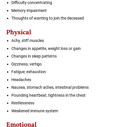
Difficulty concentrating
Memory impairment
Thoughts of wanting to join the deceased
Physical
Achy, stiff muscles
Changes in appetite, weight loss or gain
Changes in sleep patterns
Dizziness, vertigo
Fatigue, exhaustion
Headaches
Nausea, stomach aches, intestinal problems
Pounding heartbeat, tightness in the chest
Restlessness
Weakened immune system
Emotional