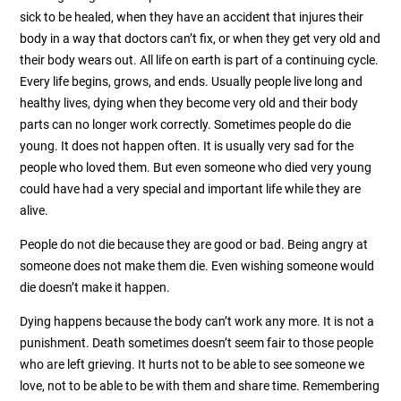
sick to be healed, when they have an accident that injures their
body in a way that doctors can’t fix, or when they get very old and
their body wears out. All life on earth is part of a continuing cycle.
Every life begins, grows, and ends. Usually people live long and
healthy lives, dying when they become very old and their body
parts can no longer work correctly. Sometimes people do die
young. It does not happen often. It is usually very sad for the
people who loved them. But even someone who died very young
could have had a very special and important life while they are
alive.
People do not die because they are good or bad. Being angry at
someone does not make them die. Even wishing someone would
die doesn’t make it happen.
Dying happens because the body can’t work any more. It is not a
punishment. Death sometimes doesn’t seem fair to those people
who are left grieving. It hurts not to be able to see someone we
love, not to be able to be with them and share time. Remembering