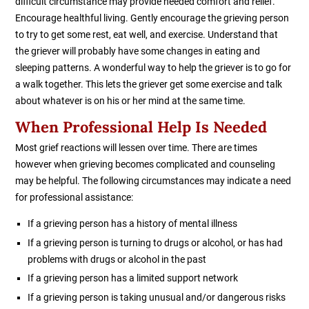
difficult circumstance may provide needed comfort and relief.
Encourage healthful living. Gently encourage the grieving person
to try to get some rest, eat well, and exercise. Understand that
the griever will probably have some changes in eating and
sleeping patterns. A wonderful way to help the griever is to go for
a walk together. This lets the griever get some exercise and talk
about whatever is on his or her mind at the same time.
When Professional Help Is Needed
Most grief reactions will lessen over time. There are times
however when grieving becomes complicated and counseling
may be helpful. The following circumstances may indicate a need
for professional assistance:
If a grieving person has a history of mental illness
If a grieving person is turning to drugs or alcohol, or has had
problems with drugs or alcohol in the past
If a grieving person has a limited support network
If a grieving person is taking unusual and/or dangerous risks