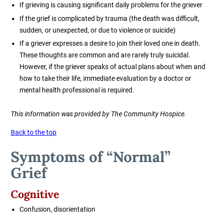
If grieving is causing significant daily problems for the griever
If the grief is complicated by trauma (the death was difficult,
sudden, or unexpected, or due to violence or suicide)
If a griever expresses a desire to join their loved one in death.
These thoughts are common and are rarely truly suicidal.
However, if the griever speaks of actual plans about when and
how to take their life, immediate evaluation by a doctor or
mental health professional is required.
This information was provided by The Community Hospice.
Back to the top
Symptoms of “Normal”
Grief
Cognitive
Confusion, disorientation