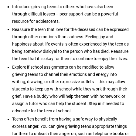
Introduce grieving teens to others who have also been
through difficult losses – peer support can be a powerful
resource for adolescents.
Reassure the teen that love for the deceased can be expressed
through other emotions than sadness. Feeling joy and
happiness about life events is often experienced by the teen as
being somehow disloyal to the person who has died. Reassure
the teen that it is okay for them to continue to enjoy their lives.
Explore if school assignments can be modified to allow
grieving teens to channel their emotions and energy into
writing, drawing, or other expressive outlets – this may allow
students to keep up with school while they work through their
grief. Have a buddy who will help the teen with homework, or
assign a tutor who can help the student. Step in if needed to
advocate for the teen at school.
Teens often benefit from having a safe way to physically
express anger. You can give grieving teens appropriate things
for them to unleash their anger on, such as telephone books or