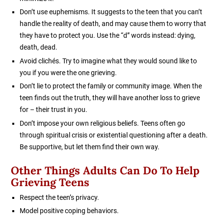
Don’t use euphemisms. It suggests to the teen that you can’t
handle the reality of death, and may cause them to worry that
they have to protect you. Use the “d” words instead: dying,
death, dead.
Avoid clichés. Try to imagine what they would sound like to
you if you were the one grieving.
Don’t lie to protect the family or community image. When the
teen finds out the truth, they will have another loss to grieve
for – their trust in you.
Don’t impose your own religious beliefs. Teens often go
through spiritual crisis or existential questioning after a death.
Be supportive, but let them find their own way.
Other Things Adults Can Do To Help
Grieving Teens
Respect the teen’s privacy.
Model positive coping behaviors.