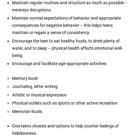
Maintain regular routines and structure as much as possible –
minimize disruptions.
Maintain normal expectations of behavior and appropriate
consequences for negative behavior – this helps teens
maintain or regain a sense of consistency.
Encourage the teen to eat healthy foods, to drink plenty of
water, and to sleep – physical health affects emotional well-
being.
Encourage and facilitate age-appropriate activities:
Memory book
Journaling, letter writing
Artistic or musical expression
Physical outlets such as sports or other active recreation
Memorial rituals
Give teens choices and options to help counter feelings of
helplessness.