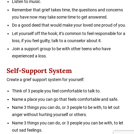
Listen to music.
Remember that grief takes time, the questions and concerns
you have now may take some time to get answered.
Do a good deed that would make your loved one proud of you.
Let yourself off the hook; it’s common to feel responsible for a
loss, if you feel guilty, talk to a counselor about it.
Join a support group to be with other teens who have
experienced a loss.
Self-Support System
Create a grief support system for yourself:
Think of 3 people you feel comfortable to talk to.
Name a place you can go that feels comfortable and safe.
Name 3 things you can do, or 3 people to be with, to let out
anger without hurting yourself or others.
Name 3 things you can do, or 3 people you can be with, to let
out sad feelings.