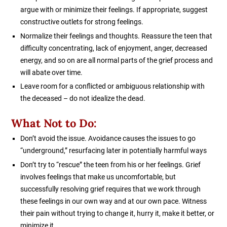
argue with or minimize their feelings. If appropriate, suggest
constructive outlets for strong feelings.
Normalize their feelings and thoughts. Reassure the teen that
difficulty concentrating, lack of enjoyment, anger, decreased
energy, and so on are all normal parts of the grief process and
will abate over time.
Leave room for a conflicted or ambiguous relationship with
the deceased – do not idealize the dead.
What Not to Do:
Don’t avoid the issue. Avoidance causes the issues to go
“underground,” resurfacing later in potentially harmful ways
Don’t try to “rescue” the teen from his or her feelings. Grief
involves feelings that make us uncomfortable, but
successfully resolving grief requires that we work through
these feelings in our own way and at our own pace. Witness
their pain without trying to change it, hurry it, make it better, or
minimize it.