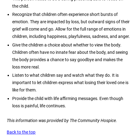
the child.
Recognize that children often experience short bursts of
emotion. They are impacted by loss, but outward signs of their
grief will come and go. Allow for the full range of emotions in
children, including happiness, playfulness, sadness, and anger.
Give the children a choice about whether to view the body.
Children often have no innate fear about the body, and seeing
the body provides a chance to say goodbye and makes the
loss more real.
Listen to what children say and watch what they do. It is
important to let children express what losing their loved one is
like for them.
Provide the child with life affirming messages. Even though
loss is painful, life continues.
This information was provided by The Community Hospice.
Back to the top