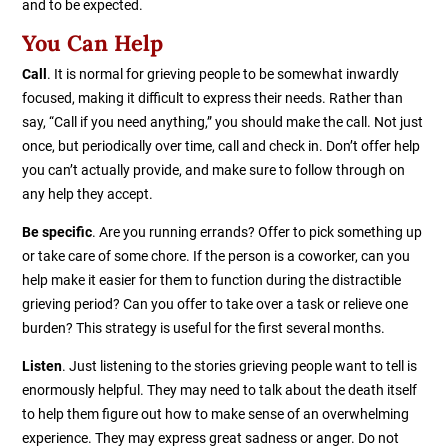
and to be expected.
You Can Help
Call
. It is normal for grieving people to be somewhat inwardly
focused, making it difficult to express their needs. Rather than
say, “Call if you need anything,” you should make the call. Not just
once, but periodically over time, call and check in. Don’t offer help
you can’t actually provide, and make sure to follow through on
any help they accept.
Be specific
. Are you running errands? Offer to pick something up
or take care of some chore. If the person is a coworker, can you
help make it easier for them to function during the distractible
grieving period? Can you offer to take over a task or relieve one
burden? This strategy is useful for the first several months.
Listen
. Just listening to the stories grieving people want to tell is
enormously helpful. They may need to talk about the death itself
to help them figure out how to make sense of an overwhelming
experience. They may express great sadness or anger. Do not