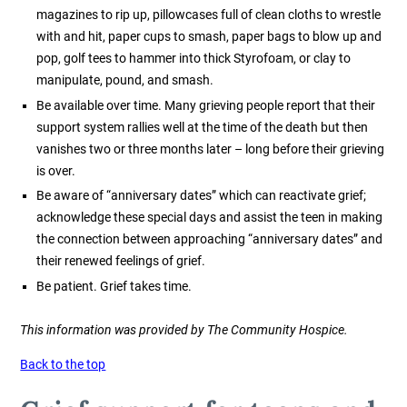
magazines to rip up, pillowcases full of clean cloths to wrestle
with and hit, paper cups to smash, paper bags to blow up and
pop, golf tees to hammer into thick Styrofoam, or clay to
manipulate, pound, and smash.
Be available over time. Many grieving people report that their
support system rallies well at the time of the death but then
vanishes two or three months later – long before their grieving
is over.
Be aware of “anniversary dates” which can reactivate grief;
acknowledge these special days and assist the teen in making
the connection between approaching “anniversary dates” and
their renewed feelings of grief.
Be patient. Grief takes time.
This information was provided by The Community Hospice.
Back to the top