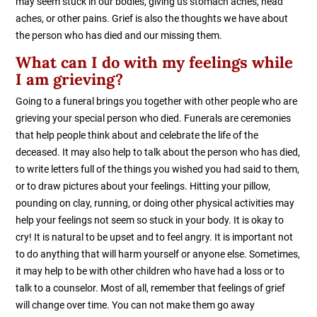
may seem stuck in our bodies, giving us stomach aches, head
aches, or other pains. Grief is also the thoughts we have about
the person who has died and our missing them.
What can I do with my feelings while
I am grieving?
Going to a funeral brings you together with other people who are
grieving your special person who died. Funerals are ceremonies
that help people think about and celebrate the life of the
deceased. It may also help to talk about the person who has died,
to write letters full of the things you wished you had said to them,
or to draw pictures about your feelings. Hitting your pillow,
pounding on clay, running, or doing other physical activities may
help your feelings not seem so stuck in your body. It is okay to
cry! It is natural to be upset and to feel angry. It is important not
to do anything that will harm yourself or anyone else. Sometimes,
it may help to be with other children who have had a loss or to
talk to a counselor. Most of all, remember that feelings of grief
will change over time. You can not make them go away