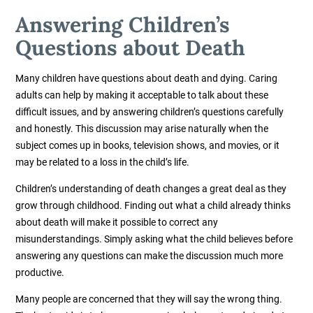
Answering Children’s
Questions about Death
Many children have questions about death and dying. Caring
adults can help by making it acceptable to talk about these
difficult issues, and by answering children’s questions carefully
and honestly. This discussion may arise naturally when the
subject comes up in books, television shows, and movies, or it
may be related to a loss in the child’s life.
Children’s understanding of death changes a great deal as they
grow through childhood. Finding out what a child already thinks
about death will make it possible to correct any
misunderstandings. Simply asking what the child believes before
answering any questions can make the discussion much more
productive.
Many people are concerned that they will say the wrong thing.