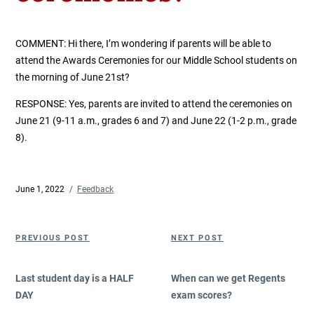
COMMENT: Hi there, I’m wondering if parents will be able to
attend the Awards Ceremonies for our Middle School students on
the morning of June 21st?
RESPONSE: Yes, parents are invited to attend the ceremonies on
June 21 (9-11 a.m., grades 6 and 7) and June 22 (1-2 p.m., grade
8).
Posted
June 1, 2022
Categories
Feedback
on
Post
Previous
Next
PREVIOUS POST
NEXT POST
navigation
Post
Post
Last student day is a HALF
When can we get Regents
DAY
exam scores?