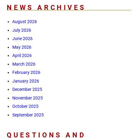
NEWS ARCHIVES
August 2026
July 2026
June 2026
May 2026
April 2026
March 2026
February 2026
January 2026
December 2025
November 2025
October 2025
September 2025
QUESTIONS AND