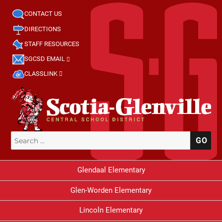
CONTACT US
DIRECTIONS
STAFF RESOURCES
SGCSD EMAIL
CLASSLINK
Search
SE
for:
Glendaal Elementary
Glen-Worden Elementary
Lincoln Elementary