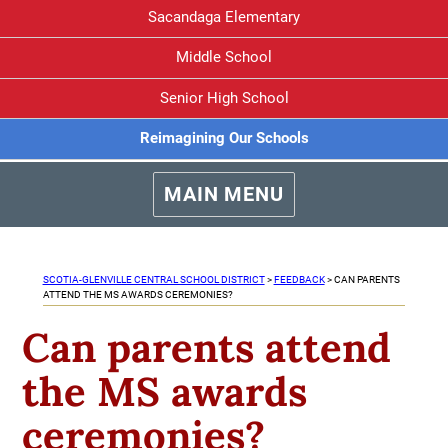
Sacandaga Elementary
Middle School
Senior High School
Reimagining Our Schools
MAIN MENU
SCOTIA-GLENVILLE CENTRAL SCHOOL DISTRICT
>
FEEDBACK
>
CAN PARENTS
ATTEND THE MS AWARDS CEREMONIES?
Can parents attend
the MS awards
ceremonies?