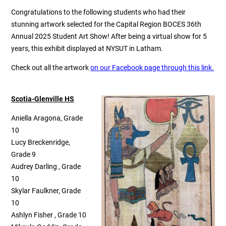
Congratulations to the following students who had their
stunning artwork selected for the Capital Region BOCES 36th
Annual 2025 Student Art Show! After being a virtual show for 5
years, this exhibit displayed at NYSUT in Latham.
Check out all the artwork
on our Facebook page through this link.
Scotia-Glenville HS
Aniella Aragona, Grade
10
Lucy Breckenridge,
Grade 9
Audrey Darling , Grade
10
Skylar Faulkner, Grade
10
Ashlyn Fisher , Grade 10