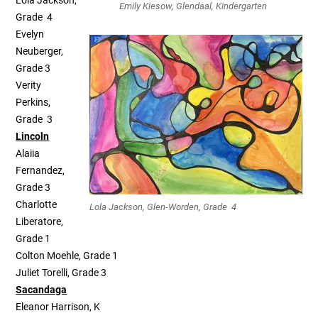
Lola Jackson,
Emily Kiesow, Glendaal, Kindergarten
Grade 4
Evelyn
Neuberger,
Grade 3
Verity
Perkins,
Grade 3
Lincoln
Alaiia
Fernandez,
Grade 3
Charlotte
Lola Jackson, Glen-Worden, Grade 4
Liberatore,
Grade 1
Colton Moehle, Grade 1
Juliet Torelli, Grade 3
Sacandaga
Eleanor Harrison, K