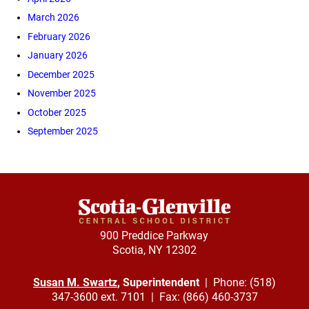
March 2026
February 2026
January 2026
December 2025
November 2025
October 2025
September 2025
900 Preddice Parkway
Scotia, NY 12302
Susan M. Swartz
, Superintendent
| Phone: (518)
347-3600 ext. 7101 | Fax: (866) 460-3737