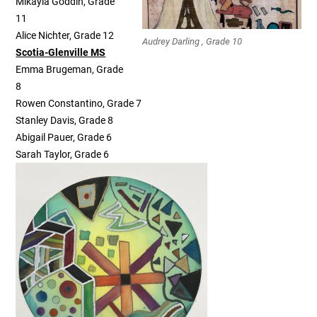
Mikayla Goddin, Grade
11
Alice Nichter, Grade 12
Audrey Darling , Grade 10
Scotia-Glenville MS
Emma Brugeman, Grade
8
Rowen Constantino, Grade 7
Stanley Davis, Grade 8
Abigail Pauer, Grade 6
Sarah Taylor, Grade 6