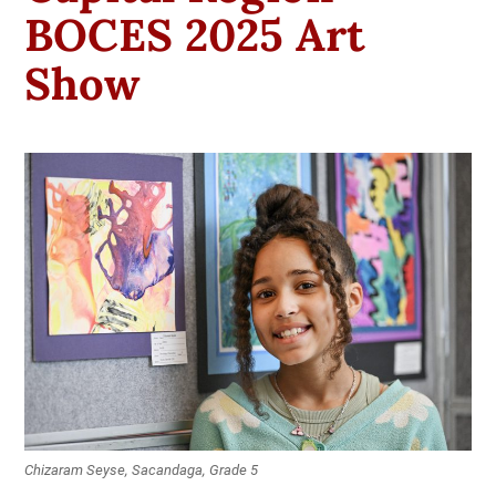
BOCES 2025 Art
Show
Chizaram Seyse, Sacandaga, Grade 5