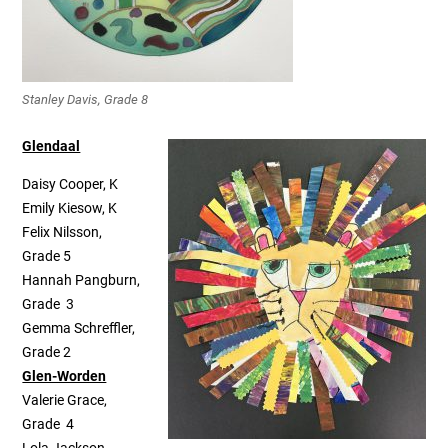
Stanley Davis, Grade 8
Glendaal
Daisy Cooper, K
Emily Kiesow, K
Felix Nilsson,
Grade 5
Hannah Pangburn,
Grade 3
Gemma Schreffler,
Grade 2
Glen-Worden
Valerie Grace,
Grade 4