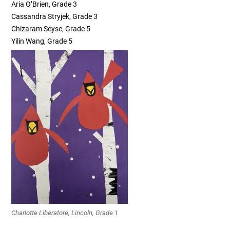
Aria O’Brien, Grade 3
Cassandra Stryjek, Grade 3
Chizaram Seyse, Grade 5
Yilin Wang, Grade 5
Charlotte Liberatore, Lincoln, Grade 1