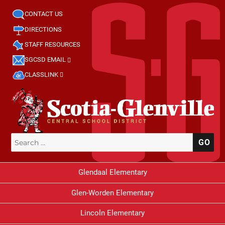
CONTACT US
DIRECTIONS
STAFF RESOURCES
SGCSD EMAIL
CLASSLINK
Search
SE
for:
Glendaal Elementary
Glen-Worden Elementary
Lincoln Elementary