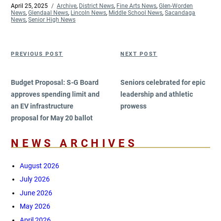
Posted
April 25, 2025
Categories
Archive
,
District News
,
Fine Arts News
,
Glen-Worden
on
News
,
Glendaal News
,
Lincoln News
,
Middle School News
,
Sacandaga
News
,
Senior High News
Post
Previous
Next
PREVIOUS POST
NEXT POST
navigation
Post
Post
Budget Proposal: S-G Board
Seniors celebrated for epic
approves spending limit and
leadership and athletic
an EV infrastructure
prowess
proposal for May 20 ballot
NEWS ARCHIVES
August 2026
July 2026
June 2026
May 2026
April 2026