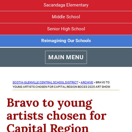
Sacandaga Elementary
Middle School
Senior High School
Reimagining Our Schools
MAIN MENU
SCOTIA-GLENVILLE CENTRAL SCHOOL DISTRICT
>
ARCHIVE
>
BRAVO TO
YOUNG ARTISTS CHOSEN FOR CAPITAL REGION BOCES 2025 ART SHOW
Bravo to young
artists chosen for
Capital Region