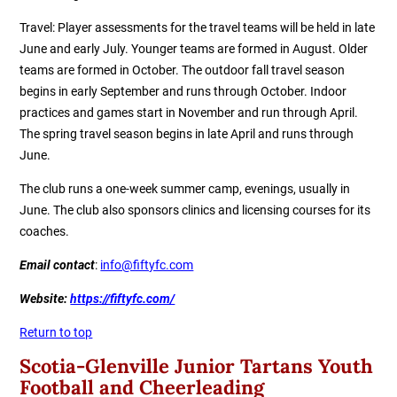
Travel: Player assessments for the travel teams will be held in late
June and early July. Younger teams are formed in August. Older
teams are formed in October. The outdoor fall travel season
begins in early September and runs through October. Indoor
practices and games start in November and run through April.
The spring travel season begins in late April and runs through
June.
The club runs a one-week summer camp, evenings, usually in
June. The club also sponsors clinics and licensing courses for its
coaches.
Email contact
:
info@fiftyfc.com
Website:
https://fiftyfc.com/
Return to top
Scotia-Glenville Junior Tartans Youth
Football and Cheerleading