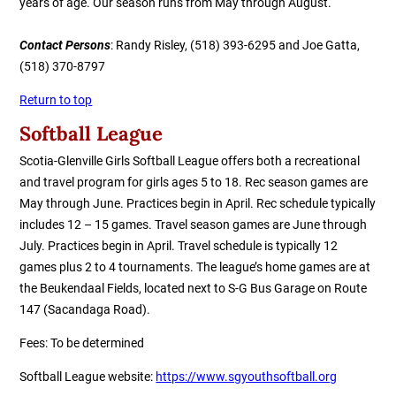
years of age. Our season runs from May through August.
Contact Persons
:
Randy Risley, (518) 393-6295 and Joe Gatta,
(518) 370-8797
Return to top
Softball League
Scotia-Glenville Girls Softball League offers both a
r
ecreational
and
t
ravel
p
rogram for girls ages 5 to 18. Rec season games are
May through June. Practices begin in April. Rec schedule typically
includes
12 – 15 games. Travel season games are June through
July. Practices begin in April. Travel schedule is typically 12
games plus 2 to 4 tournaments.
The league’s home games are at
the
Beukendaal Fields, located next to S-G Bus Garage on Route
147 (Sacandaga Road).
Fees
:
To be determined
Softball League
website
:
https://www.sgyouthsoftball.org