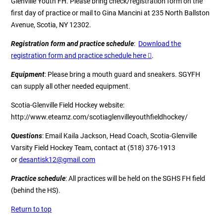
Glenville Youth FH. Please bring check/registration form on the
first day of practice or mail to Gina Mancini at 235 North Ballston
Avenue, Scotia, NY 12302.
Registration form and practice schedule
:
Download the
registration form and practice schedule here
.
Equipment
: Please bring a mouth guard and sneakers. SGYFH
can supply all other needed equipment.
Scotia-Glenville Field Hockey website
:
http://www.eteamz.com/scotiaglenvilleyouthfieldhockey/
Questions
: Email
Kaila Jackson
, Head Coach, Scotia-Glenville
Varsity Field Hockey Team, contact at (518) 376-1913
or
desantisk12@gmail.com
Practice schedule
: All practices will be held on the SGHS FH field
(behind the HS).
Return to top