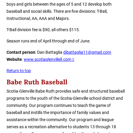
boys and girls between the ages of 5 and 12 develop both
baseball and social skills. There are five divisions: T-Ball,
Instructional, AA, AAA and Majors.
T-Ball division fee is $90; all others $115.
Season runs end of April through end of June.
Contact person
: Dan Battaglia
djbattaglia11@gmail.com
Website
:
www.scotiaglenvillell.com
Return to top
B
abe Ruth Baseball
Scotia-Glenville Babe Ruth provides safe and structured baseball
programs to the youth of the Scotia-Glenville school district and
community. Our program continues to teach the game of
baseball and instills the importance of family values and
assistance within the community. Our program and league
serves as a recreation alternative to students 13 through 18