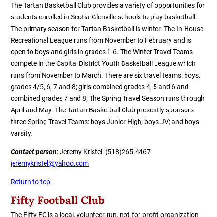
The Tartan Basketball Club provides a variety of opportunities for
students enrolled in Scotia-Glenville schools to play basketball.
The primary season for Tartan Basketball is winter. The In-House
Recreational League runs from November to February and is
open to boys and girls in grades 1-6. The Winter Travel Teams
compete in the Capital District Youth Basketball League which
runs from November to March. There are six travel teams: boys,
grades 4/5, 6, 7 and 8; girls-combined grades 4, 5 and 6 and
combined grades 7 and 8; The Spring Travel Season runs through
April and May. The Tartan Basketball Club presently sponsors
three Spring Travel Teams: boys Junior High; boys JV; and boys
varsity.
Contact person
: Jeremy Kristel (518)265-4467
jeremykristel@yahoo.com
Return to top
Fifty Football Club
The Fifty FC is a local, volunteer-run, not-for-profit organization