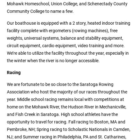
Mohawk Homeschool, Union College, and Schenectady County
Community College to name a few.
Our boathouse is equipped with a 2 story, heated indoor training
facility complete with ergometers (rowing machines), free
weights, universal systems, balance and stability equipment,
circuit equipment, cardio equipment, video training and more.
We’re able to utilize the facility throughout the year, especially in
the winter when the river is no longer accessible.
Racing
We are fortunate to be so close to the Saratoga Rowing
Association who host the majority of our races throughout the
year. Middle school racing remains local with competitions at
home on the Mohawk River, the Hudson River in Mechanicville,
and Fish Creek in Saratoga. High school athletes have the
opportunity to travel for racing. Fall racing to Boston, MA and
Pembroke, NH; Spring racing to Scholastic Nationals in Camden,
NJ; and Summer racing in Philadelphia, PA and St. Catharines,