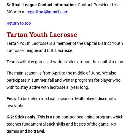
Softball League
Contact Information:
Contact President Lisa
DiSorbo at
sgsoftball@gmail.com
Return to top
Tartan Youth La
c
rosse
Tartan Youth Lacrosse is a member of the Capital District Youth
Lacrosse League and U.S. Lacrosse.
Teams will play games at various sites around the capital region.
The main season is from April to the middle of June. We also
participate in summer, fall and winter programs for player who
with to stay active with lacrosse all year long.
Fees
: To be determined each season. Multi-player discounts
available.
K-2: Sticks only
. This is a non-contact beginning program which
teaches fundamental stick skills and basics of the game. No
games and no travel.