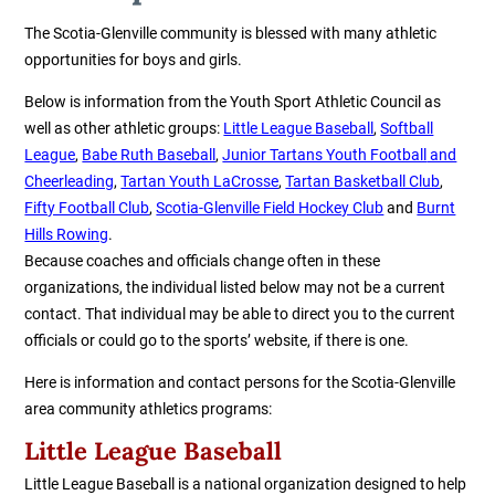
The Scotia-Glenville community is blessed with many athletic
opportunities for boys and girls.
Below is information from the
Youth Sport Athletic Council
as
well as other athletic groups:
Little League Baseball
,
Softball
League
,
Babe Ruth Baseball
,
Junior Tartans Youth Football
and
Cheerleading
,
Tartan Youth LaCrosse
,
Tartan Basketball Club
,
Fifty Football Club
,
Scotia-Glenville Field Hockey Club
and
Burnt
Hills Rowing
.
Because coaches and officials change often in these
organizations, the individual listed below may not be a current
contact. That individual may be able to direct you to the current
officials or could go to the sports’ website, if there is one.
Here is information and contact persons for the Scotia-Glenville
area community athletics programs:
Little League Baseball
Little League Baseball is a national organization designed to help