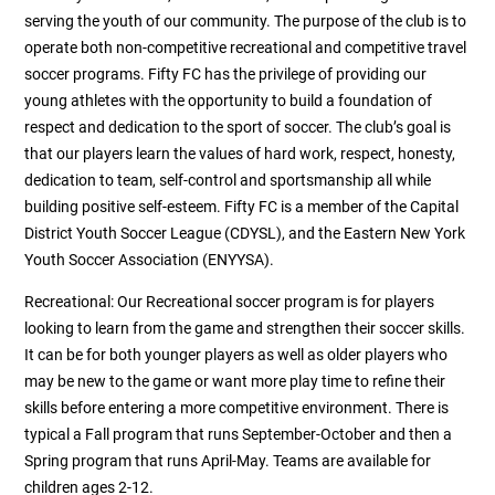
serving the youth of our community. The purpose of the club is to
operate both non-competitive recreational and competitive travel
soccer programs. Fifty FC has the privilege of providing our
young athletes with the opportunity to build a foundation of
respect and dedication to the sport of soccer. The club’s goal is
that our players learn the values of hard work, respect, honesty,
dedication to team, self-control and sportsmanship all while
building positive self-esteem. Fifty FC is a member of the Capital
District Youth Soccer League (CDYSL), and the Eastern New York
Youth Soccer Association (ENYYSA).
Recreational: Our Recreational soccer program is for players
looking to learn from the game and strengthen their soccer skills.
It can be for both younger players as well as older players who
may be new to the game or want more play time to refine their
skills before entering a more competitive environment. There is
typical a Fall program that runs September-October and then a
Spring program that runs April-May. Teams are available for
children ages 2-12.