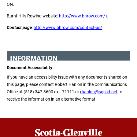
ON.
Burnt Hills
Rowing w
ebsite
:
http://www.bhrow.com/
Contact
p
age
:
http://www.bhrow.com/contact-us/
INFORMATION
Document Accessibility
If you have an accessibility issue with any documents shared on
this page, please contact Robert Hanlon in the Communications
Office at (518) 347-3600 ext. 71111 or
rhanlon@sgcsd.net
to
receive the information in an alternative format.