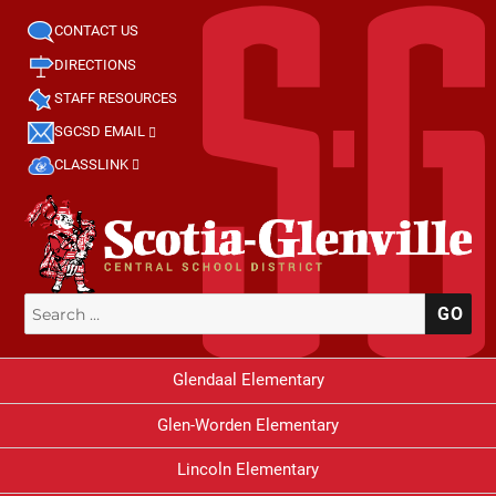
CONTACT US
DIRECTIONS
STAFF RESOURCES
SGCSD EMAIL
CLASSLINK
Search
SE
for:
Glendaal Elementary
Glen-Worden Elementary
Lincoln Elementary