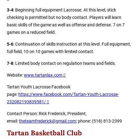
3-4
: Beginning full equipment Lacrosse. At this level, stick
checking is permitted but no body contact. Players will learn
basic skills of the game as well as offense and defense. 7 on 7
games on a reduced field.
5-6
: Continuation of skills instruction at this level. Full equipment,
full field, 10 on 10 games with limited contact.
7-8
: Limited body contact on regulation teams and fields.
Website:
www.tartanlax.com
Tartan Youth Lacrosse Facebook
page:
https://www.facebook.com/Tartan-Youth-Lacrosse-
232082193839581/
Contact Person: Rick Frederick, President,
email:
theteamfrederick@gmail.com
; phone: (518) 813-2399
Tartan Basketball Club