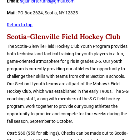
Email
:
sgjuniortartans@gmail.com
Mail
: PO Box 2624, Scotia, NY 12325
Return to top
Scotia-Glenville Field Hockey Club
The Scotia-Glenville Field Hockey Club Youth Program provides
both technical and tactical training for youth players in a fun,
game-oriented atmosphere for girls in grades 2-6. Our youth
program is currently providing our athletes the opportunity to
challenge their skills with teams from other Section II schools.
Our Section II youth teams are all part of the Mohawk Field
Hockey Club
, which was established in the early 1900s. The S-G
coaching staff, along with members of the S-G field hockey
program, work together to provide our young athletes the
opportunity to practice and compete for four weeks during the
fall season, September to October.
Cost
: $60 ($50 for siblings). Checks can be made out to Scotia-