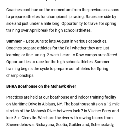
Coaches continue on the momentum from the previous seasons
to prepare athletes for championship racing. Races are side by
side and just under a mile long. Opportunity to travel for spring
training over April break for high school athletes.
Summer
– Late June to late August in various capacities.
Coaches prepare athletes for the Fall whether they are just
learning or fine tuning. 2-week Learn to Row camps are offered.
Opportunities to race for the high school athletes. Summer
training begins the cycle to prepare our athletes for Spring
championships.
BHRA Boathouse on the Mohawk River
Practices are held at our boathouse and indoor training facility
on Maritime Drive in Alplaus, NY. The boathouse sits on a 12 mile
stretch of the Mohawk River between lock 7 in Vischer Ferry and
lock 8 in Glenville. We share the river with rowing teams from
Shenendehowa, Niskayuna, Scotia, Guilderland, Schenectady,