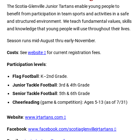
The Scotia-Glenville Junior Tartans enable young people to
benefit from participation in team sports and activities in a safe
and structured environment. We teach fundamental values, skills
and knowledge that young people will use throughout their lives.
Season runs mid-August thru early-November.
Costs
: See
website
for current registration fees.
Participation levels
:
Flag Football
: K–2nd Grade.
Junior Tackle Football
: 3rd & 4th Grade
Senior Tackle Football
: 5th & 6th Grade
Cheerleading
(game & competition): Ages 5-13 (as of 7/31)
Website
:
www.jrtartans.com
Facebook
:
www.facebook.com/scotiaglenvillejrtartans