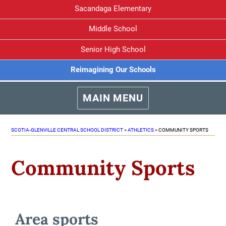
Sacandaga Elementary
Middle School
Senior High School
Reimagining Our Schools
MAIN MENU
SCOTIA-GLENVILLE CENTRAL SCHOOL DISTRICT
>
ATHLETICS
>
COMMUNITY SPORTS
Community Sports
Area sports