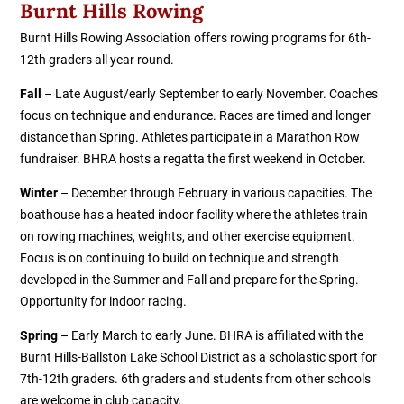
Burnt Hills Rowing
Burnt Hills Rowing Association offers rowing programs for 6th-
12th graders all year round.
Fall
– Late August/early September to early November. Coaches
focus on technique and endurance. Races are timed and longer
distance than Spring. Athletes participate in a Marathon Row
fundraiser. BHRA hosts a regatta the first weekend in October.
Winter
– December through February in various capacities. The
boathouse has a heated indoor facility where the athletes train
on rowing machines, weights, and other exercise equipment.
Focus is on continuing to build on technique and strength
developed in the Summer and Fall and prepare for the Spring.
Opportunity for indoor racing.
Spring
– Early March to early June. BHRA is affiliated with the
Burnt Hills-Ballston Lake School District as a scholastic sport for
7th-12th graders. 6th graders and students from other schools
are welcome in club capacity.