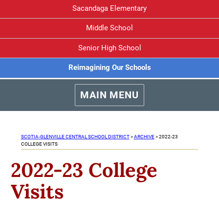
Sacandaga Elementary
Middle School
Senior High School
Reimagining Our Schools
MAIN MENU
SCOTIA-GLENVILLE CENTRAL SCHOOL DISTRICT
>
ARCHIVE
>
2022-23
COLLEGE VISITS
2022-23 College
Visits