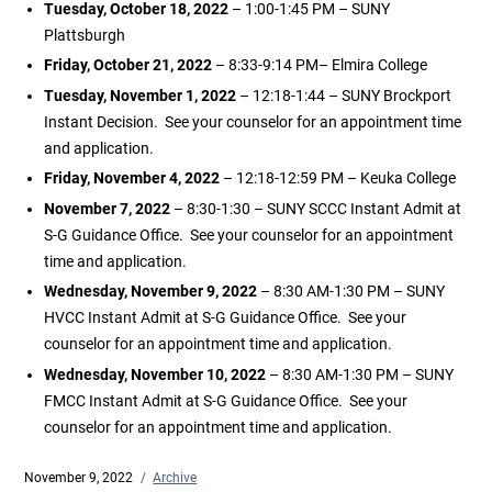
Tuesday, October 18, 2022
– 1:00-1:45 PM – SUNY
Plattsburgh
Friday, October 21, 2022
– 8:33-9:14 PM– Elmira College
Tuesday, November 1, 2022
– 12:18-1:44 – SUNY Brockport
Instant Decision. See your counselor for an appointment time
and application.
Friday, November 4, 2022
– 12:18-12:59 PM – Keuka College
November 7, 2022
– 8:30-1:30 – SUNY SCCC Instant Admit at
S-G Guidance Office. See your counselor for an appointment
time and application.
Wednesday, November 9, 2022
– 8:30 AM-1:30 PM – SUNY
HVCC Instant Admit at S-G Guidance Office. See your
counselor for an appointment time and application.
Wednesday, November 10, 2022
– 8:30 AM-1:30 PM – SUNY
FMCC Instant Admit at S-G Guidance Office. See your
counselor for an appointment time and application.
Posted
November 9, 2022
Categories
Archive