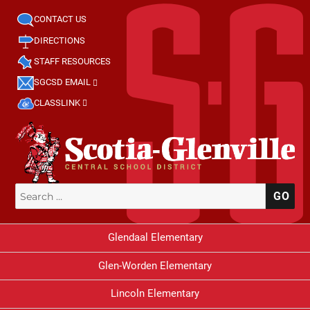
CONTACT US
DIRECTIONS
STAFF RESOURCES
SGCSD EMAIL
CLASSLINK
Search
SE
for:
Glendaal Elementary
Glen-Worden Elementary
Lincoln Elementary