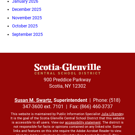
January 2026
December 2025
November 2025
October 2025
September 2025
900 Preddice Parkway
Scotia, NY 12302
Susan M. Swartz
, Superintendent
| Phone: (518)
347-3600 ext. 7101 | Fax: (866) 460-3737
This website is maintained by Public Information Specialist
Julia Lilkendey
.
It is the goal of the Scotia Glenville Central School District that this website
is accessible to all users. View our
accessibility statement
. The district is
not responsible for facts or opinions contained on any linked site. Some
links and features on this site require the Adobe Acrobat Reader to view.