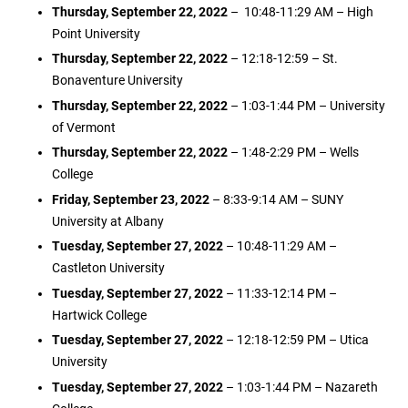
Thursday, September 22, 2022
– 10:48-11:29 AM – High
Point University
Thursday, September 22, 2022
– 12:18-12:59 – St.
Bonaventure University
Thursday, September 22, 2022
– 1:03-1:44 PM – University
of Vermont
Thursday, September 22, 2022
– 1:48-2:29 PM – Wells
College
Friday, September 23, 2022
– 8:33-9:14 AM – SUNY
University at Albany
Tuesday, September 27, 2022
– 10:48-11:29 AM –
Castleton University
Tuesday, September 27, 2022
– 11:33-12:14 PM –
Hartwick College
Tuesday, September 27, 2022
– 12:18-12:59 PM – Utica
University
Tuesday, September 27, 2022
– 1:03-1:44 PM – Nazareth