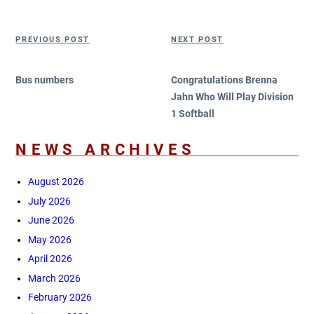
on
Post
Previous
Next
PREVIOUS POST
NEXT POST
navigation
Post
Post
Bus numbers
Congratulations Brenna
Jahn Who Will Play Division
1 Softball
NEWS ARCHIVES
August 2026
July 2026
June 2026
May 2026
April 2026
March 2026
February 2026