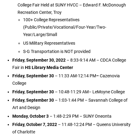
College Fair Held at SUNY HVCC – Edward F. McDonough
Recreation Center, Troy
100+ College Representatives
(Public/Private/Vocational/Four-Year/Two-
Year/Large/Small
US Military Representatives
S-G Transportation is NOT provided
Friday, September 30, 2022
– 8:33-9:14 AM – CDCA College
Fair in
HS Library Media Center
Friday, September 30
– 11:33 AM-12:14 PM
–
Cazenovia
College
Friday, September 30
– 10:48-11:29 AM– LeMoyne College
Friday, September 30
– 1:03-1:44 PM – Savannah College of
Art and Design
Monday, October 3
– 1:48-2:29 PM – SUNY Oneonta
Friday, October 7, 2022
– 11:48-12:24 PM – Queens University
of Charlotte