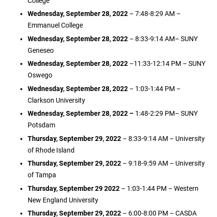
College
Wednesday, September 28, 2022
– 7:48-8:29 AM –
Emmanuel College
Wednesday, September 28, 2022
– 8:33-9:14 AM– SUNY
Geneseo
Wednesday, September 28, 2022
–11:33-12:14 PM – SUNY
Oswego
Wednesday, September 28, 2022
– 1:03-1:44 PM –
Clarkson University
Wednesday, September 28, 2022 –
1:48-2:29 PM– SUNY
Potsdam
Thursday, September 29, 2022
– 8:33-9:14 AM – University
of Rhode Island
Thursday, September 29, 2022
– 9:18-9:59 AM – University
of Tampa
Thursday, September 29 2022
– 1:03-1:44 PM – Western
New England University
Thursday, September 29, 2022
– 6:00-8:00 PM – CASDA