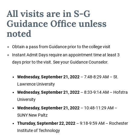
All visits are in S-G
Guidance Office unless
noted
Obtain a pass from Guidance prior to the college visit
Instant Admit Days require an appointment time at least 3
days prior to the visit. See your Guidance Counselor.
Wednesday, September 21, 2022
– 7:48-8:29 AM – St.
Lawrence University
Wednesday, September 21, 2022
– 8:33-9:14 AM – Hofstra
University
Wednesday, September 21, 2022
– 10:48-11:29 AM –
SUNY New Paltz
Thursday, September 22, 2022
– 9:18-9:59 AM – Rochester
Institute of Technology