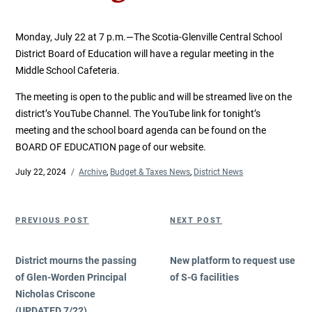
Monday, July 22 at 7 p.m.—The Scotia-Glenville Central School
District Board of Education will have a regular meeting in the
Middle School Cafeteria.
The meeting is open to the public and will be streamed live on the
district’s YouTube Channel. The YouTube link for tonight’s
meeting and the school board agenda can be found on the
BOARD OF EDUCATION page of our website.
Posted
July 22, 2024
Categories
Archive
,
Budget & Taxes News
,
District News
on
Post
Previous
Next
PREVIOUS POST
NEXT POST
navigation
Post
Post
District mourns the passing
New platform to request use
of Glen-Worden Principal
of S-G facilities
Nicholas Criscone
(UPDATED 7/22)