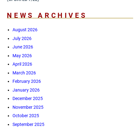
NEWS ARCHIVES
August 2026
July 2026
June 2026
May 2026
April 2026
March 2026
February 2026
January 2026
December 2025
November 2025
October 2025
September 2025