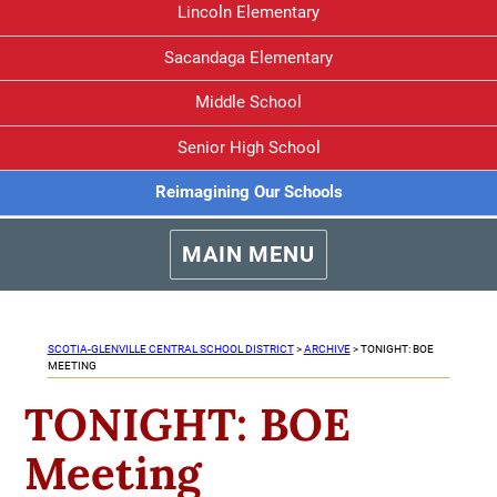
Lincoln Elementary
Sacandaga Elementary
Middle School
Senior High School
Reimagining Our Schools
MAIN MENU
SCOTIA-GLENVILLE CENTRAL SCHOOL DISTRICT
>
ARCHIVE
>
TONIGHT: BOE
MEETING
TONIGHT: BOE
Meeting