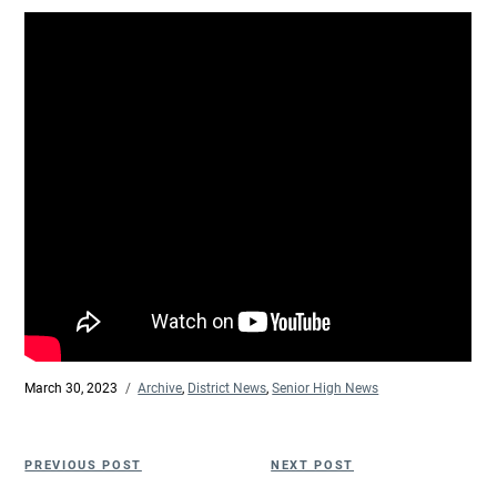
Posted
March 30, 2023
Categories
Archive
,
District News
,
Senior High News
on
Post
Previous
Next
PREVIOUS POST
NEXT POST
navigation
Post
Post