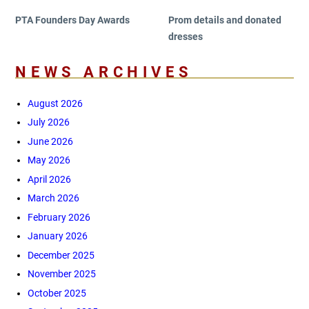
PTA Founders Day Awards
Prom details and donated
dresses
NEWS ARCHIVES
August 2026
July 2026
June 2026
May 2026
April 2026
March 2026
February 2026
January 2026
December 2025
November 2025
October 2025