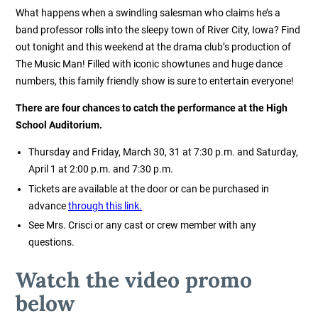
What happens when a swindling salesman who claims he’s a
band professor rolls into the sleepy town of River City, Iowa? Find
out tonight and this weekend at the drama club’s production of
The Music Man! Filled with iconic showtunes and huge dance
numbers, this family friendly show is sure to entertain everyone!
There are four chances to catch the performance at the High
School Auditorium.
Thursday and Friday, March 30, 31 at 7:30 p.m. and Saturday,
April 1 at 2:00 p.m. and 7:30 p.m.
Tickets are available at the door or can be purchased in
advance
through this link.
See Mrs. Crisci or any cast or crew member with any
questions.
Watch the video promo
below