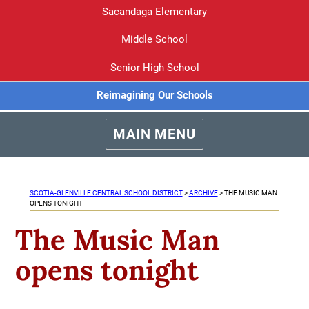
Sacandaga Elementary
Middle School
Senior High School
Reimagining Our Schools
MAIN MENU
SCOTIA-GLENVILLE CENTRAL SCHOOL DISTRICT
>
ARCHIVE
>
THE MUSIC MAN
OPENS TONIGHT
The Music Man
opens tonight