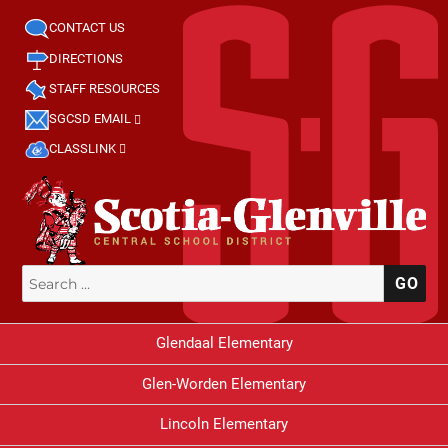
CONTACT US
DIRECTIONS
STAFF RESOURCES
SGCSD EMAIL
CLASSLINK
Search
SE
for:
Glendaal Elementary
Glen-Worden Elementary
Lincoln Elementary