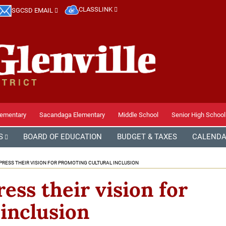
CLASSLINK
SGCSD EMAIL
lementary
Sacandaga Elementary
Middle School
Senior High School
S
BOARD OF EDUCATION
BUDGET & TAXES
CALEND
RESS THEIR VISION FOR PROMOTING CULTURAL INCLUSION
ss their vision for
inclusion