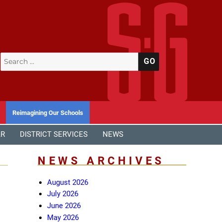
Search
SEARCH
for:
Reimagining Our Schools
AR
DISTRICT SERVICES
NEWS
NEWS ARCHIVES
August 2026
July 2026
June 2026
May 2026