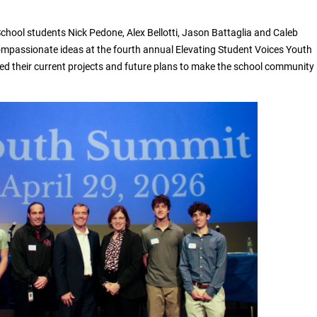
School students Nick Pedone, Alex Bellotti, Jason Battaglia and Caleb
mpassionate ideas at the fourth annual Elevating Student Voices Youth
d their current projects and future plans to make the school community