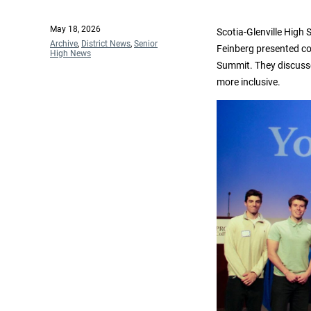
Posted
May 18, 2026
Scotia-Glenville High 
on
Categories
Archive
,
District News
,
Senior
Feinberg presented co
High News
Summit. They discusse
more inclusive.