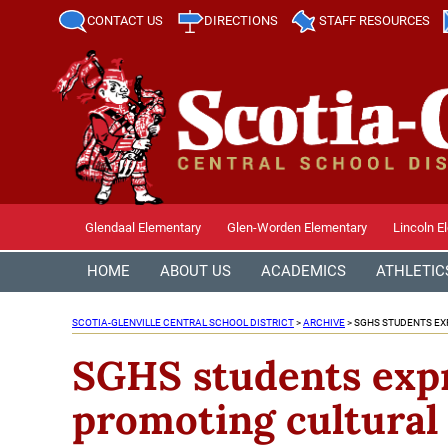
CONTACT US
DIRECTIONS
STAFF RESOURCES
Glendaal Elementary
Glen-Worden Elementary
Lincoln E
HOME
ABOUT US
ACADEMICS
ATHLETIC
SCOTIA-GLENVILLE CENTRAL SCHOOL DISTRICT
>
ARCHIVE
>
SGHS STUDENTS EXP
SGHS students expre
promoting cultural 