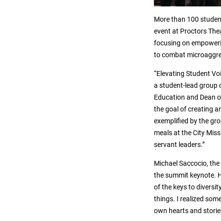
More than 100 student
event at Proctors Thea
focusing on empowerin
to combat microaggres
“Elevating Student Vo
a student-lead group 
Education and Dean of
the goal of creating a
exemplified by the gro
meals at the City Miss
servant leaders.”
Michael Saccocio, the 
the summit keynote. H
of the keys to diversit
things. I realized so
own hearts and stori