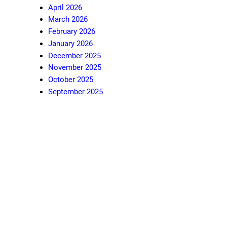
April 2026
March 2026
February 2026
January 2026
December 2025
November 2025
October 2025
September 2025