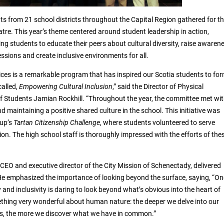
s from 21 school districts throughout the Capital Region gathered for th
tre. This year’s theme centered around student leadership in action,
g students to educate their peers about cultural diversity, raise awaren
sions and create inclusive environments for all.
ices is a remarkable program that has inspired our Scotia students to fo
called,
Empowering Cultural Inclusion
,” said the Director of Physical
 Students Jamian Rockhill. “Throughout the year, the committee met wi
nd maintaining a positive shared culture in the school. This initiative was
up’s
Tartan Citizenship Challenge
, where students volunteered to serve
ion. The high school staff is thoroughly impressed with the efforts of the
CEO and executive director of the City Mission of Schenectady, delivered
e emphasized the importance of looking beyond the surface, saying, “On
y and inclusivity is daring to look beyond what’s obvious into the heart of
mething very wonderful about human nature: the deeper we delve into our
es, the more we discover what we have in common.”