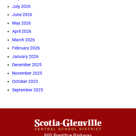
July 2026
June 2026
May 2026
April 2026
March 2026
February 2026
January 2026
December 2025
November 2025
October 2025
September 2025
900 Preddice Parkway