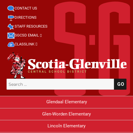
CONTACT US
DIRECTIONS
STAFF RESOURCES
SGCSD EMAIL
CLASSLINK
Search
SE
for:
Glendaal Elementary
Glen-Worden Elementary
Lincoln Elementary