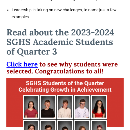
Leadership in taking on new challenges, to name just a few
examples.
Read about the 2023-2024
SGHS Academic Students
of Quarter 3
Click here
to see why students were
selected. Congratulations to all!