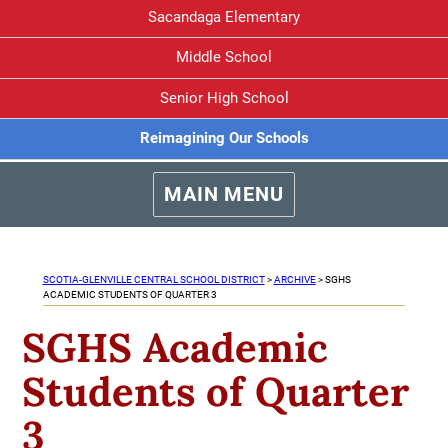
Sacandaga Elementary
Middle School
Senior High School
Reimagining Our Schools
MAIN MENU
SCOTIA-GLENVILLE CENTRAL SCHOOL DISTRICT
>
ARCHIVE
>
SGHS
ACADEMIC STUDENTS OF QUARTER 3
SGHS Academic
Students of Quarter
3