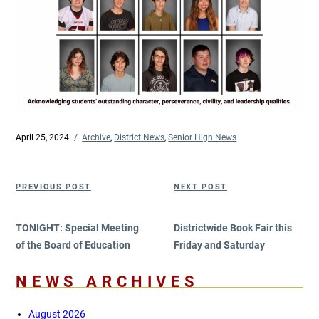
Posted
April 25, 2024
Categories
Archive
,
District News
,
Senior High News
on
Post
Previous
Next
PREVIOUS POST
NEXT POST
navigation
Post
Post
TONIGHT: Special Meeting
Districtwide Book Fair this
of the Board of Education
Friday and Saturday
NEWS ARCHIVES
August 2026