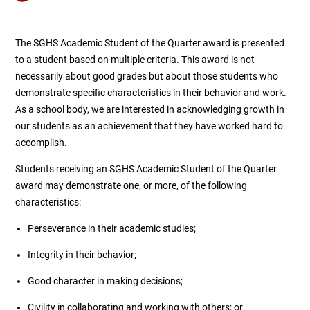
The SGHS Academic Student of the Quarter award is presented
to a student based on multiple criteria. This award is not
necessarily about good grades but about those students who
demonstrate specific characteristics in their behavior and work.
As a school body, we are interested in acknowledging growth in
our students as an achievement that they have worked hard to
accomplish.
Students receiving an SGHS Academic Student of the Quarter
award may demonstrate one, or more, of the following
characteristics:
Perseverance in their academic studies;
Integrity in their behavior;
Good character in making decisions;
Civility in collaborating and working with others; or