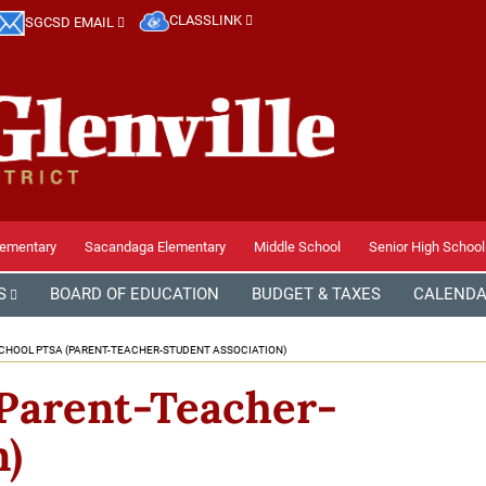
CLASSLINK
SGCSD EMAIL
lementary
Sacandaga Elementary
Middle School
Senior High School
S
BOARD OF EDUCATION
BUDGET & TAXES
CALEND
CHOOL PTSA (PARENT-TEACHER-STUDENT ASSOCIATION)
Parent-Teacher-
n)