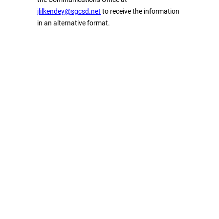
jlilkendey@sgcsd.net
to receive the information
in an alternative format.