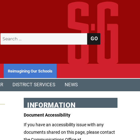
Search
SEARCH
for:
Reimagining Our Schools
AR
DISTRICT SERVICES
NEWS
INFORMATION
Document Accessibility
If you have an accessibility issue with any
documents shared on this page, please contact
the Communications Office at