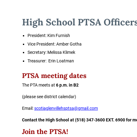
High School PTSA Officer
President:
Kim Furnish
Vice President: Amber Gotha
Secretary:
Melissa Klimek
Treasurer:
Erin Loatman
PTSA meeting dates
The PTA meets at
6 p.m. in B2
(please see district calendar)
Email:
scotiaglenvillehsptsa@gmail.com
Contact the High School at (518) 347-3600 EXT. 6900 for m
Join the PTSA!