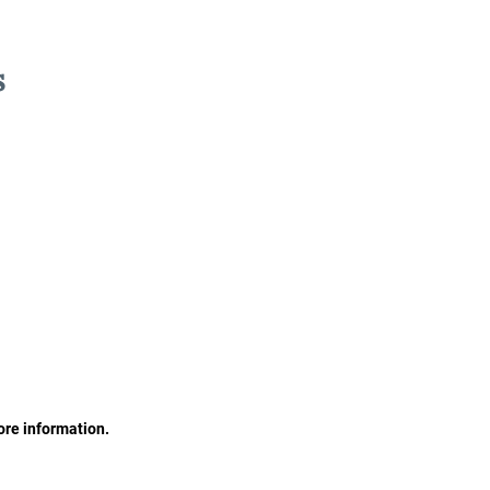
s
ore information.