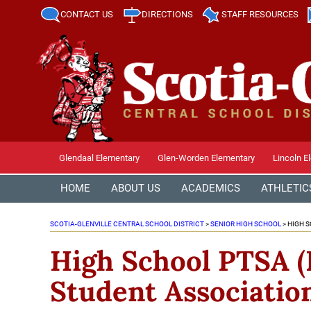
CONTACT US
DIRECTIONS
STAFF RESOURCES
Glendaal Elementary
Glen-Worden Elementary
Lincoln E
HOME
ABOUT US
ACADEMICS
ATHLETIC
SCOTIA-GLENVILLE CENTRAL SCHOOL DISTRICT
>
SENIOR HIGH SCHOOL
>
HIGH S
High School PTSA (
Student Associatio