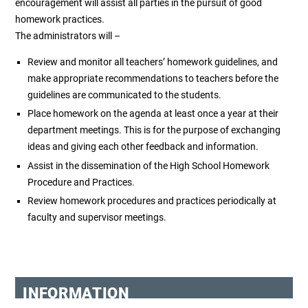
encouragement will assist all parties in the pursuit of good
homework practices.
The administrators will –
Review and monitor all teachers’ homework guidelines, and
make appropriate recommendations to teachers before the
guidelines are communicated to the students.
Place homework on the agenda at least once a year at their
department meetings. This is for the purpose of exchanging
ideas and giving each other feedback and information.
Assist in the dissemination of the High School Homework
Procedure and Practices.
Review homework procedures and practices periodically at
faculty and supervisor meetings.
INFORMATION