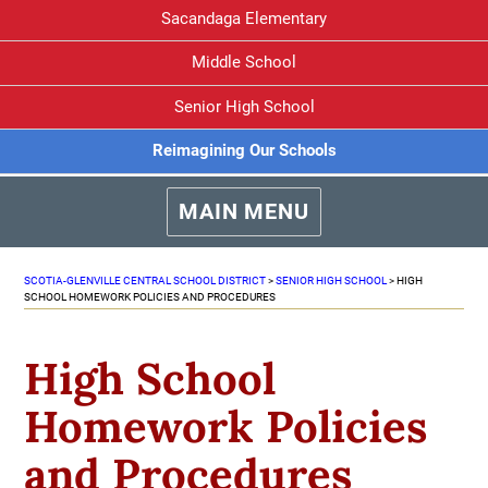
Sacandaga Elementary
Middle School
Senior High School
Reimagining Our Schools
MAIN MENU
SCOTIA-GLENVILLE CENTRAL SCHOOL DISTRICT
>
SENIOR HIGH SCHOOL
>
HIGH
SCHOOL HOMEWORK POLICIES AND PROCEDURES
High School
Homework Policies
and Procedures