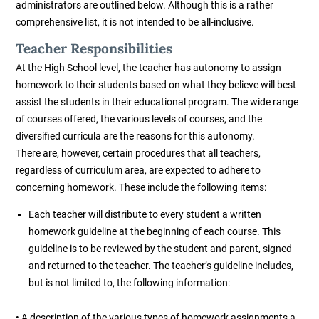
administrators are outlined below. Although this is a rather
comprehensive list, it is not intended to be all-inclusive.
Teacher Responsibilities
At the High School level, the teacher has autonomy to assign
homework to their students based on what they believe will best
assist the students in their educational program. The wide range
of courses offered, the various levels of courses, and the
diversified curricula are the reasons for this autonomy.
There are, however, certain procedures that all teachers,
regardless of curriculum area, are expected to adhere to
concerning homework. These include the following items:
Each teacher will distribute to every student a written
homework guideline at the beginning of each course. This
guideline is to be reviewed by the student and parent, signed
and returned to the teacher. The teacher’s guideline includes,
but is not limited to, the following information:
• A description of the various types of homework assignments a