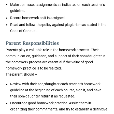
Make up missed assignments as indicated on each teacher’s
guideline.
Record homework as it is assigned.
Read and follow the policy against plagiarism as stated in the
Code of Conduct.
Parent Responsibilities
Parents play a valuable role in the homework process. Their
communication, guidance, and support of their son/daughter in
the homework process are essential if the value of good
homework practice is to be realized.
The parent should –
Review with their son/daughter each teacher’s homework
guideline at the beginning of each course, sign it, and have
their son/daughter return it as requested.
Encourage good homework practice. Assist them in
organizing their commitments, and try to establish a definitive