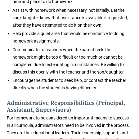
time and place to do homework.
Assist with homework when necessary, not initially. Let the
son/daughter know that assistance is available if requested,
after they have attempted to do it on their own.
Help provide a quiet area that would be conducive to doing
homework assignments.
Communicate to teachers when the parent feels the
homework might be too difficult or too much or cannot be
completed due to extenuating circumstances. Be willing to
discuss this openly with the teacher and the son/daughter.
Encourage the students to seek help, or contact the teacher
directly when the student is having difficulty.
Administrative Responsibilities (Principal,
Assistant, Supervisors)
For homework to be considered an important means to success
in all curricula, administrators need to be involved in the process.
They are the educational leaders. Their leadership, support, and