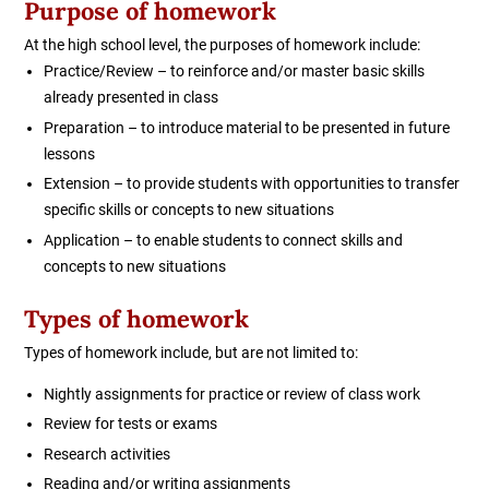
Purpose of homework
At the high school level, the purposes of homework include:
Practice/Review – to reinforce and/or master basic skills
already presented in class
Preparation – to introduce material to be presented in future
lessons
Extension – to provide students with opportunities to transfer
specific skills or concepts to new situations
Application – to enable students to connect skills and
concepts to new situations
Types of homework
Types of homework include, but are not limited to:
Nightly assignments for practice or review of class work
Review for tests or exams
Research activities
Reading and/or writing assignments