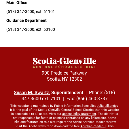
Main Office
(518) 347-3600, ext. 61101
Guidance Department
(518) 347-3600, ext. 63100
900 Preddice Parkway
Scotia, NY 12302
Susan M. Swartz
, Superintendent
| Phone: (518)
347-3600 ext. 7101 | Fax: (866) 460-3737
This website is maintained by Public Information Specialist
Julia Lilkendey
.
It is the goal of the Scotia Glenville Central School District that this website
is accessible to all users. View our
accessibility statement
. The district is
not responsible for facts or opinions contained on any linked site. Some
links and features on this site require the Adobe Acrobat Reader to view.
Visit the Adobe website to download the free
Acrobat Reader
. This