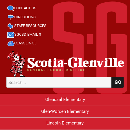
CONTACT US
DIRECTIONS
STAFF RESOURCES
SGCSD EMAIL
CLASSLINK
Search
SE
for:
Glendaal Elementary
Glen-Worden Elementary
Lincoln Elementary