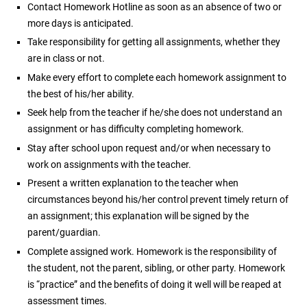
Contact Homework Hotline as soon as an absence of two or
more days is anticipated.
Take responsibility for getting all assignments, whether they
are in class or not.
Make every effort to complete each homework assignment to
the best of his/her ability.
Seek help from the teacher if he/she does not understand an
assignment or has difficulty completing homework.
Stay after school upon request and/or when necessary to
work on assignments with the teacher.
Present a written explanation to the teacher when
circumstances beyond his/her control prevent timely return of
an assignment; this explanation will be signed by the
parent/guardian.
Complete assigned work. Homework is the responsibility of
the student, not the parent, sibling, or other party. Homework
is “practice” and the benefits of doing it well will be reaped at
assessment times.