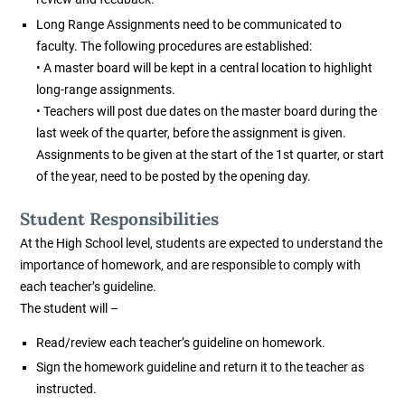
Long Range Assignments need to be communicated to
faculty. The following procedures are established:
• A master board will be kept in a central location to highlight
long-range assignments.
• Teachers will post due dates on the master board during the
last week of the quarter, before the assignment is given.
Assignments to be given at the start of the 1st quarter, or start
of the year, need to be posted by the opening day.
Student Responsibilities
At the High School level, students are expected to understand the
importance of homework, and are responsible to comply with
each teacher’s guideline.
The student will –
Read/review each teacher’s guideline on homework.
Sign the homework guideline and return it to the teacher as
instructed.