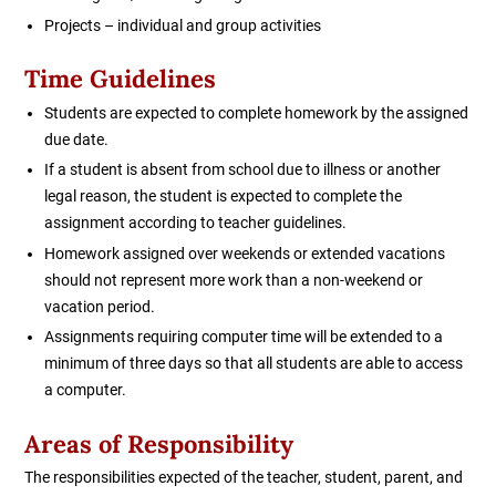
Projects – individual and group activities
Time Guidelines
Students are expected to complete homework by the assigned
due date.
If a student is absent from school due to illness or another
legal reason, the student is expected to complete the
assignment according to teacher guidelines.
Homework assigned over weekends or extended vacations
should not represent more work than a non-weekend or
vacation period.
Assignments requiring computer time will be extended to a
minimum of three days so that all students are able to access
a computer.
Areas of Responsibility
The responsibilities expected of the teacher, student, parent, and