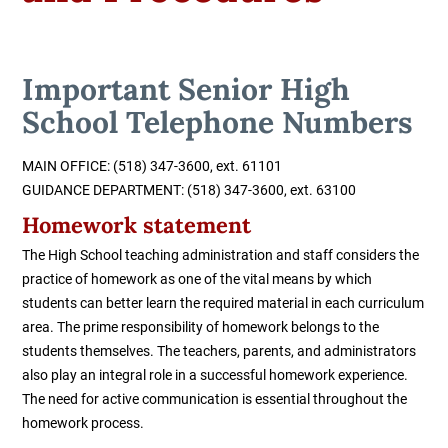
Important Senior High
School Telephone Numbers
MAIN OFFICE: (518) 347-3600, ext. 61101
GUIDANCE DEPARTMENT:
(518) 347-3600, ext. 63100
Homework statement
The High School teaching administration and staff considers the
practice of homework as one of the vital means by which
students can better learn the required material in each curriculum
area. The prime responsibility of homework belongs to the
students themselves. The teachers, parents, and administrators
also play an integral role in a successful homework experience.
The need for active communication is essential throughout the
homework process.