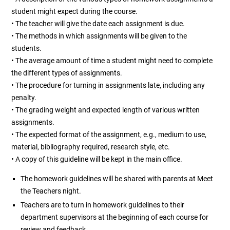
student might expect during the course.
• The teacher will give the date each assignment is due.
• The methods in which assignments will be given to the
students.
• The average amount of time a student might need to complete
the different types of assignments.
• The procedure for turning in assignments late, including any
penalty.
• The grading weight and expected length of various written
assignments.
• The expected format of the assignment, e.g., medium to use,
material, bibliography required, research style, etc.
• A copy of this guideline will be kept in the main office.
The homework guidelines will be shared with parents at Meet
the Teachers night.
Teachers are to turn in homework guidelines to their
department supervisors at the beginning of each course for
review and feedback.