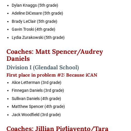
Dylan Knaggs (5th grade)
Adeline DiCesare (5th grade)
Brady LeClair (5th grade)
Gavin Troski (4th grade)
Lydia Zurakowski (5th grade)
Coaches: Matt Spencer/Audrey
Daniels
Division I
(Glendaal School)
First place in
problem #2: Because iCAN
Alice Letterman (3rd grade)
Finnegan Daniels (3rd grade)
Sullivan Daniels (4th grade)
Matthew Spencer (4th grade)
Jack Woodfield (3rd grade)
Coaches: Jillian Pigliavento/Tara