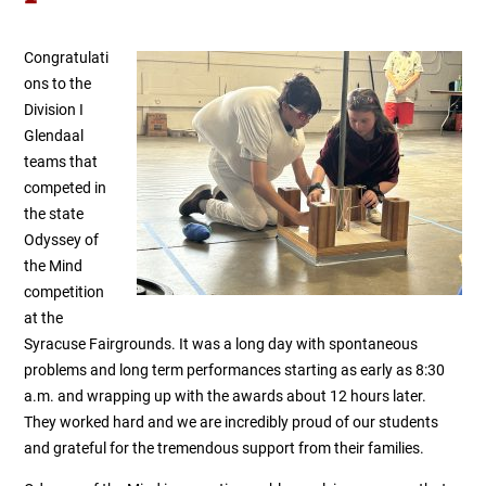
Congratulati
ons to the
Division I
Glendaal
teams that
competed in
the state
Odyssey of
the Mind
competition
at the
Syracuse Fairgrounds.
It was a long day with spontaneous
problems and long term performances starting as early as 8:30
a.m. and wrapping up with the awards about 12 hours later.
They worked hard and we are incredibly proud of our students
and grateful for the tremendous support from their families.