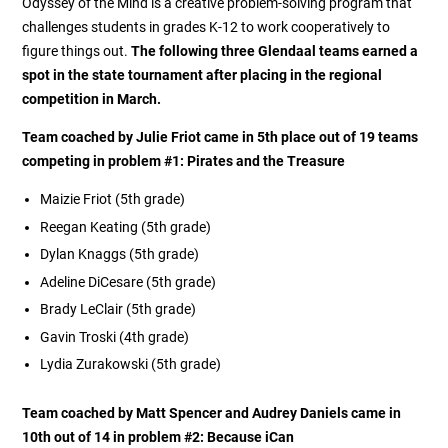
Odyssey of the Mind is a creative problem-solving program that
challenges students in grades K-12 to work cooperatively to
figure things out.
The following three Glendaal teams earned a
spot in the state tournament after placing in the regional
competition in March.
Team coached by Julie Friot
came in 5th place out of 19 teams
competing in problem #1:
Pirates and the Treasure
Maizie Friot (5th grade)
Reegan Keating (5th grade)
Dylan Knaggs (5th grade)
Adeline DiCesare (5th grade)
Brady LeClair (5th grade)
Gavin Troski (4th grade)
Lydia Zurakowski (5th grade)
Team coached by Matt Spencer and Audrey Daniels came in
10th out of 14 in problem #2:
Because iCan