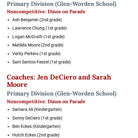
Primary Division
(Glen-Worden School)
Noncompetitive:
Dinos on Parade
Ash Benjamin
(2nd grade)
Lawrence Chung
(1st grade)
Logan McGrath
(1st grade)
Matilda Moore
(2nd grade)
Verity Perkins
(1st grade)
Sam Santos-Feezel
(1st grade)
Coaches: Jen DeCiero and Sarah
Moore
Primary Division
(Glen-Worden School)
Noncompetitive:
Dinos on Parade
Samara Ali
(Kindergarten)
Sonny DeCiero
(1st grade)
Ben Eckes
(Kindergarten)
Hutch Eckes
(2nd grade)