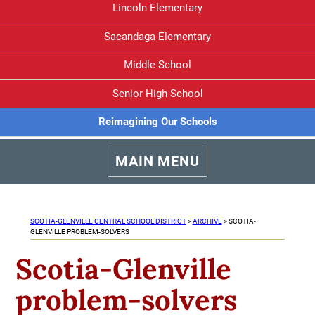
Lincoln Elementary
Sacandaga Elementary
Middle School
Senior High School
Reimagining Our Schools
MAIN MENU
SCOTIA-GLENVILLE CENTRAL SCHOOL DISTRICT
>
ARCHIVE
>
SCOTIA-
GLENVILLE PROBLEM-SOLVERS
Scotia-Glenville
problem-solvers