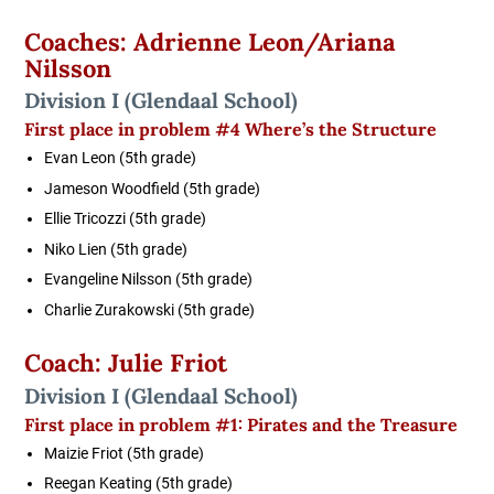
Coaches: Adrienne Leon/Ariana
Nilsson
Division I (Glendaal School)
First place in problem #4 Where’s the Structure
Evan Leon (5th grade)
Jameson Woodfield (5th grade)
Ellie Tricozzi (5th grade)
Niko Lien (5th grade)
Evangeline Nilsson (5th grade)
Charlie Zurakowski (5th grade)
Coach: Julie Friot
Division I
(Glendaal School)
First place in problem #1:
Pirates and the Treasure
Maizie Friot (5th grade)
Reegan Keating (5th grade)