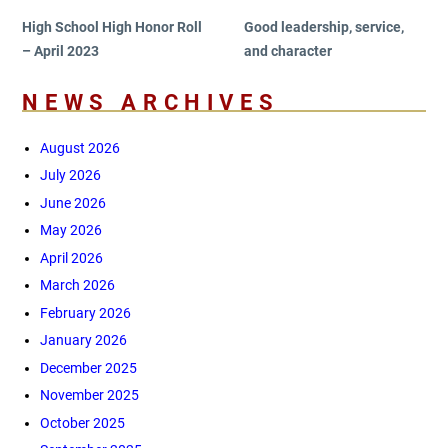
High School High Honor Roll
Good leadership, service,
– April 2023
and character
NEWS ARCHIVES
August 2026
July 2026
June 2026
May 2026
April 2026
March 2026
February 2026
January 2026
December 2025
November 2025
October 2025