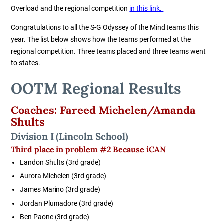
Overload and the regional competition
in this link.
Congratulations to all the S-G Odyssey of the Mind teams this
year. The list below shows how the teams performed at the
regional competition. Three teams placed and three teams went
to states.
OOTM Regional Results
Coaches: Fareed Michelen/Amanda
Shults
Division I (Lincoln School)
Third place in problem #2 Because iCAN
Landon Shults (3rd grade)
Aurora Michelen (3rd grade)
James Marino (3rd grade)
Jordan Plumadore (3rd grade)
Ben Paone (3rd grade)