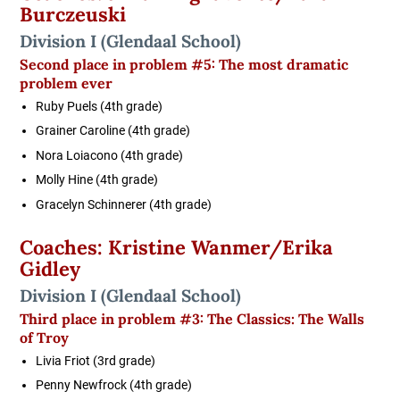
Burczeuski
Division I
(Glendaal School)
Second place in problem #5: The most dramatic
problem ever
Ruby Puels (4th grade)
Grainer Caroline (4th grade)
Nora Loiacono (4th grade)
Molly Hine (4th grade)
Gracelyn Schinnerer (4th grade)
Coaches: Kristine Wanmer/Erika
Gidley
Division I
(Glendaal School)
Third place in problem #3: The Classics: The Walls
of Troy
Livia Friot (3rd grade)
Penny Newfrock (4th grade)