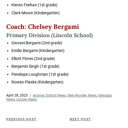
Kieran Feehan
(1st grade)
Clark Moore
(Kindergarten)
Coach: Chelsey Bergami
Primary Division
(Lincoln School)
Giovani Bergami
(2nd grade)
Emilio Bergami
(Kindergarten)
Elliott Flores
(2nd grade)
Benjamin Singh
(1st grade)
Penelope Loughman
(1st grade)
Rowan Plaske
(Kindergarten)
Posted
April 28, 2023
Categories
Archive
,
District News
,
Glen-Worden News
,
Glendaal
on
News
,
Lincoln News
Post
Previous
Next
PREVIOUS POST
NEXT POST
navigation
Post
Post