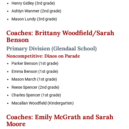
Henry Gidley (3rd grade)
Ashlyn Wanmer (2nd grade)
Mason Lundy (3rd grade)
Coaches: Brittany Woodfield/Sarah
Benson
Primary Division
(Glendaal School)
Noncompetitive: Dinos on Parade
Parker Benson (1st grade)
Emma Benson (1st grade)
Mason March (1st grade)
Reese Spencer (2nd grade)
Charles Spencer (1st grade)
Macallan Woodfield (Kindergarten)
Coaches: Emily McGrath and Sarah
Moore