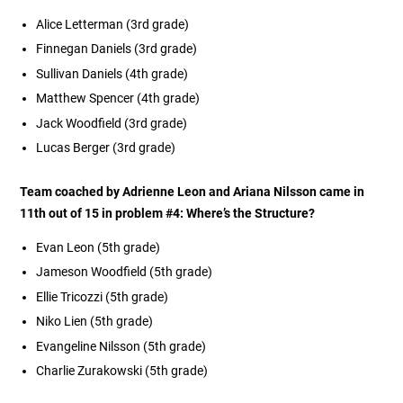
Alice Letterman (3rd grade)
Finnegan Daniels (3rd grade)
Sullivan Daniels (4th grade)
Matthew Spencer (4th grade)
Jack Woodfield (3rd grade)
Lucas Berger
(3rd grade)
Team coached by Adrienne Leon and Ariana Nilsson came in
11th out of 15 in problem #4:
Where’s the Structure?
Evan Leon (5th grade)
Jameson Woodfield (5th grade)
Ellie Tricozzi (5th grade)
Niko Lien (5th grade)
Evangeline Nilsson (5th grade)
Charlie Zurakowski (5th grade)