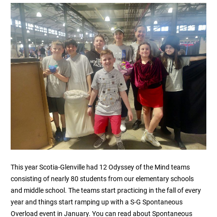
This year Scotia-Glenville had 12 Odyssey of the Mind teams
consisting of nearly 80 students from our elementary schools
and middle school. The teams start practicing in the fall of every
year and things start ramping up with a S-G Spontaneous
Overload event in January. You can read about Spontaneous