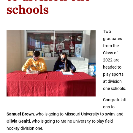
schools
Two
graduates
from the
Class of
2022 are
headed to
play sports
at division
one schools.
Congratulati
ons to
Samuel Brown
, who is going to Missouri University to swim, and
Olivia Geniti,
who is going to Maine University to play field
hockey division one.