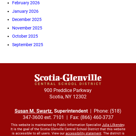
February 2026
January 2026
December 2025
November 2025
October 2025
September 2025
900 Preddice Parkway
Scotia, NY 12302
Susan M. Swartz
, Superintendent
| Phone: (518)
347-3600 ext. 7101 | Fax: (866) 460-3737
This website is maintained by Public Information Specialist
Julia Lilkendey
.
It is the goal of the Scotia Glenville Central School District that this website
is accessible to all users. View our
accessibility statement
. The district is