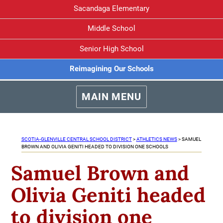
Sacandaga Elementary
Middle School
Senior High School
Reimagining Our Schools
MAIN MENU
SCOTIA-GLENVILLE CENTRAL SCHOOL DISTRICT
>
ATHLETICS NEWS
>
SAMUEL
BROWN AND OLIVIA GENITI HEADED TO DIVISION ONE SCHOOLS
Samuel Brown and
Olivia Geniti headed
to division one