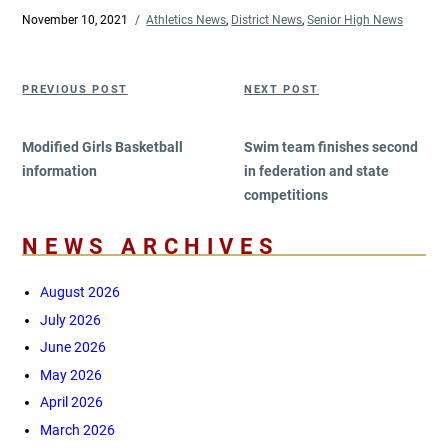
Posted
November 10, 2021
Categories
Athletics News
,
District News
,
Senior High News
on
Post
Previous
Next
PREVIOUS POST
NEXT POST
navigation
Post
Post
Modified Girls Basketball
Swim team finishes second
information
in federation and state
competitions
NEWS ARCHIVES
August 2026
July 2026
June 2026
May 2026
April 2026
March 2026