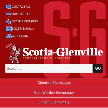
CONTACT US
DIRECTIONS
STAFF RESOURCES
SGCSD EMAIL
CLASSLINK
Search
SE
for:
Glendaal Elementary
Glen-Worden Elementary
Lincoln Elementary