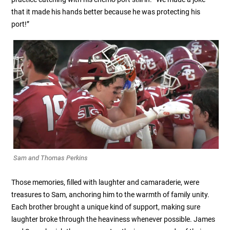
that it made his hands better because he was protecting his
port!”
Sam and Thomas Perkins
Those memories, filled with laughter and camaraderie, were
treasures to Sam, anchoring him to the warmth of family unity.
Each brother brought a unique kind of support, making sure
laughter broke through the heaviness whenever possible. James