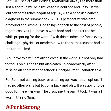
For SGHS senior Sam Perkins, football will always be more than
just a sport—it will be a life lesson in courage and unity. Sam’s
journey of resilience began at age 16, with a shocking cancer
diagnosis in the summer of 2023. His perspective was both
profound and simple. “Bad things happen to the best of people,
regardless. You just have to work hard and hope for the best
while preparing for the worst.” With this mindset, he faced every
challenge—physical or academic—with the same focus he had on
the football field.
“You have to give Sam all the credit in the world. He not only had
to focus on his health but also catch up academically after
missing an entire year of school,” Principal Peter Bednarek said.
For Sam, not coming back, or catching up, was not an option. “I
had no other plans but to come back and play. It was going to be
good for me either way. The discipline, the pain it took, it was all
worth it,” said Sam.
#PerkStrong