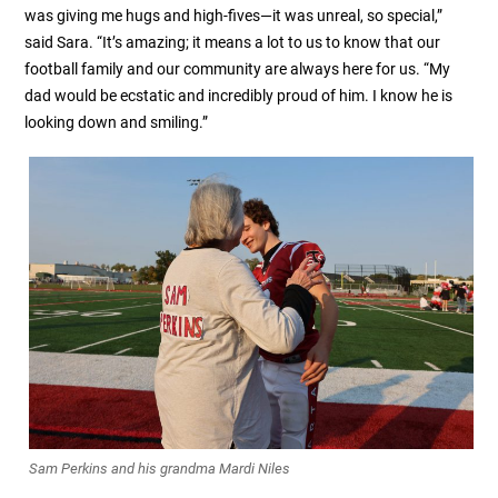
was giving me hugs and high-fives—it was unreal, so special,”
said Sara. “It’s amazing; it means a lot to us to know that our
football family and our community are always here for us. “My
dad would be ecstatic and incredibly proud of him. I know he is
looking down and smiling.”
Sam Perkins and his grandma Mardi Niles