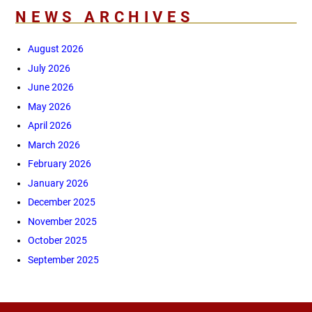
NEWS ARCHIVES
August 2026
July 2026
June 2026
May 2026
April 2026
March 2026
February 2026
January 2026
December 2025
November 2025
October 2025
September 2025