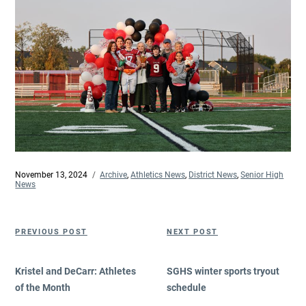
Posted
November 13, 2024
Categories
Archive
,
Athletics News
,
District News
,
Senior High
on
News
Post
Previous
Next
PREVIOUS POST
NEXT POST
navigation
Post
Post
Kristel and DeCarr: Athletes
SGHS winter sports tryout
of the Month
schedule