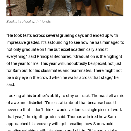
Back at school with friends
“He took tests across several grueling days and ended up with
impressive grades. It’s astounding to see how he has managed to
not only graduate on time but excel academically amidst
everything,” said Principal Bednarek. “Graduation is the highlight
of the year for me. This year will undoubtedly be special, not just
for Sam but for his classmates and teammates. There might not
be a dry eye in the crowd when he walks across that stage,” he
said.
Looking at his brother’s ability to stay on track, Thomas felt a mix
of awe and disbelief. “I’m ecstatic about that because I could
never do that. I don’t think I would’ve done a single piece of work
that year,” the eighth-grader said. Thomas admired how Sam
approached his recovery with grit, recalling how Sam would
practice catching with his chemo port still in. “We made a joke