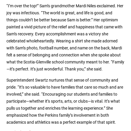
“I’m over the top!” Sam’s grandmother Mardi Niles exclaimed. Her
joy was infectious. “The world is great, and life is good, and
things couldn’t be better because Sam is better.” Her optimism
painted a vivid picture of the relief and happiness that came with
Sam’s recovery. Every accomplishment was a victory she
celebrated wholeheartedly. Wearing a shirt she made adorned
with Sam’s photo, football number, and name on the back, Mardi
felt a sense of belonging and connection when she spoke about
what the Scotia-Glenville school community meant to her. “Family
—it’s perfect. It’s just wonderful. Thank you,” she said.
Superintendent Swartz nurtures that sense of community and
pride. “It’s so valuable to have families that care so much and are
involved,” she said. “Encouraging our students and families to
participate—whether it’s sports, arts, or clubs—is vital. It’s what
pulls us together and enriches the learning experience.” She
emphasized how the Perkins family’s involvement in both
academics and athletics was a perfect example of that spirit.