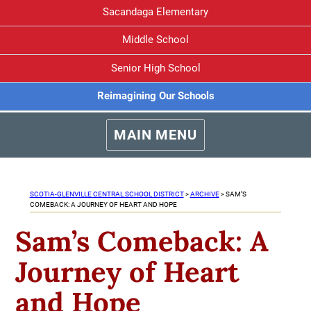
Sacandaga Elementary
Middle School
Senior High School
Reimagining Our Schools
MAIN MENU
SCOTIA-GLENVILLE CENTRAL SCHOOL DISTRICT
>
ARCHIVE
>
SAM’S
COMEBACK: A JOURNEY OF HEART AND HOPE
Sam’s Comeback: A
Journey of Heart
and Hope