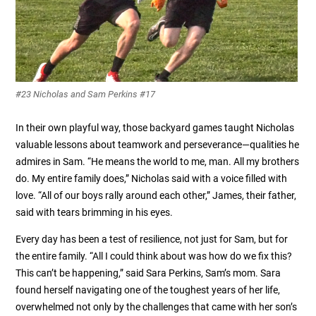
#23 Nicholas and Sam Perkins #17
In their own playful way, those backyard games taught Nicholas
valuable lessons about teamwork and perseverance—qualities he
admires in Sam. “He means the world to me, man. All my brothers
do. My entire family does,” Nicholas said with a voice filled with
love. “All of our boys rally around each other,” James, their father,
said with tears brimming in his eyes.
Every day has been a test of resilience, not just for Sam, but for
the entire family. “All I could think about was how do we fix this?
This can’t be happening,” said Sara Perkins, Sam’s mom. Sara
found herself navigating one of the toughest years of her life,
overwhelmed not only by the challenges that came with her son’s