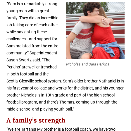
“Sam is a r
emarkably strong
young man with a great
family. They did an incredible
job taking care of each other
while navigating these
challenges—and support for
Sam radiated from the entire
community,” Superintendent
Susan Swartz said. “The
Nicholas and Sara Perkins
Perkins’ are well entrenched
in both football and the
Scotia-Glenville school system. Sam’s older brother Nathaniel is in
his first year of college and works for the district, and his younger
brother Nicholas is in 10th grade and part of the high school
football program, and there’s Thomas, coming up through the
middle school and playing youth ball.”
A family’s strength
“We are Tartans! My brother is a football coach, we have two