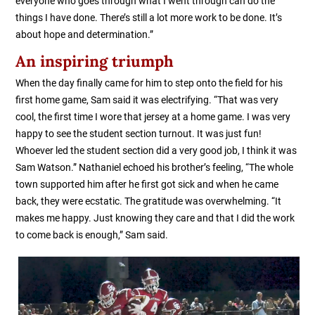
everyone who goes through what I went through can do the
things I have done. There’s still a lot more work to be done. It’s
about hope and determination.”
An inspiring triumph
When the day finally came for him to step onto the field for his
first home game, Sam said it was electrifying. “That was very
cool, the first time I wore that jersey at a home game. I was very
happy to see the student section turnout. It was just fun!
Whoever led the student section did a very good job, I think it was
Sam Watson.” Nathaniel echoed his brother’s feeling, “The whole
town supported him after he first got sick and when he came
back, they were ecstatic. The gratitude was overwhelming. “It
makes me happy. Just knowing they care and that I did the work
to come back is enough,” Sam said.