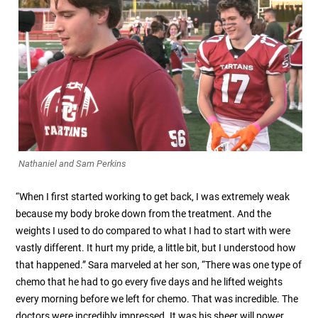
Nathaniel and Sam Perkins
“When I first started working to get back, I was extremely weak
because my body broke down from the treatment. And the
weights I used to do compared to what I had to start with were
vastly different. It hurt my pride, a little bit, but I understood how
that happened.” Sara marveled at her son, “There was one type of
chemo that he had to go every five days and he lifted weights
every morning before we left for chemo. That was incredible. The
doctors were incredibly impressed. It was his sheer will power