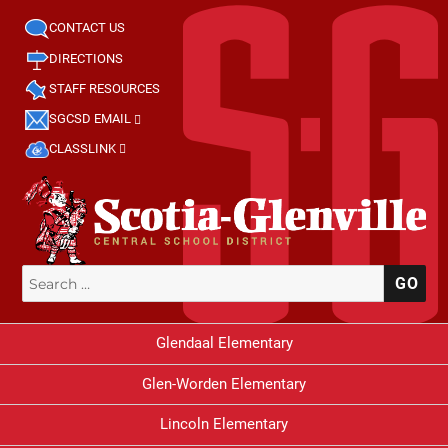
CONTACT US
DIRECTIONS
STAFF RESOURCES
SGCSD EMAIL
CLASSLINK
Search
SE
for:
Glendaal Elementary
Glen-Worden Elementary
Lincoln Elementary