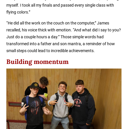
myself. I took all my finals and passed every single class with
flying colors.”
“He did all the work on the couch on the computer,” James
recalled, his voice thick with emotion. “And what did I say to you?
Just do a couple hours a day.” Those simple words had
transformed into a father and son mantra, a reminder of how
small steps could lead to incredible achievements.
Building momentum