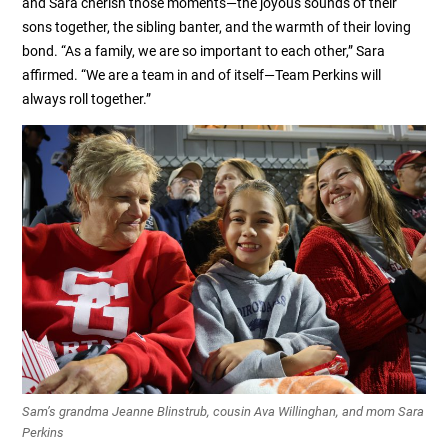
and Sara cherish those moments—the joyous sounds of their
sons together, the sibling banter, and the warmth of their loving
bond. “As a family, we are so important to each other,” Sara
affirmed. “We are a team in and of itself—Team Perkins will
always roll together.”
Sam’s grandma Jeanne Blinstrub, cousin Ava Willinghan, and mom Sara
Perkins