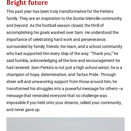
Bright future
This past year has been truly transformative for the Perkins
family. They are an inspiration to the Scotia-Glenville community,
and beyond. As the football season closed, the thrill of
accomplishing his goals washed over Sam. He understood the
importance of celebrating hard work and perseverance,
surrounded by family, friends, his team, and a school community
who had supported him every step of the way. “Thank you,” he
said humbly, acknowledging all the love and encouragement he
had received. Sam Perkins is not just a high school senior; he is a
champion of hope, determination, and Tartan Pride. Through
sheer will and unwavering support from those around him, he
transformed his struggles into a powerful message for others—a
message that reminded everyone that no challenge was
impossible if you held onto your dreams, rallied your community,
and never gave up.