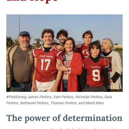
#PerkStrong James Perkins, Sam Perkins, Nicholas Perkins, Sara
Perkins, Nathaniel Perkins, Thomas Perkins, and Mardi Niles
The power of determination