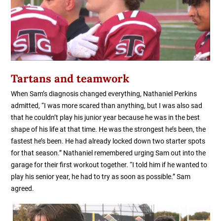
Tartans and teamwork
When Sam’s diagnosis changed everything, Nathaniel Perkins
admitted, “I was more scared than anything, but I was also sad
that he couldn’t play his junior year because he was in the best
shape of his life at that time. He was the strongest he’s been, the
fastest he’s been. He had already locked down two starter spots
for that season.” Nathaniel remembered urging Sam out into the
garage for their first workout together. “I told him if he wanted to
play his senior year, he had to try as soon as possible.” Sam
agreed.