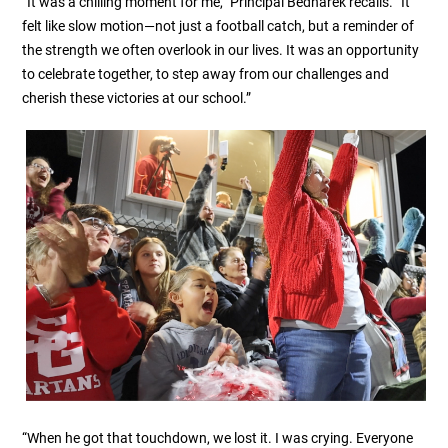
“It was a chilling moment for me,” Principal Bednarek recalls. “It
felt like slow motion—not just a football catch, but a reminder of
the strength we often overlook in our lives. It was an opportunity
to celebrate together, to step away from our challenges and
cherish these victories at our school.”
“When he got that touchdown, we lost it. I was crying. Everyone