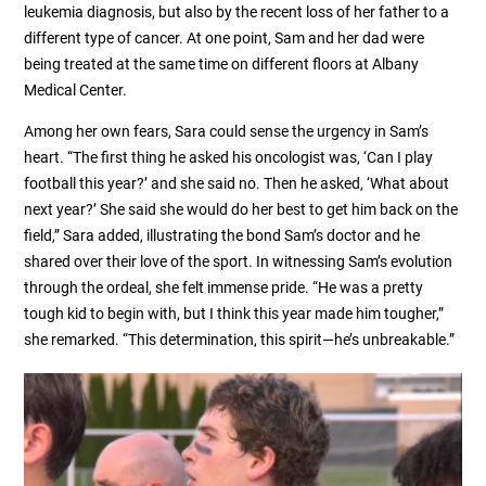
leukemia diagnosis, but also by the recent loss of her father to a
different type of cancer. At one point, Sam and her dad were
being treated at the same time on different floors at Albany
Medical Center.
Among her own fears, Sara could sense the urgency in Sam’s
heart. “The first thing he asked his oncologist was, ‘Can I play
football this year?’ and she said no. Then he asked, ‘What about
next year?’ She said she would do her best to get him back on the
field,” Sara added, illustrating the bond Sam’s doctor and he
shared over their love of the sport. In witnessing Sam’s evolution
through the ordeal, she felt immense pride. “He was a pretty
tough kid to begin with, but I think this year made him tougher,”
she remarked. “This determination, this spirit—he’s unbreakable.”