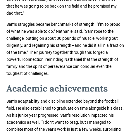
that he was going to be back on the field and he promised my
dad that.”
Sam’s struggles became benchmarks of strength. “I’m so proud
of what he was able to do,” Nathaniel said, “Sam rose to the
challenge, putting on about 30 pounds of muscle, working out
diligently, and regaining his strength—and he did it all in a fraction
of the time.” Their journey together through this forged a
powerful connection, reminding Nathaniel that the strength of
family and the spirit of perseverance can conquer even the
toughest of challenges.
Academic achievements
Sam’s adaptability and discipline extended beyond the football
field. He also established to graduate on time alongside his class.
As his junior year progressed, Sam’s resolution impacted his
academics as well. “I don’t want to brag, but I managed to
complete most of the year’s work in just a few weeks, surprising