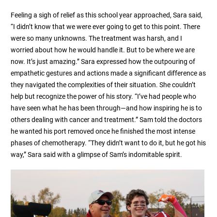
Feeling a sigh of relief as this school year approached, Sara said,
“I didn’t know that we were ever going to get to this point. There
were so many unknowns. The treatment was harsh, and I
worried about how he would handle it. But to be where we are
now. It’s just amazing.” Sara expressed how the outpouring of
empathetic gestures and actions made a significant difference as
they navigated the complexities of their situation. She couldn’t
help but recognize the power of his story. “I’ve had people who
have seen what he has been through—and how inspiring he is to
others dealing with cancer and treatment.” Sam told the doctors
he wanted his port removed once he finished the most intense
phases of chemotherapy. “They didn’t want to do it, but he got his
way,” Sara said with a glimpse of Sam’s indomitable spirit.