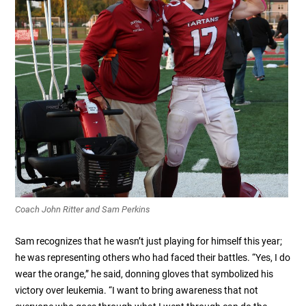
Coach John Ritter and Sam Perkins
Sam recognizes that he wasn’t just playing for himself this year;
he was representing others who had faced their battles. “Yes, I do
wear the orange,” he said, donning gloves that symbolized his
victory over leukemia. “I want to bring awareness that not