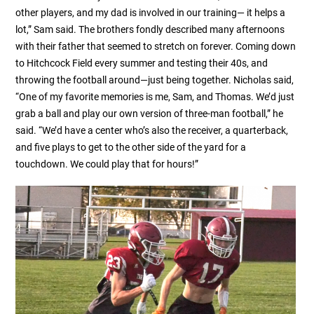
other players, and my dad is involved in our training— it helps a
lot,” Sam said. The brothers fondly described many afternoons
with their father that seemed to stretch on forever. Coming down
to Hitchcock Field every summer and testing their 40s, and
throwing the football around—just being together. Nicholas said,
“One of my favorite memories is me, Sam, and Thomas. We’d just
grab a ball and play our own version of three-man football,” he
said. “We’d have a center who’s also the receiver, a quarterback,
and five plays to get to the other side of the yard for a
touchdown. We could play that for hours!”