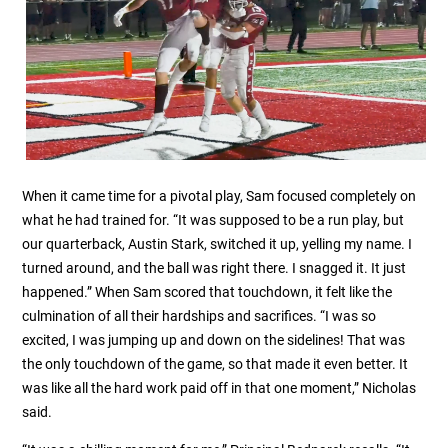
When it came time for a pivotal play, Sam focused completely on
what he had trained for. “It was supposed to be a run play, but
our quarterback, Austin Stark, switched it up, yelling my name. I
turned around, and the ball was right there. I snagged it. It just
happened.” When Sam scored that touchdown, it felt like the
culmination of all their hardships and sacrifices. “I was so
excited, I was jumping up and down on the sidelines! That was
the only touchdown of the game, so that made it even better. It
was like all the hard work paid off in that one moment,” Nicholas
said.