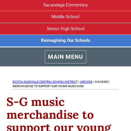
Sacandaga Elementary
Middle School
Senior High School
Reimagining Our Schools
MAIN MENU
SCOTIA-GLENVILLE CENTRAL SCHOOL DISTRICT
>
ARCHIVE
>
S-G MUSIC
MERCHANDISE TO SUPPORT OUR YOUNG MUSICIANS
S-G music
merchandise to
support our young