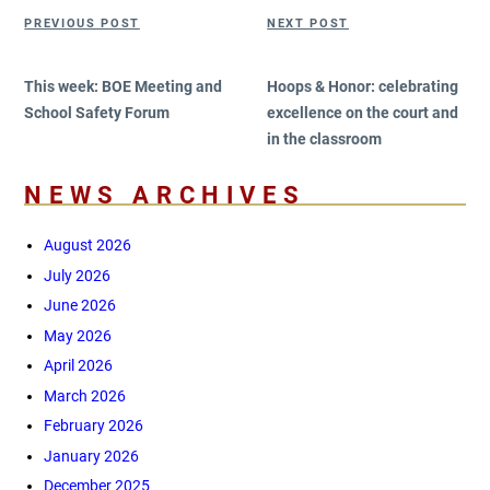
Post
Previous
Next
PREVIOUS POST
NEXT POST
navigation
Post
Post
This week: BOE Meeting and
Hoops & Honor: celebrating
School Safety Forum
excellence on the court and
in the classroom
NEWS ARCHIVES
August 2026
July 2026
June 2026
May 2026
April 2026
March 2026
February 2026
January 2026
December 2025