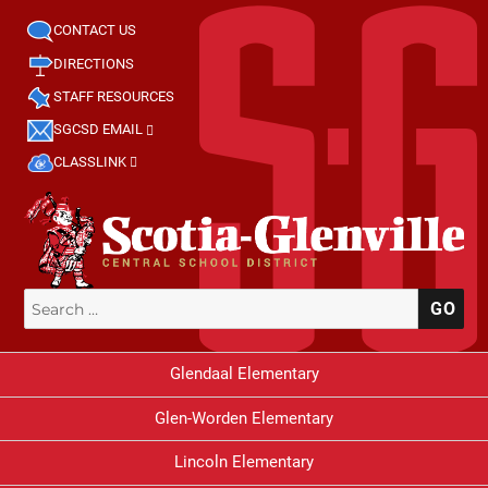
CONTACT US
DIRECTIONS
STAFF RESOURCES
SGCSD EMAIL
CLASSLINK
Search
SE
for:
Glendaal Elementary
Glen-Worden Elementary
Lincoln Elementary