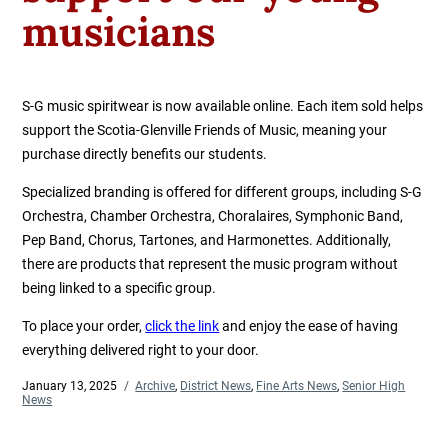
musicians
S-G music spiritwear is now available online.
Each item sold helps
support the Scotia-Glenville Friends of Music, meaning your
purchase directly benefits our students.
Specialized branding is offered for different groups, including S-G
Orchestra, Chamber Orchestra, Choralaires, Symphonic Band,
Pep Band, Chorus, Tartones, and Harmonettes. Additionally,
there are products that represent the music program without
being linked to a specific group.
To place your order,
click the link
and enjoy the ease of having
everything delivered right to your door.
Posted
January 13, 2025
Categories
Archive
,
District News
,
Fine Arts News
,
Senior High
on
News