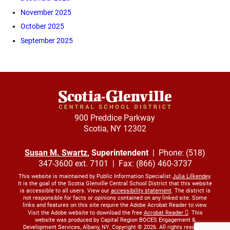
November 2025
October 2025
September 2025
900 Preddice Parkway
Scotia, NY 12302
Susan M. Swartz
, Superintendent
| Phone: (518)
347-3600 ext. 7101 | Fax: (866) 460-3737
This website is maintained by Public Information Specialist
Julia Lilkendey
.
It is the goal of the Scotia Glenville Central School District that this website
is accessible to all users. View our
accessibility statement
. The district is
not responsible for facts or opinions contained on any linked site. Some
links and features on this site require the Adobe Acrobat Reader to view.
Visit the Adobe website to download the free
Acrobat Reader
. This
website was produced by Capital Region BOCES Engagement &
Development Services, Albany, NY. Copyright © 2026. All rights reserved.